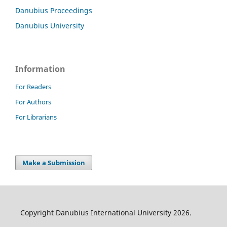
Danubius Proceedings
Danubius University
Information
For Readers
For Authors
For Librarians
Make a Submission
Copyright Danubius International University 2026.