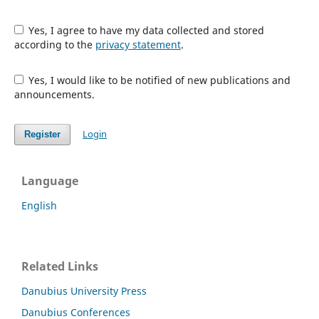
Yes, I agree to have my data collected and stored
according to the
privacy statement
.
Yes, I would like to be notified of new publications and
announcements.
Login
Register
Language
English
Related Links
Danubius University Press
Danubius Conferences