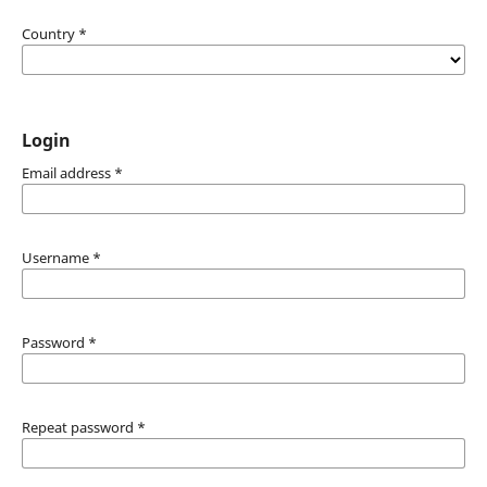
Country
*
Login
Email address
*
Username
*
Password
*
Repeat password
*