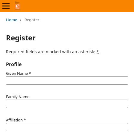
Home
/
Register
Register
Required fields are marked with an asterisk:
*
Profile
Given Name
*
Family Name
Affiliation
*