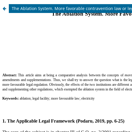
The Ablation System. More favorable contravention law or leg