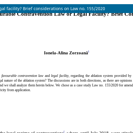
al facility? Brief considerations on Law no. 155/2020