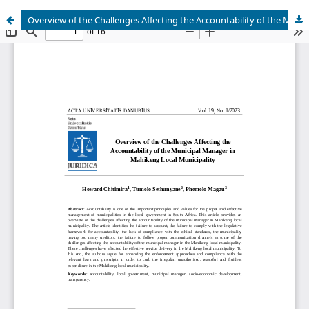
Overview of the Challenges Affecting the Accountability of the Municipal Manager in Mahikeng Local Municipality