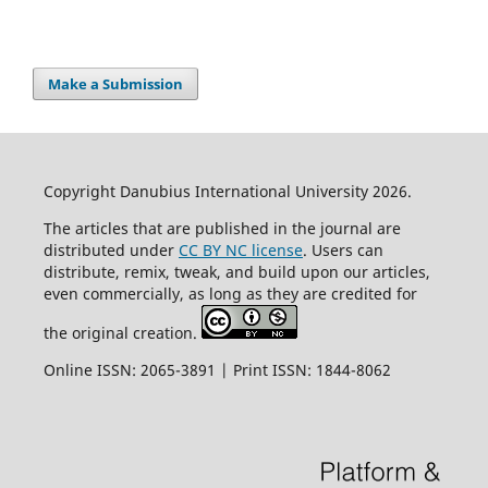
Make a Submission
Copyright Danubius International University 2026.
The articles that are published in the journal are
distributed under
CC BY NC license
. Users can
distribute, remix, tweak, and build upon our articles,
even commercially, as long as they are credited for
the original creation.
Online ISSN: 2065-3891 | Print ISSN: 1844-8062