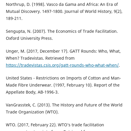
Northrup, D. (1998). Vasco da Gama and Africa: An Era of
Mutual Discovery. 1497-1800. Journal of World History, 9(2),
189-211.
Sengupta, N. (2007). The Economics of Trade Facilitation.
Oxford University Press.
Unger, M. (2017, December 17). GATT Rounds: Who, What,
When? Tradevistas. Retrieved from
https://tradevistas.csis.org/gatt-rounds-who-what-when/
.
United States - Restrictions on Imports of Cotton and Man-
Made Fibre Underwear. (1997, February 10). Report of the
Appellate Body, AB-1996-3.
VanGrasstek, C. (2013). The History and Future of the World
Trade Organization (WTO).
WTO. (2017, February 22). WTO’s trade facilitation