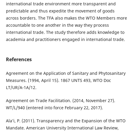
international trade environment more transparent and
predictable and thus expedite the movement of goods
across borders. The TFA also makes the WTO Members more
accountable to one another in the way they process
international trade. The study therefore adds knowledge to
academia and practitioners engaged in international trade.
References
Agreement on the Application of Sanitary and Phytosanitary
Measures. (1994, April 15). 1867 UNTS 493, WTO Doc
LT/UR/A-1A/12.
Agreement on Trade Facilitation. (2014, November 27).
WT/L/940 (entered into force February 22, 2017).
Ala’i, P. (2011). Transparency and the Expansion of the WTO
Mandate. American University International Law Review,