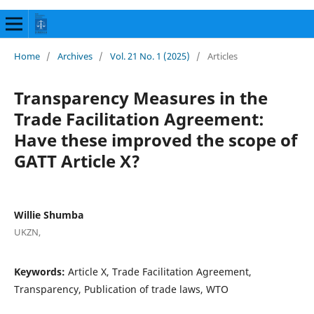
Home
/
Archives
/
Vol. 21 No. 1 (2025)
/
Articles
Transparency Measures in the
Trade Facilitation Agreement:
Have these improved the scope of
GATT Article X?
Willie Shumba
UKZN,
Keywords:
Article X, Trade Facilitation Agreement,
Transparency, Publication of trade laws, WTO