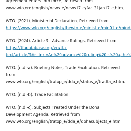
agreement enters into force. Retrieved from
www.wto.org/english/news_e/news17_e/fac_31jan17_e.htm.
WTO. (2021). Ministerial Declaration. Retrieved from
https://www.wto.org/english/thewto_e/minist_e/min01_e/mind
WTO. (2024). Article 3 - Advance Rulings. Retrieved from
https://tfadatabase.org/en/tfa-
text/article/3#:~:text=An%20advance%20ruling%20is%20a,the
WTO. (n.d.-a). Briefing Notes, Trade Facilitation. Retrieved
from
www.wto.org/english/tratop_e/dda_e/status_e/tradfa_e.htm.
WTO. (n.d.-b). Trade Facilitation.
WTO. (n.d.-c). Subjects Treated Under the Doha
Development Agenda. Retrieved from
www.wto.org/english/tratop_e/dda_e/dohasubjects_e.htm.