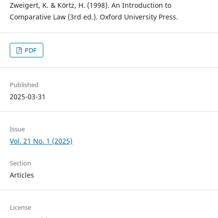
Zweigert, K. & Körtz, H. (1998). An Introduction to
Comparative Law (3rd ed.). Oxford University Press.
PDF
Published
2025-03-31
Issue
Vol. 21 No. 1 (2025)
Section
Articles
License