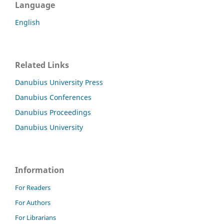
Language
English
Related Links
Danubius University Press
Danubius Conferences
Danubius Proceedings
Danubius University
Information
For Readers
For Authors
For Librarians