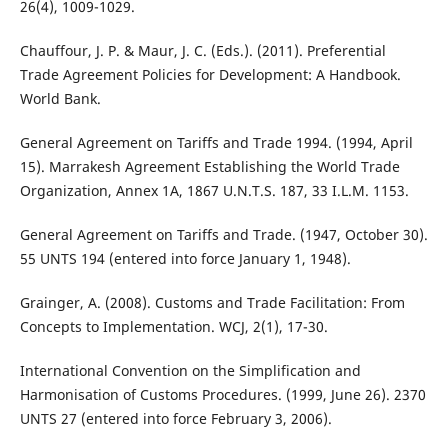
26(4), 1009-1029.
Chauffour, J. P. & Maur, J. C. (Eds.). (2011). Preferential
Trade Agreement Policies for Development: A Handbook.
World Bank.
General Agreement on Tariffs and Trade 1994. (1994, April
15). Marrakesh Agreement Establishing the World Trade
Organization, Annex 1A, 1867 U.N.T.S. 187, 33 I.L.M. 1153.
General Agreement on Tariffs and Trade. (1947, October 30).
55 UNTS 194 (entered into force January 1, 1948).
Grainger, A. (2008). Customs and Trade Facilitation: From
Concepts to Implementation. WCJ, 2(1), 17-30.
International Convention on the Simplification and
Harmonisation of Customs Procedures. (1999, June 26). 2370
UNTS 27 (entered into force February 3, 2006).