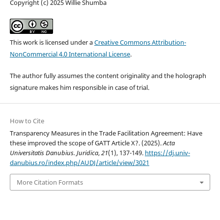
Copyright (c) 2025 Willie Shumba
This work is licensed under a
Creative Commons Attribution-
NonCommercial 4.0 International License
.
The author fully assumes the content originality and the holograph
signature makes him responsible in case of trial.
How to Cite
Transparency Measures in the Trade Facilitation Agreement: Have
these improved the scope of GATT Article X?. (2025).
Acta
Universitatis Danubius. Juridica
,
21
(1), 137-149.
https://dj.univ-
danubius.ro/index.php/AUDJ/article/view/3021
More Citation Formats