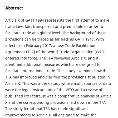
Abstract
Article X of GATT 1994 represents the first attempt to make
trade laws fair, transparent and predictable in order to
facilitate trade at a global level. The background of these
provisions can be traced as far back as GATT 1947. With
effect from February 2017, a new Trade Facilitation
Agreement (TFA) of the World Trade Organisation (WTO)
entered into force. The TFA reviewed Article X, and it
identified additional measures which are designed to
facilitate international trade. This study examines how the
TFA has improved and clarified the provisions stipulated in
Article X. This was a desk study whose main sources of data
were the legal instruments of the WTO and a review of
published literature. It was a comparative analysis of Article
X and the corresponding provisions laid down in the TFA.
The study found that TFA has made significant
improvements to Article X, all designed to make the