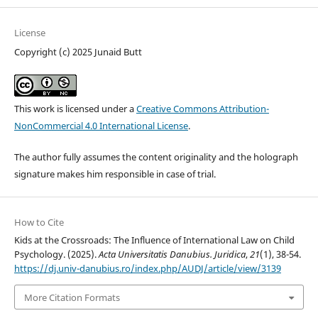
License
Copyright (c) 2025 Junaid Butt
This work is licensed under a
Creative Commons Attribution-
NonCommercial 4.0 International License
.
The author fully assumes the content originality and the holograph
signature makes him responsible in case of trial.
How to Cite
Kids at the Crossroads: The Influence of International Law on Child
Psychology. (2025).
Acta Universitatis Danubius. Juridica
,
21
(1), 38-54.
https://dj.univ-danubius.ro/index.php/AUDJ/article/view/3139
More Citation Formats