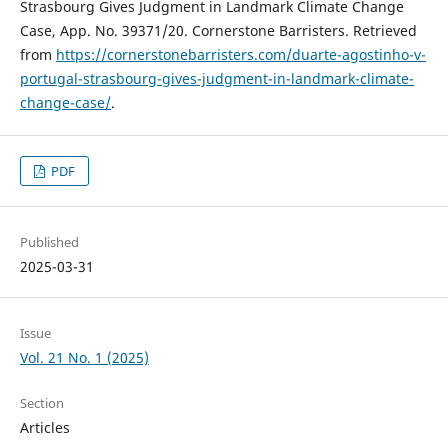
Strasbourg Gives Judgment in Landmark Climate Change
Case, App. No. 39371/20. Cornerstone Barristers. Retrieved
from
https://cornerstonebarristers.com/duarte-agostinho-v-
portugal-strasbourg-gives-judgment-in-landmark-climate-
change-case/
.
PDF
Published
2025-03-31
Issue
Vol. 21 No. 1 (2025)
Section
Articles