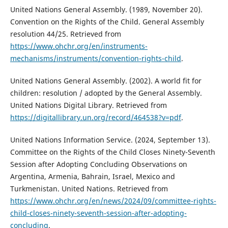
United Nations General Assembly. (1989, November 20).
Convention on the Rights of the Child. General Assembly
resolution 44/25. Retrieved from
https://www.ohchr.org/en/instruments-
mechanisms/instruments/convention-rights-child
.
United Nations General Assembly. (2002). A world fit for
children: resolution / adopted by the General Assembly.
United Nations Digital Library. Retrieved from
https://digitallibrary.un.org/record/464538?v=pdf
.
United Nations Information Service. (2024, September 13).
Committee on the Rights of the Child Closes Ninety-Seventh
Session after Adopting Concluding Observations on
Argentina, Armenia, Bahrain, Israel, Mexico and
Turkmenistan. United Nations. Retrieved from
https://www.ohchr.org/en/news/2024/09/committee-rights-
child-closes-ninety-seventh-session-after-adopting-
concluding
.