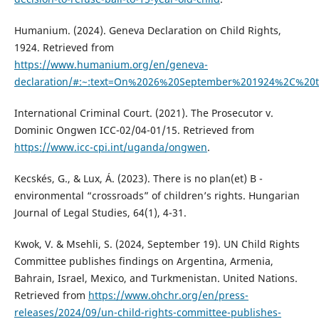
Humanium. (2024). Geneva Declaration on Child Rights,
1924. Retrieved from
https://www.humanium.org/en/geneva-
declaration/#:~:text=On%2026%20September%201924%2C%20t
International Criminal Court. (2021). The Prosecutor v.
Dominic Ongwen ICC-02/04-01/15. Retrieved from
https://www.icc-cpi.int/uganda/ongwen
.
Kecskés, G., & Lux, Á. (2023). There is no plan(et) B -
environmental “crossroads” of children’s rights. Hungarian
Journal of Legal Studies, 64(1), 4-31.
Kwok, V. & Msehli, S. (2024, September 19). UN Child Rights
Committee publishes findings on Argentina, Armenia,
Bahrain, Israel, Mexico, and Turkmenistan. United Nations.
Retrieved from
https://www.ohchr.org/en/press-
releases/2024/09/un-child-rights-committee-publishes-