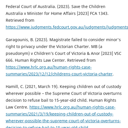
Federal Court of Australia. (2023). Save the Children
Australia v Minister for Home Affairs [2023] FCA 1343.
Retrieved from
https://www.judgments.fedcourt.gov.au/judgments/Judgments
Garagounis, B. (2023). Magistrate failed to consider minor's
right to privacy under the Victorian Charter. MB (a
pseudonym) v Children’s Court of Victoria & Anor [2023] VSC
666. Human Rights Law Center. Retrieved from
https://www.hrlc.org.au/human-rights-case-
summaries/2023/12/12/childrens-court-victoria-charter
.
Hamill, C. (2021, March 19). Keeping children out of custody
wherever possible – the Supreme Court of Victoria overturns
decision to refuse bail to 15-year-old child. Human Rights
Law Centre.
https://www.hrlc.org.au/human-rights-case-
summaries/2021/3/19/keeping-children-out-of-custody-
wherever-possible-the-supreme-court-of-victoria-overturns-
decision-to-refuse-bail-to-15-year-old-child
.