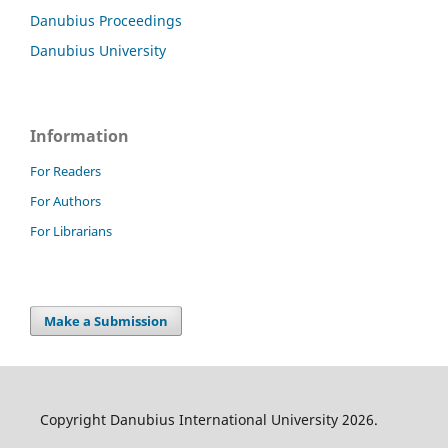
Danubius Proceedings
Danubius University
Information
For Readers
For Authors
For Librarians
Make a Submission
Copyright Danubius International University 2026.