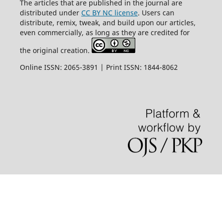
The articles that are published in the journal are
distributed under
CC BY NC license
. Users can
distribute, remix, tweak, and build upon our articles,
even commercially, as long as they are credited for
the original creation.
Online ISSN: 2065-3891 | Print ISSN: 1844-8062