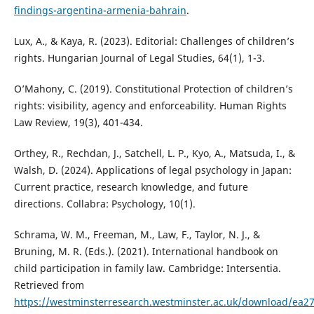
findings-argentina-armenia-bahrain
.
Lux, A., & Kaya, R. (2023). Editorial: Challenges of children’s
rights. Hungarian Journal of Legal Studies, 64(1), 1-3.
O’Mahony, C. (2019). Constitutional Protection of children’s
rights: visibility, agency and enforceability. Human Rights
Law Review, 19(3), 401-434.
Orthey, R., Rechdan, J., Satchell, L. P., Kyo, A., Matsuda, I., &
Walsh, D. (2024). Applications of legal psychology in Japan:
Current practice, research knowledge, and future
directions. Collabra: Psychology, 10(1).
Schrama, W. M., Freeman, M., Law, F., Taylor, N. J., &
Bruning, M. R. (Eds.). (2021). International handbook on
child participation in family law. Cambridge: Intersentia.
Retrieved from
https://westminsterresearch.westminster.ac.uk/download/e