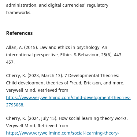
administration, and digital currencies' regulatory
frameworks.
References
Allan, A. (2015). Law and ethics in psychology: An
international perspective. Ethics & Behaviour, 25(6), 443-
457.
Cherry, K. (2023, March 13). 7 Developmental Theories:
Child development theories of Freud, Erickson, and more.
Verywell Mind. Retrieved from
https://www.verywellmind.com/child-development-theories-
2795068
.
Cherry, K. (2024, July 15). How social learning theory works.
Verywell Mind. Retrieved from
https://www.verywellmind.com/social-learning-theory-