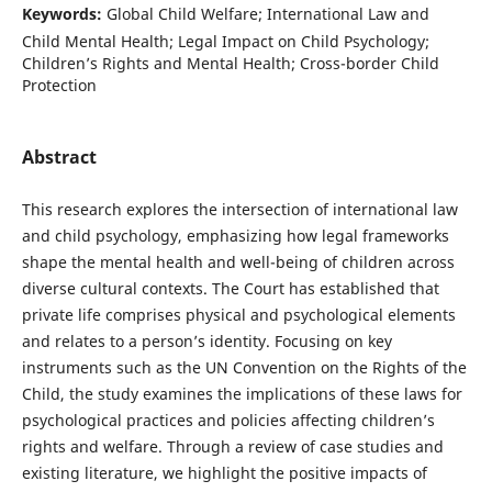
Keywords:
Global Child Welfare; International Law and
Child Mental Health; Legal Impact on Child Psychology;
Children’s Rights and Mental Health; Cross-border Child
Protection
Abstract
This research explores the intersection of international law
and child psychology, emphasizing how legal frameworks
shape the mental health and well-being of children across
diverse cultural contexts. The Court has established that
private life comprises physical and psychological elements
and relates to a person’s identity. Focusing on key
instruments such as the UN Convention on the Rights of the
Child, the study examines the implications of these laws for
psychological practices and policies affecting children’s
rights and welfare. Through a review of case studies and
existing literature, we highlight the positive impacts of