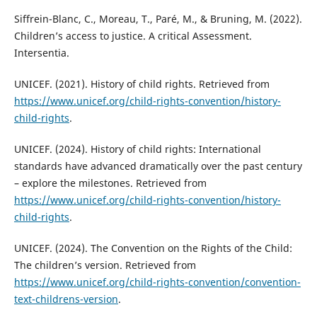
Siffrein-Blanc, C., Moreau, T., Paré, M., & Bruning, M. (2022).
Children’s access to justice. A critical Assessment.
Intersentia.
UNICEF. (2021). History of child rights. Retrieved from
https://www.unicef.org/child-rights-convention/history-
child-rights
.
UNICEF. (2024). History of child rights: International
standards have advanced dramatically over the past century
– explore the milestones. Retrieved from
https://www.unicef.org/child-rights-convention/history-
child-rights
.
UNICEF. (2024). The Convention on the Rights of the Child:
The children’s version. Retrieved from
https://www.unicef.org/child-rights-convention/convention-
text-childrens-version
.