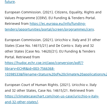
future
.
European Commission. (2021). Citizens, Equality, Rights and
Values Programme (CERV). EU Funding & Tenders Portal.
Retrieved from
https://ec.europa.eu/info/funding-
tenders/opportunities/portal/screen/programmes/cerv
.
European Commission. (2021). Uricchio v. Italy and 31 other
States (Case No. 14615/21) and De Conto v. Italy and 32
other States (Case No. 14620/21). EU Funding & Tenders
Portal. Retrieved from
https://hudoc.echr.coe.int/app/conversion/pdf/?
library=ECHR&id=003-7566368-
10398533&filename=Status%20of%20climate%20applications
European Court of Human Rights. (2021). Uricchio v. Italy
and 32 other States, Case No. 14615/21. Retrieved from
https://climatecasechart.com/non-us-case/uricchio-v-italy-
and-32-other-states/
.