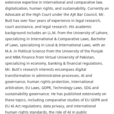
extensive expertise in international and comparative law,
digitalization, human rights, and sustainability. Currently an
Advocate at the High Court under the AJK Bar Council, Mr.
Butt has over four years of experience in legal research,
court assistance, and legal research. His academic
background includes an LL.M. from the University of Lahore,
specializing in International & Comparative Laws, Bachelor
of Laws, specializing in Local & International Laws, with an
M.A. in Political Science from the University of the Punjab
and MBA Finance from Virtual University of Pakistan,
specializing in economy, banking & financial regulations.
Mr. Butt’s research interests encompass digital
transformation in administrative processes, AI and
governance, human rights protection, international
arbitration, EU Laws, GDPR, Technology Laws, SDG and
sustainability governance. He has published extensively on
these topics, including comparative studies of EU GDPR and
EU AI Act regulations, data privacy, and international
human rights standards, the role of AI in public