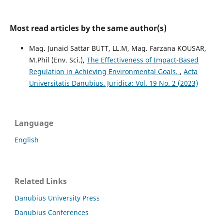
Most read articles by the same author(s)
Mag. Junaid Sattar BUTT, LL.M, Mag. Farzana KOUSAR,
M.Phil (Env. Sci.),
The Effectiveness of Impact-Based
Regulation in Achieving Environmental Goals.
,
Acta
Universitatis Danubius. Juridica: Vol. 19 No. 2 (2023)
Language
English
Related Links
Danubius University Press
Danubius Conferences