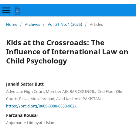
Home
/
Archives
/
Vol. 21 No. 1 (2025)
/
Articles
Kids at the Crossroads: The
Influence of International Law on
Child Psychology
Junaid Sattar Butt
Advocate High Court, Member AJK BAR COUNCIL, 2nd Floor Old
Courts Plaza, Muzafarabad, Azad Kashmir, PAKISTAN
https://orcid.org/0009-0000-0530-962X
Farzana Kousar
Anjuman-e-Himayat-i-Islam