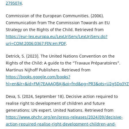
2795074
.
Commission of the European Communities. (2006).
Communication from The Commission Towards an EU
Strategy on the Rights of the Child. Retrieved from
https://eur-lex.europa.eu/LexUriServ/LexUriServ.do?
uri=COM:2006:0367:FIN:en:PDF
.
Detrick, S. (2023). The United Nations Convention on the
Rights of the Child: A guide to the “Travaux Préparatoires”.
Martinus Nijhoff Publishers. Retrieved from
https://books.google.com/books?
hl=en&lr=&id=FMj7EAAAQBAJ&oi=fnd&pg=PR3&ots=U2g5Do3YZL
Deva, S. (2024, September 18). Decisive action required to
realise right to development of children and future
generations: UN expert. United Nations. Retrieved from
https://www.ohchr.org/en/press-releases/2024/09/decisive-
action-required-realise-right-development-children-and-