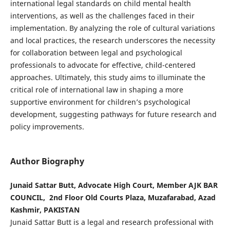
international legal standards on child mental health
interventions, as well as the challenges faced in their
implementation. By analyzing the role of cultural variations
and local practices, the research underscores the necessity
for collaboration between legal and psychological
professionals to advocate for effective, child-centered
approaches. Ultimately, this study aims to illuminate the
critical role of international law in shaping a more
supportive environment for children’s psychological
development, suggesting pathways for future research and
policy improvements.
Author Biography
Junaid Sattar Butt, Advocate High Court, Member AJK BAR
COUNCIL, 2nd Floor Old Courts Plaza, Muzafarabad, Azad
Kashmir, PAKISTAN
Junaid Sattar Butt is a legal and research professional with