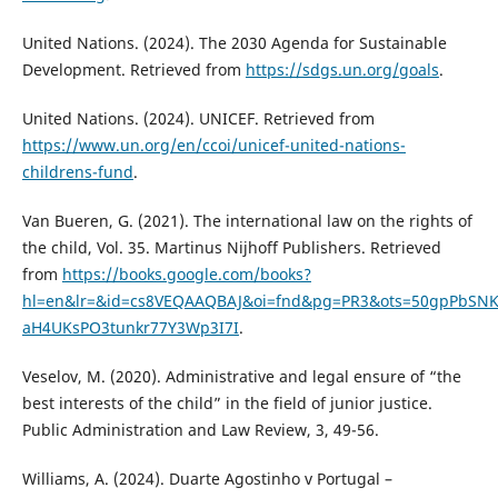
United Nations. (2024). The 2030 Agenda for Sustainable
Development. Retrieved from
https://sdgs.un.org/goals
.
United Nations. (2024). UNICEF. Retrieved from
https://www.un.org/en/ccoi/unicef-united-nations-
childrens-fund
.
Van Bueren, G. (2021). The international law on the rights of
the child, Vol. 35. Martinus Nijhoff Publishers. Retrieved
from
https://books.google.com/books?
hl=en&lr=&id=cs8VEQAAQBAJ&oi=fnd&pg=PR3&ots=50gpPbSNK
aH4UKsPO3tunkr77Y3Wp3I7I
.
Veselov, M. (2020). Administrative and legal ensure of “the
best interests of the child” in the field of junior justice.
Public Administration and Law Review, 3, 49-56.
Williams, A. (2024). Duarte Agostinho v Portugal –