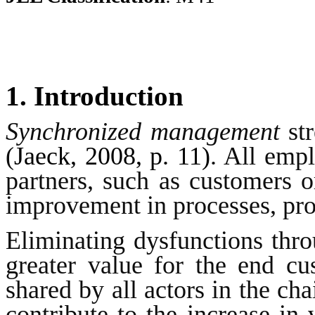
1. Introduction
Synchronized management
str
(
Jaeck, 2008, p. 11)
. All emp
partners, such as customers or
improvement in processes, pro
Eliminating dysfunctions thro
greater value for the end cu
shared by all actors in the cha
contribute to the increase in 