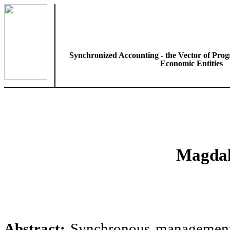
Synchronized Accounting - the Vector of Prog
Economic Entities
Magdal
Abstract:
Synchronous management a