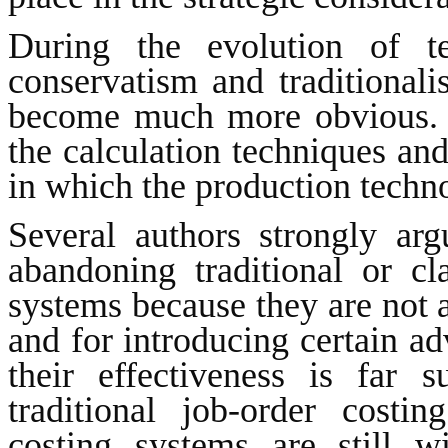
During the evolution of te
conservatism and traditionali
become much more obvious. 
the calculation techniques and
in which the production techn
Several authors strongly argu
abandoning traditional or cl
systems because they are not a
and for introducing certain 
their effectiveness is far s
traditional job-order costi
costing systems are still w