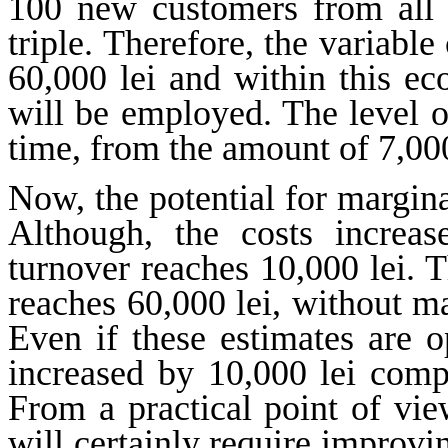
100 new customers from all o
triple. Therefore, the variable
60,000 lei and within this 
will be employed. The level o
time, from the amount of 7,000
Now, the potential for margin
Although, the costs increas
turnover reaches 10,000 lei. T
reaches 60,000 lei, without mak
Even if these estimates are o
increased by 10,000 lei compa
From a practical point of vie
will certainly require improvin