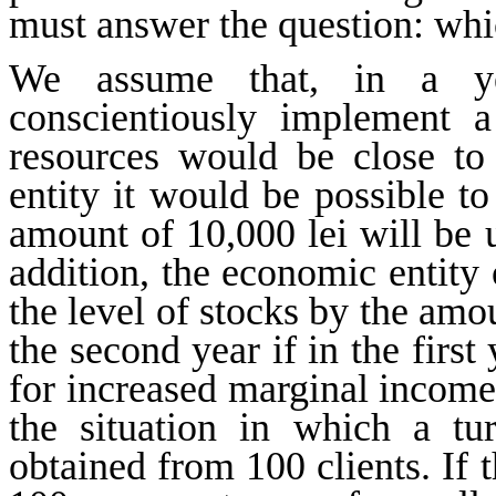
must answer the question: whic
We assume that, in a ye
conscientiously implement 
resources would be close t
entity it would be possible t
amount of 10,000 lei will be 
addition, the economic entity 
the level of stocks by the amo
the second year if in the first
for increased marginal income
the situation in which a tur
obtained from 100 clients. If