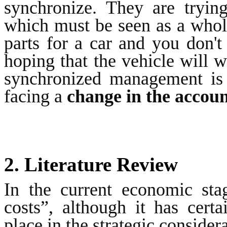
synchronize. They are tryin
which must be seen as a whole
parts for a car and you don't
hoping that the vehicle will wo
synchronized management is
facing a
change in the accou
2. Literature Review
In the current economic sta
costs”, although it has cert
place in the strategic consider