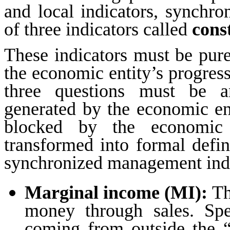
and local indicators, synchr
of three indicators called
cons
These indicators must be pure
the economic entity’s progress 
three questions must be
generated by the economic e
blocked by the economic
transformed into formal defin
synchronized management indic
Marginal income
(MI):
Th
money through sales. Spe
coming from outside the “