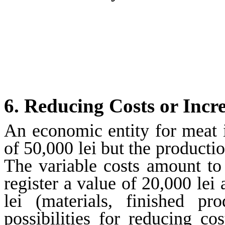
6.
Reducing Costs or Incr
An economic entity for meat in
of 50,000 lei but the productio
The variable costs amount to
register a value of 20,000 lei
lei (materials, finished p
possibilities for reducing c