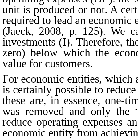
unit is produced or not. A cert
required to lead an economic en
(Jaeck, 2008, p. 125). We ca
investments (I). Therefore, the
zero) below which the econo
value for customers.
For economic entities, which a
is certainly possible to reduc
these are, in essence, one-tim
was removed and only the “
reduce operating expenses an
economic entity from achieving