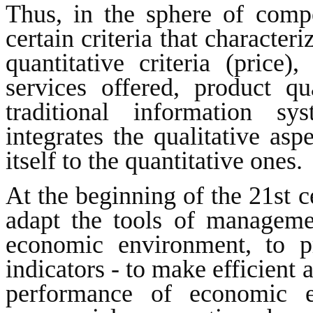
Thus, in the sphere of comp
certain criteria that character
quantitative criteria (price),
services offered, product qua
traditional information s
integrates the qualitative asp
itself to the quantitative ones.
At the beginning of the 21st c
adapt the tools of managemen
economic environment, to p
indicators - to make efficient 
performance of economic e