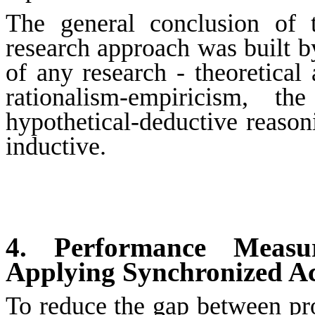
The general conclusion of 
research approach was built b
of any research - theoretical
rationalism-empiricism, 
hypothetical-deductive reasoni
inductive.
4. Performance Measu
Applying Synchronized A
To reduce the gap between pro