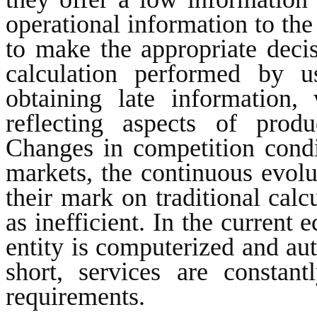
operational information to th
to make the appropriate deci
calculation performed by u
obtaining late information,
reflecting aspects of prod
Changes in competition condit
markets, the continuous evolut
their mark on traditional calc
as inefficient. In the curren
entity is computerized and aut
short, services are constan
requirements.