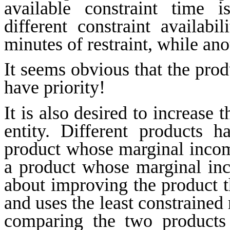
available constraint time i
different constraint availab
minutes of restraint, while an
It seems obvious that the prod
have priority!
It is also desired to increase
entity. Different products 
product whose marginal income
a product whose marginal inco
about improving the product t
and uses the least constrained 
comparing the two products