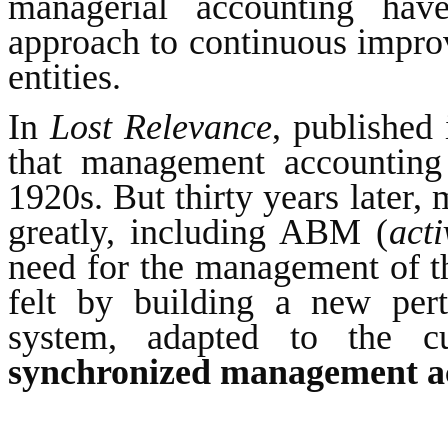
managerial accounting ha
approach to continuous impro
entities.
In
Lost Relevance
, published
that management accounting 
1920s. But thirty years later
greatly, including ABM (
act
need for the management of t
felt by building a new pert
system, adapted to the cu
synchronized management a