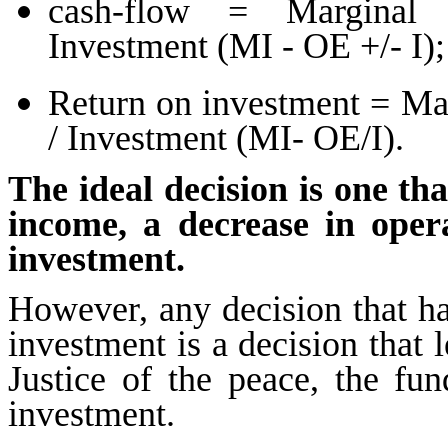
cash-flow = Marginal 
Investment (MI - OE +/- I);
Return on investment = Ma
/ Investment (MI- OE/I).
The ideal decision is one th
income, a decrease in oper
investment.
However, any decision that ha
investment is a decision that l
Justice of the peace, the fun
investment.