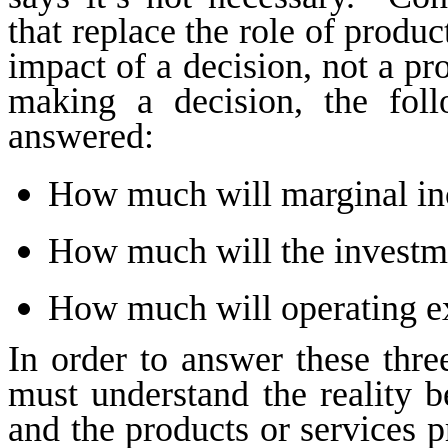
that replace the role of product
impact of a decision, not a pr
making a decision, the fol
answered:
How much will marginal i
How much will the investm
How much will operating e
In order to answer these three
must understand the reality b
and the products or services 