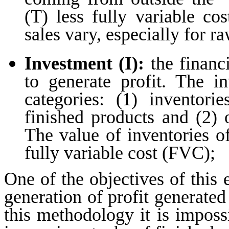
(T) less fully variable c
sales vary, especially for r
Investment (I):
the financi
to generate profit. The i
categories: (1) inventori
finished products and (2) 
The value of inventories o
fully variable cost (FVC);
One of the objectives of this 
generation of profit generated
this methodology it is impossi