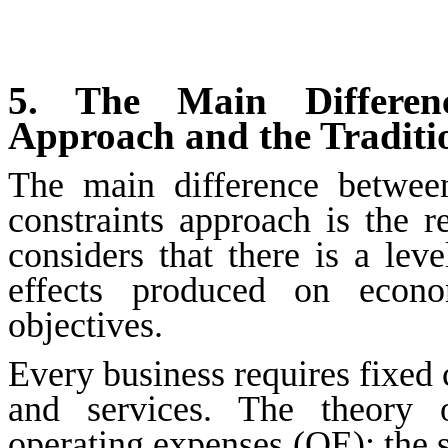
5. The Main Differen
Approach and the Traditi
The main difference between
constraints approach is the r
considers that there is a lev
effects produced on econom
objectives.
Every business requires fixed c
and services. The theory o
operating expenses (OE): the s