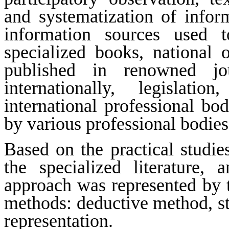
and systematization of inform
information sources used t
specialized books, national or
published in renowned jou
internationally, legislati
international professional bo
by various professional bodies
Based on the practical studie
the specialized literature,
approach was represented by
methods: deductive method, sta
representation.