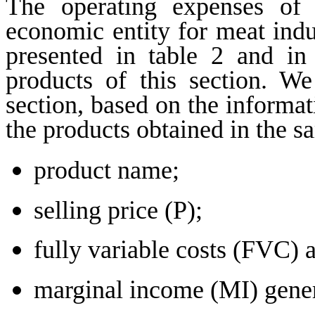
The operating expenses of
economic entity for meat indus
presented in table 2 and in
products of this section. W
section, based on the informat
the products obtained in the s
product name;
selling price (P);
fully variable costs (FVC) 
marginal income (MI) gener