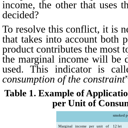
income, the other that uses t
decided?
To resolve this conflict, it is 
that takes into account both 
product contributes the most t
the marginal income will be d
used. This indicator is cal
consumption of the constraint
Table 1. Example of Applicati
per Unit of Consum
smoked p
Marginal income per unit of
12 lei