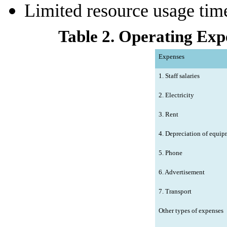
Limited resource usage tim
Table 2. Operating Expe
Expenses
1. Staff salaries
2. Electricity
3. Rent
4. Depreciation of equip
5. Phone
6. Advertisement
7. Transport
Other types of expenses