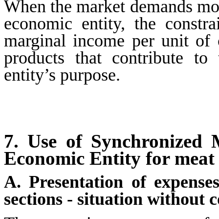
When the market demands more
economic entity, the constr
marginal income per unit of c
products that contribute t
entity’s purpose.
7.
Use of Synchronized 
Economic Entity for meat 
A. Presentation of expense
sections - situation without 