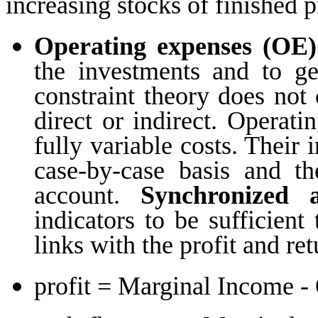
increasing stocks of finished p
Operating expenses (OE)
the investments and to g
constraint theory does not 
direct or indirect. Operati
fully variable costs. Their 
case-by-case basis and th
account.
Synchronized a
indicators to be sufficien
links with the profit and re
profit = Marginal Income -