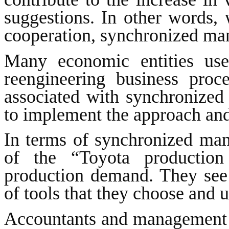
suggestions. In other words, 
cooperation, synchronized man
Many economic entities use
reengineering business proc
associated with synchronize
to implement the approach and 
In terms of synchronized man
of the “Toyota production
production demand. They see
of tools that they choose and 
Accountants and management c