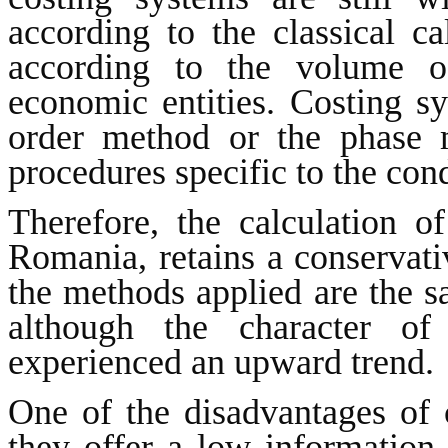
according to the classical c
according to the volume of
economic entities. Costing s
order method or the phase 
procedures specific to the con
Therefore, the calculation o
Romania, retains a conservati
the methods applied are the s
although the character of
experienced an upward trend.
One of the disadvantages of c
they offer a low information 