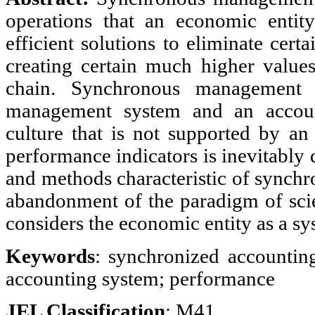
operations that an economic entit
efficient solutions to eliminate cert
creating certain much higher values
chain. Synchronous management r
management system and an accoun
culture that is not supported by a
performance indicators is inevitably
and methods characteristic of synch
abandonment of the paradigm of scie
considers the economic entity as a sy
Keywords
: synchronized accountin
accounting system; performance
JEL Classification
:
M41