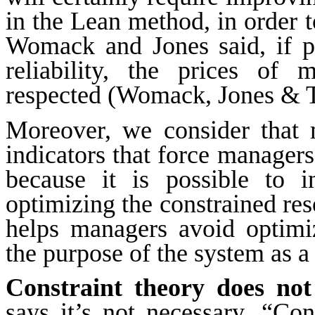
in the Lean method, in order t
Womack and Jones said, if pr
reliability, the prices of
respected (Womack, Jones & T
Moreover, we consider that m
indicators that force managers
because it is possible to 
optimizing the constrained re
helps managers avoid optimiz
the purpose of the system as a
Constraint theory does not 
says it’s not necessary. “Cons