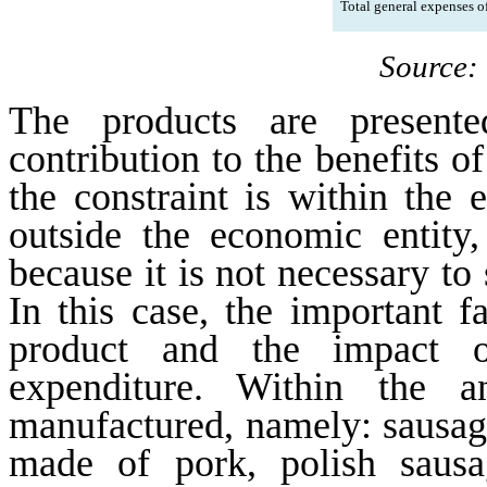
Total general expenses of
Source:
The products are presente
contribution to the benefits 
the constraint is within the e
outside the economic entity,
because it is not necessary to 
In this case, the important f
product and the impact o
expenditure. Within the a
manufactured, namely: sausag
made of pork, polish sausa