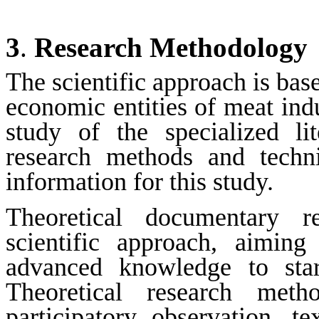
3
.
Research Methodology
The scientific approach is base
economic entities of meat ind
study of the specialized lit
research methods and techn
information for this study.
Theoretical documentary re
scientific approach, aiming
advanced knowledge to star
Theoretical research met
participatory observation, tex