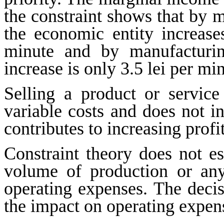
the constraint shows that by 
the economic entity increase
minute and by manufacturin
increase is only 3.5 lei per mi
Selling a product or service
variable costs and does not i
contributes to increasing profit
Constraint theory does not es
volume of production or any
operating
expenses
. The deci
the impact on operating expen