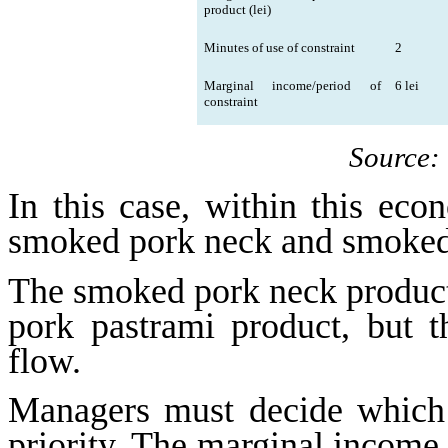
product (lei)
Minutes of use of constraint
2
Marginal income/period of
6 lei
constraint
Source:
In this case, within this eco
smoked pork neck and smoked
The smoked pork neck product 
pork pastrami product, but 
flow.
Managers must decide which 
priority. The marginal income 