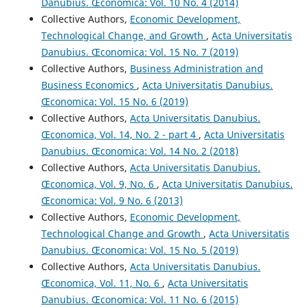
Danubius. Œconomica: Vol. 10 No. 4 (2014)
Collective Authors,
Economic Development,
Technological Change, and Growth
,
Acta Universitatis
Danubius. Œconomica: Vol. 15 No. 7 (2019)
Collective Authors,
Business Administration and
Business Economics
,
Acta Universitatis Danubius.
Œconomica: Vol. 15 No. 6 (2019)
Collective Authors,
Acta Universitatis Danubius.
Œconomica, Vol. 14, No. 2 - part 4
,
Acta Universitatis
Danubius. Œconomica: Vol. 14 No. 2 (2018)
Collective Authors,
Acta Universitatis Danubius.
Œconomica, Vol. 9, No. 6
,
Acta Universitatis Danubius.
Œconomica: Vol. 9 No. 6 (2013)
Collective Authors,
Economic Development,
Technological Change and Growth
,
Acta Universitatis
Danubius. Œconomica: Vol. 15 No. 5 (2019)
Collective Authors,
Acta Universitatis Danubius.
Œconomica, Vol. 11, No. 6
,
Acta Universitatis
Danubius. Œconomica: Vol. 11 No. 6 (2015)