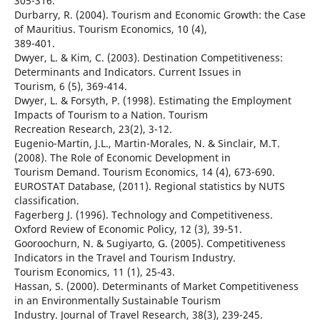
305-316.
Durbarry, R. (2004). Tourism and Economic Growth: the Case
of Mauritius. Tourism Economics, 10 (4),
389-401.
Dwyer, L. & Kim, C. (2003). Destination Competitiveness:
Determinants and Indicators. Current Issues in
Tourism, 6 (5), 369-414.
Dwyer, L. & Forsyth, P. (1998). Estimating the Employment
Impacts of Tourism to a Nation. Tourism
Recreation Research, 23(2), 3-12.
Eugenio-Martin, J.L., Martin-Morales, N. & Sinclair, M.T.
(2008). The Role of Economic Development in
Tourism Demand. Tourism Economics, 14 (4), 673-690.
EUROSTAT Database, (2011). Regional statistics by NUTS
classification.
Fagerberg J. (1996). Technology and Competitiveness.
Oxford Review of Economic Policy, 12 (3), 39-51.
Gooroochurn, N. & Sugiyarto, G. (2005). Competitiveness
Indicators in the Travel and Tourism Industry.
Tourism Economics, 11 (1), 25-43.
Hassan, S. (2000). Determinants of Market Competitiveness
in an Environmentally Sustainable Tourism
Industry. Journal of Travel Research, 38(3), 239-245.