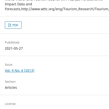
Impact Data and
Forecasts,http://www.wttc.org/eng/Tourism_Research/Tourism
PDF
Published
2021-05-27
Issue
Vol. 9 No. 4 (2013)
Section
Articles
License