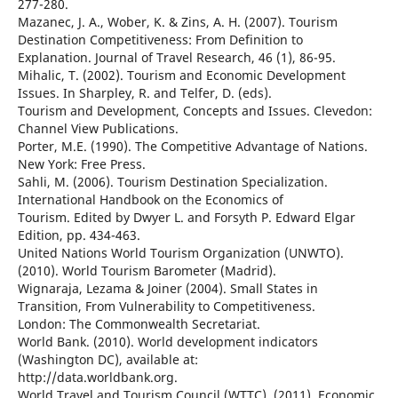
277-280.
Mazanec, J. A., Wober, K. & Zins, A. H. (2007). Tourism
Destination Competitiveness: From Definition to
Explanation. Journal of Travel Research, 46 (1), 86-95.
Mihalic, T. (2002). Tourism and Economic Development
Issues. In Sharpley, R. and Telfer, D. (eds).
Tourism and Development, Concepts and Issues. Clevedon:
Channel View Publications.
Porter, M.E. (1990). The Competitive Advantage of Nations.
New York: Free Press.
Sahli, M. (2006). Tourism Destination Specialization.
International Handbook on the Economics of
Tourism. Edited by Dwyer L. and Forsyth P. Edward Elgar
Edition, pp. 434-463.
United Nations World Tourism Organization (UNWTO).
(2010). World Tourism Barometer (Madrid).
Wignaraja, Lezama & Joiner (2004). Small States in
Transition, From Vulnerability to Competitiveness.
London: The Commonwealth Secretariat.
World Bank. (2010). World development indicators
(Washington DC), available at:
http://data.worldbank.org.
World Travel and Tourism Council (WTTC), (2011). Economic