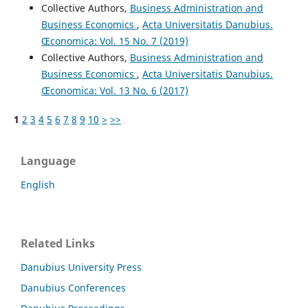
Collective Authors,
Business Administration and
Business Economics
,
Acta Universitatis Danubius.
Œconomica: Vol. 15 No. 7 (2019)
Collective Authors,
Business Administration and
Business Economics
,
Acta Universitatis Danubius.
Œconomica: Vol. 13 No. 6 (2017)
1
2
3
4
5
6
7
8
9
10
>
>>
Language
English
Related Links
Danubius University Press
Danubius Conferences