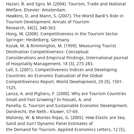
Hazari, B. and Sgro, M. (2004). Tourism, Trade and National
Welfare. Elsevier: Amsterdam.
Hawkins, D. and Mann, S. (2007). The World Bank‟s Role in
Tourism Development. Annals of Tourism
Research, 34(2), 348-363.
Hong, W. (2008). Competitiveness in the Tourism Sector.
Springer: Heidelberg, Germany.
Kozak, M. & Rimmington, M. (1999). Measuring Tourist
Destination Competitiveness: Conceptual
Considerations and Empirical Findings. International Journal
of Hospitality Management, 18 (3), 273-283.
Lall, S. (2001). Competitiveness Indices and Developing
Countries: An Economic Evaluation of the Global
Competitiveness Report. World Development, 29 (9), 1501-
1525.
Lanza, A. and Pigliaru, F. (2000). Why are Tourism Countries
Small and Fast Growing? In Fossati, A. and
Panella, G. Tourism and Sustainable Economic Development.
Dordrecht, the Neth.: Kluwer, 57-69.
Maloney, W. & Montes Rojas, G. (2005). How Elastic are Sea,
Sand and Sun? Dynamic Panel Estimates of
the Demand for Tourism. Applied Economics Letters, 12 (5),