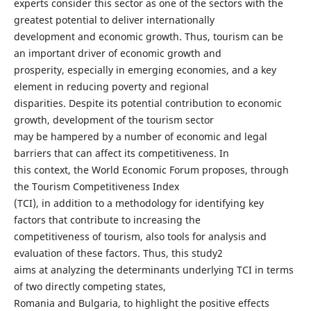
experts consider this sector as one of the sectors with the
greatest potential to deliver internationally
development and economic growth. Thus, tourism can be
an important driver of economic growth and
prosperity, especially in emerging economies, and a key
element in reducing poverty and regional
disparities. Despite its potential contribution to economic
growth, development of the tourism sector
may be hampered by a number of economic and legal
barriers that can affect its competitiveness. In
this context, the World Economic Forum proposes, through
the Tourism Competitiveness Index
(TCI), in addition to a methodology for identifying key
factors that contribute to increasing the
competitiveness of tourism, also tools for analysis and
evaluation of these factors. Thus, this study2
aims at analyzing the determinants underlying TCI in terms
of two directly competing states,
Romania and Bulgaria, to highlight the positive effects