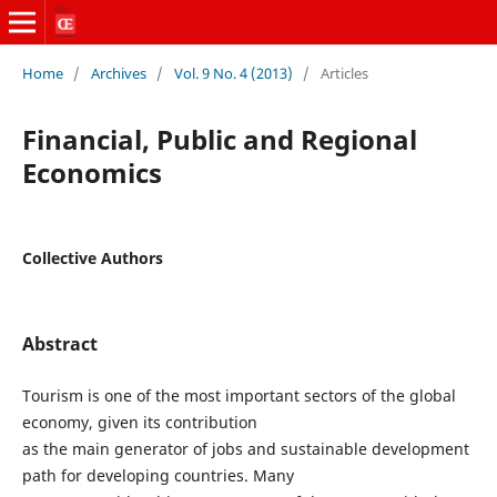
Home
/
Archives
/
Vol. 9 No. 4 (2013)
/
Articles
Financial, Public and Regional
Economics
Collective Authors
Abstract
Tourism is one of the most important sectors of the global
economy, given its contribution
as the main generator of jobs and sustainable development
path for developing countries. Many