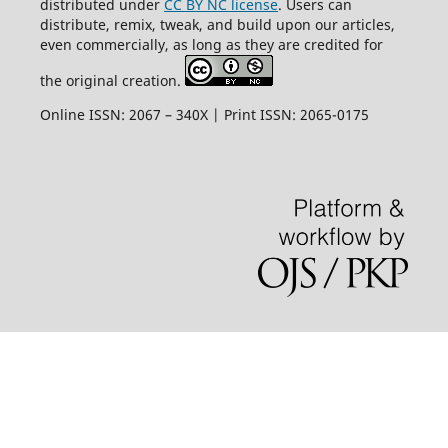
distributed under
CC BY NC license
. Users can
distribute, remix, tweak, and build upon our articles,
even commercially, as long as they are credited for
the original creation.
Online ISSN: 2067 – 340X | Print ISSN: 2065-0175