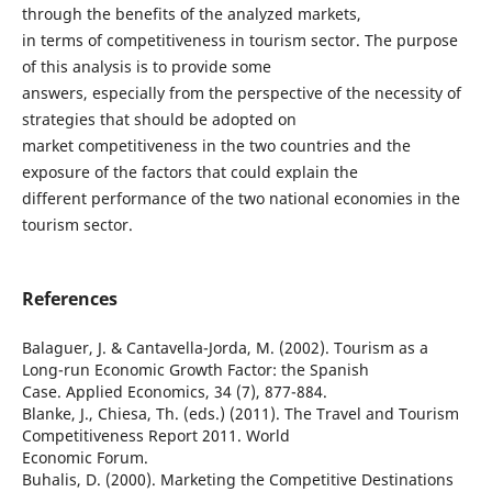
through the benefits of the analyzed markets,
in terms of competitiveness in tourism sector. The purpose
of this analysis is to provide some
answers, especially from the perspective of the necessity of
strategies that should be adopted on
market competitiveness in the two countries and the
exposure of the factors that could explain the
different performance of the two national economies in the
tourism sector.
References
Balaguer, J. & Cantavella-Jorda, M. (2002). Tourism as a
Long-run Economic Growth Factor: the Spanish
Case. Applied Economics, 34 (7), 877-884.
Blanke, J., Chiesa, Th. (eds.) (2011). The Travel and Tourism
Competitiveness Report 2011. World
Economic Forum.
Buhalis, D. (2000). Marketing the Competitive Destinations