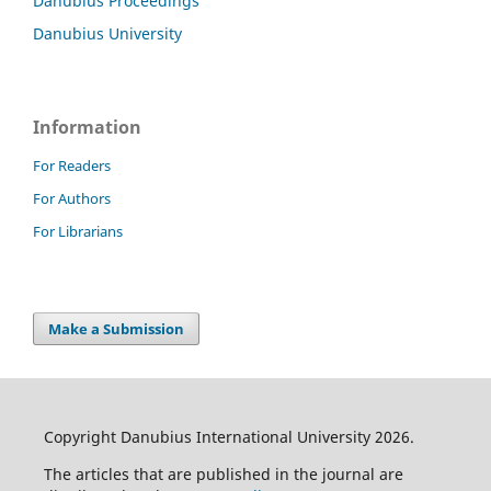
Danubius Proceedings
Danubius University
Information
For Readers
For Authors
For Librarians
Make a Submission
Copyright Danubius International University 2026.
The articles that are published in the journal are