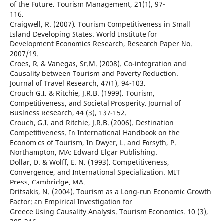
of the Future. Tourism Management, 21(1), 97-
116.
Craigwell, R. (2007). Tourism Competitiveness in Small
Island Developing States. World Institute for
Development Economics Research, Research Paper No.
2007/19.
Croes, R. & Vanegas, Sr.M. (2008). Co-integration and
Causality between Tourism and Poverty Reduction.
Journal of Travel Research, 47(1), 94-103.
Crouch G.I. & Ritchie, J.R.B. (1999). Tourism,
Competitiveness, and Societal Prosperity. Journal of
Business Research, 44 (3), 137-152.
Crouch, G.I. and Ritchie, J.R.B. (2006). Destination
Competitiveness. In International Handbook on the
Economics of Tourism, In Dwyer, L. and Forsyth, P.
Northampton, MA: Edward Elgar Publishing.
Dollar, D. & Wolff, E. N. (1993). Competitiveness,
Convergence, and International Specialization. MIT
Press, Cambridge, MA.
Dritsakis, N. (2004). Tourism as a Long-run Economic Growth
Factor: an Empirical Investigation for
Greece Using Causality Analysis. Tourism Economics, 10 (3),