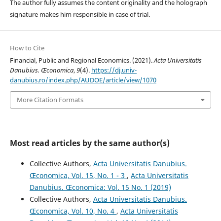
The author fully assumes the content originality and the holograph
signature makes him responsible in case of trial.
How to Cite
Financial, Public and Regional Economics. (2021).
Acta Universitatis
Danubius. Œconomica
,
9
(4).
https://dj.univ-
danubius.ro/index.php/AUDOE/article/view/1070
More Citation Formats
Most read articles by the same author(s)
Collective Authors,
Acta Universitatis Danubius.
Œconomica, Vol. 15, No. 1 - 3
,
Acta Universitatis
Danubius. Œconomica: Vol. 15 No. 1 (2019)
Collective Authors,
Acta Universitatis Danubius.
Œconomica, Vol. 10, No. 4
,
Acta Universitatis