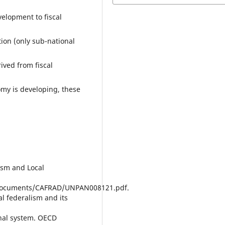
velopment to fiscal
ion (only sub-national
ived from fiscal
my is developing, these
lism and Local
/documents/CAFRAD/UNPAN008121.pdf.
cal federalism and its
nal system. OECD