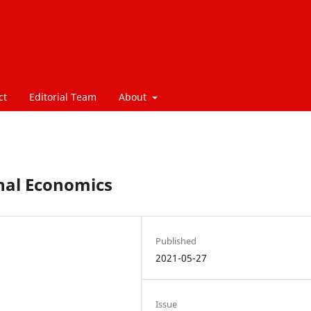
ct
Editorial Team
About
onal Economics
Published
2021-05-27
Issue