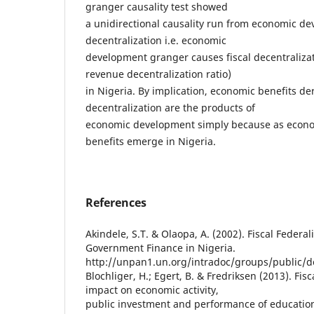
granger causality test showed
a unidirectional causality run from economic de
decentralization i.e. economic
development granger causes fiscal decentralizat
revenue decentralization ratio)
in Nigeria. By implication, economic benefits der
decentralization are the products of
economic development simply because as econo
benefits emerge in Nigeria.
References
Akindele, S.T. & Olaopa, A. (2002). Fiscal Federa
Government Finance in Nigeria.
http://unpan1.un.org/intradoc/groups/public
Blochliger, H.; Egert, B. & Fredriksen (2013). Fis
impact on economic activity,
public investment and performance of educatio