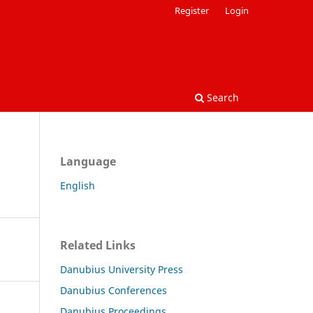
Register
Login
Search
Language
English
Related Links
Danubius University Press
Danubius Conferences
Danubius Proceedings