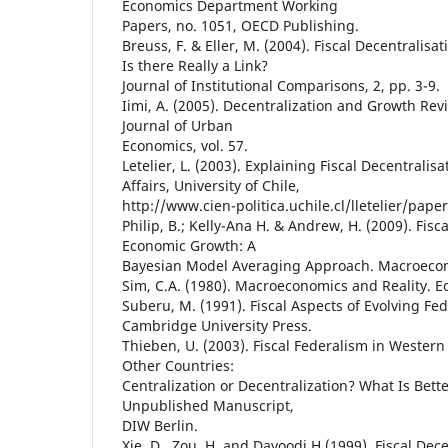
Economics Department Working
Papers, no. 1051, OECD Publishing.
Breuss, F. & Eller, M. (2004). Fiscal Decentralis
Is there Really a Link?
Journal of Institutional Comparisons, 2, pp. 3-9.
Iimi, A. (2005). Decentralization and Growth Revi
Journal of Urban
Economics, vol. 57.
Letelier, L. (2003). Explaining Fiscal Decentralisat
Affairs, University of Chile,
http://www.cien-politica.uchile.cl/lletelier/paper
Philip, B.; Kelly-Ana H. & Andrew, H. (2009). Fisc
Economic Growth: A
Bayesian Model Averaging Approach. Macroeco
Sim, C.A. (1980). Macroeconomics and Reality. Ec
Suberu, M. (1991). Fiscal Aspects of Evolving Fe
Cambridge University Press.
Thieben, U. (2003). Fiscal Federalism in Wester
Other Countries:
Centralization or Decentralization? What Is Bett
Unpublished Manuscript,
DIW Berlin.
Xie, D., Zou, H. and Davoodi H.(1999). Fiscal Dec