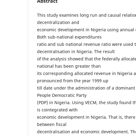
Abstract
This study examines long run and causal relatio
decentralization and
economic development in Nigeria using annual 
Both sub-national expenditures
ratio and sub national revenue ratio were used 
decentralisation in Nigeria. The result
of the analysis showed that the federally alloca
national has been greater than
its corresponding allocated revenue in Nigeria
pronounced from the year 1999 up
till date under the administration of a dominant
People Democratic Party
(PDP) in Nigeria. Using VECM, the study found th
is cointegrated with
economic development in Nigeria. That is, there 
between fiscal
decentralisation and economic development. The