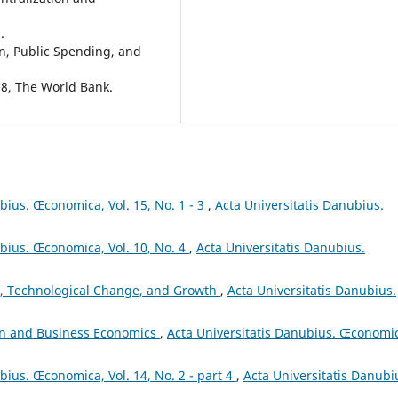
.
on, Public Spending, and
08, The World Bank.
bius. Œconomica, Vol. 15, No. 1 - 3
,
Acta Universitatis Danubius.
ubius. Œconomica, Vol. 10, No. 4
,
Acta Universitatis Danubius.
, Technological Change, and Growth
,
Acta Universitatis Danubius.
on and Business Economics
,
Acta Universitatis Danubius. Œconomi
bius. Œconomica, Vol. 14, No. 2 - part 4
,
Acta Universitatis Danubi