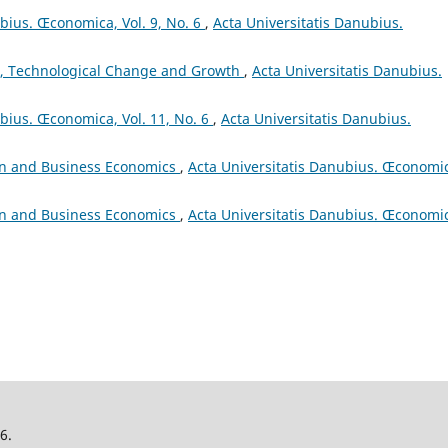
ubius. Œconomica, Vol. 9, No. 6
,
Acta Universitatis Danubius.
, Technological Change and Growth
,
Acta Universitatis Danubius.
ubius. Œconomica, Vol. 11, No. 6
,
Acta Universitatis Danubius.
on and Business Economics
,
Acta Universitatis Danubius. Œconomi
on and Business Economics
,
Acta Universitatis Danubius. Œconomi
26.