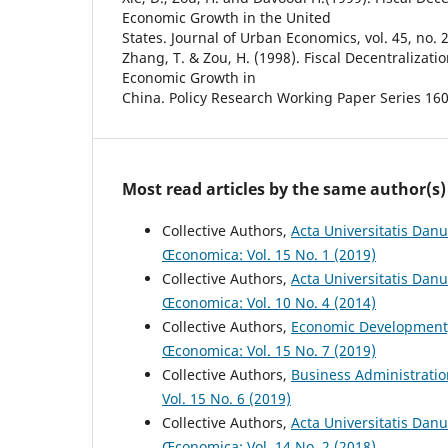
Economic Growth in the United
States. Journal of Urban Economics, vol. 45, no. 2
Zhang, T. & Zou, H. (1998). Fiscal Decentralizati
Economic Growth in
China. Policy Research Working Paper Series 16
Most read articles by the same author(s)
Collective Authors,
Acta Universitatis Danu
Œconomica: Vol. 15 No. 1 (2019)
Collective Authors,
Acta Universitatis Dan
Œconomica: Vol. 10 No. 4 (2014)
Collective Authors,
Economic Development
Œconomica: Vol. 15 No. 7 (2019)
Collective Authors,
Business Administrati
Vol. 15 No. 6 (2019)
Collective Authors,
Acta Universitatis Danu
Œconomica: Vol. 14 No. 2 (2018)