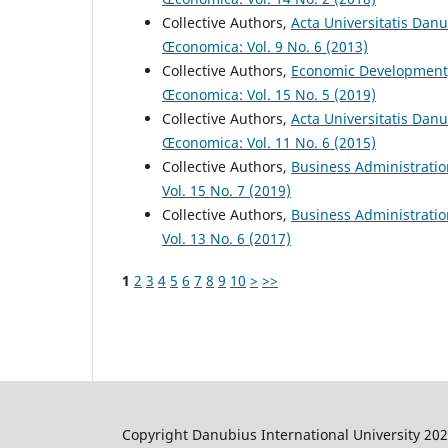
Collective Authors,
Acta Universitatis Dan
Œconomica: Vol. 9 No. 6 (2013)
Collective Authors,
Economic Development
Œconomica: Vol. 15 No. 5 (2019)
Collective Authors,
Acta Universitatis Dan
Œconomica: Vol. 11 No. 6 (2015)
Collective Authors,
Business Administrati
Vol. 15 No. 7 (2019)
Collective Authors,
Business Administrati
Vol. 13 No. 6 (2017)
1
2
3
4
5
6
7
8
9
10
>
>>
Copyright Danubius International University 20