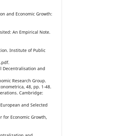
ation and Economic Growth:
sited: An Empirical Note.
ion. Institute of Public
.pdf.
al Decentralisation and
nomic Research Group.
onometrica, 48, pp. 1-48.
derations. Cambridge:
n European and Selected
er for Economic Growth,
entralization and