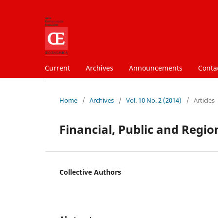
Current
Archives
Announcements
Conta
Home
/
Archives
/
Vol. 10 No. 2 (2014)
/
Articles
Financial, Public and Regi
Collective Authors