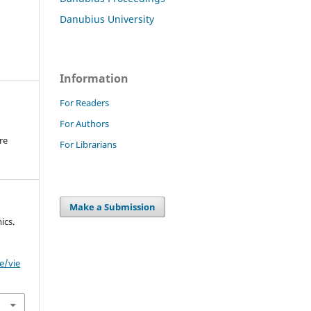
Danubius University
Information
For Readers
For Authors
re
For Librarians
.
Make a Submission
ics.
e/vie