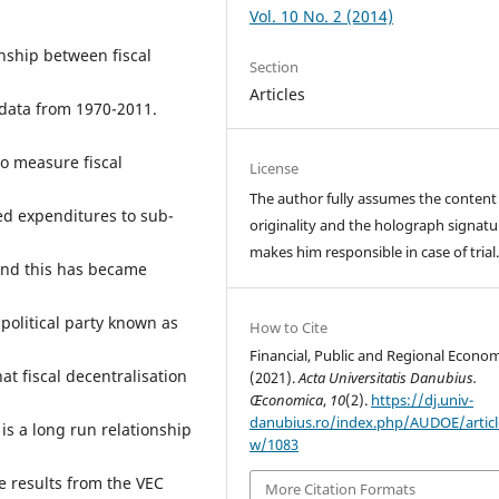
Vol. 10 No. 2 (2014)
nship between fiscal
Section
Articles
data from 1970-2011.
to measure fiscal
License
The author fully assumes the content
ted expenditures to sub-
originality and the holograph signatu
makes him responsible in case of trial
 and this has became
 political party known as
How to Cite
Financial, Public and Regional Econom
at fiscal decentralisation
(2021).
Acta Universitatis Danubius.
Œconomica
,
10
(2).
https://dj.univ-
danubius.ro/index.php/AUDOE/articl
is a long run relationship
w/1083
 results from the VEC
More Citation Formats