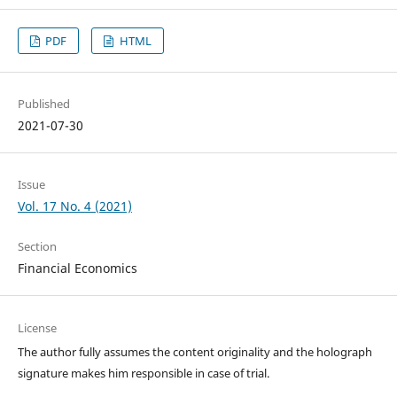
PDF
HTML
Published
2021-07-30
Issue
Vol. 17 No. 4 (2021)
Section
Financial Economics
License
The author fully assumes the content originality and the holograph
signature makes him responsible in case of trial.