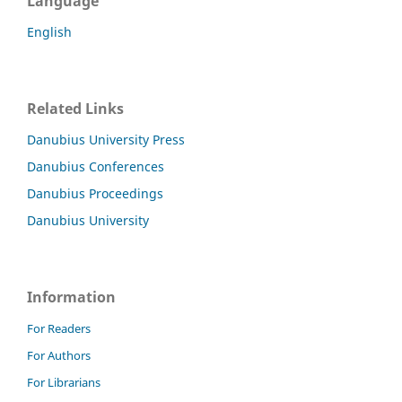
Language
English
Related Links
Danubius University Press
Danubius Conferences
Danubius Proceedings
Danubius University
Information
For Readers
For Authors
For Librarians