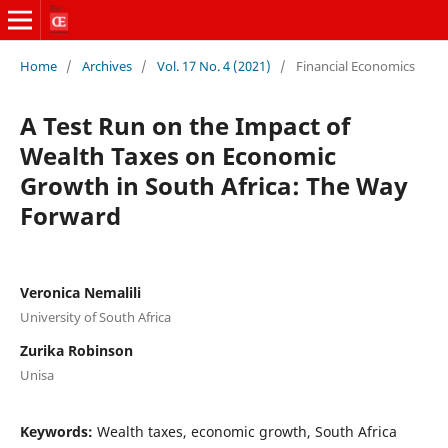
Home
/
Archives
/
Vol. 17 No. 4 (2021)
/
Financial Economics
A Test Run on the Impact of
Wealth Taxes on Economic
Growth in South Africa: The Way
Forward
Veronica Nemalili
University of South Africa
Zurika Robinson
Unisa
Keywords:
Wealth taxes, economic growth, South Africa