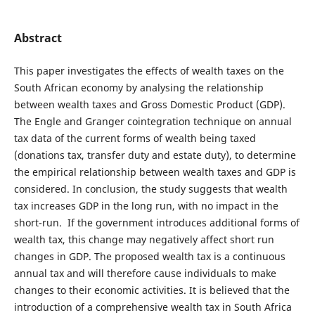
Abstract
This paper investigates the effects of wealth taxes on the
South African economy by analysing the relationship
between wealth taxes and Gross Domestic Product (GDP).
The Engle and Granger cointegration technique on annual
tax data of the current forms of wealth being taxed
(donations tax, transfer duty and estate duty), to determine
the empirical relationship between wealth taxes and GDP is
considered. In conclusion, the study suggests that wealth
tax increases GDP in the long run, with no impact in the
short-run. If the government introduces additional forms of
wealth tax, this change may negatively affect short run
changes in GDP. The proposed wealth tax is a continuous
annual tax and will therefore cause individuals to make
changes to their economic activities. It is believed that the
introduction of a comprehensive wealth tax in South Africa