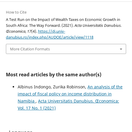
How to Cite
A Test Run on the Impact of Wealth Taxes on Economic Growth in
South Africa: The Way Forward. (2021).
Acta Universitatis Danubius.
Œconomica
,
17
(4).
https://dj.univ-
danubius.ro/index.php/AUDOE/article/view/1118
More Citation Formats
Most read articles by the same author(s)
Albinus Indongo, Zurika Robinson,
An analysis of the
impact of fiscal policy on income distribution in
Namibia
,
Acta Universitatis Danubius. Œconomica:
Vol. 17 No. 1 (2021)