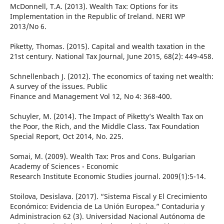
McDonnell, T.A. (2013). Wealth Tax: Options for its
Implementation in the Republic of Ireland. NERI WP
2013/No 6.
Piketty, Thomas. (2015). Capital and wealth taxation in the
21st century. National Tax Journal, June 2015, 68(2): 449-458.
Schnellenbach J. (2012). The economics of taxing net wealth:
A survey of the issues. Public
Finance and Management Vol 12, No 4: 368-400.
Schuyler, M. (2014). The Impact of Piketty’s Wealth Tax on
the Poor, the Rich, and the Middle Class. Tax Foundation
Special Report, Oct 2014, No. 225.
Somai, M. (2009). Wealth Tax: Pros and Cons. Bulgarian
Academy of Sciences - Economic
Research Institute Economic Studies journal. 2009(1):5-14.
Stoilova, Desislava. (2017). “Sistema Fiscal y El Crecimiento
Económico: Evidencia de La Unión Europea.” Contaduria y
Administracion 62 (3). Universidad Nacional Autónoma de