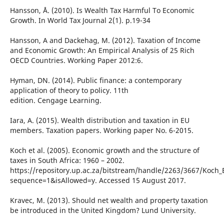
Hansson, Å. (2010). Is Wealth Tax Harmful To Economic
Growth. In World Tax Journal 2(1). p.19-34
Hansson, A and Dackehag, M. (2012). Taxation of Income
and Economic Growth: An Empirical Analysis of 25 Rich
OECD Countries. Working Paper 2012:6.
Hyman, DN. (2014). Public finance: a contemporary
application of theory to policy. 11th
edition. Cengage Learning.
Iara, A. (2015). Wealth distribution and taxation in EU
members. Taxation papers. Working paper No. 6-2015.
Koch et al. (2005). Economic growth and the structure of
taxes in South Africa: 1960 – 2002.
https://repository.up.ac.za/bitstream/handle/2263/3667/Koc
sequence=1&isAllowed=y. Accessed 15 August 2017.
Kravec, M. (2013). Should net wealth and property taxation
be introduced in the United Kingdom? Lund University.