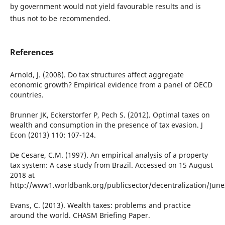
by government would not yield favourable results and is
thus not to be recommended.
References
Arnold, J. (2008). Do tax structures affect aggregate
economic growth? Empirical evidence from a panel of OECD
countries.
Brunner JK, Eckerstorfer P, Pech S. (2012). Optimal taxes on
wealth and consumption in the presence of tax evasion. J
Econ (2013) 110: 107-124.
De Cesare, C.M. (1997). An empirical analysis of a property
tax system: A case study from Brazil. Accessed on 15 August
2018 at
http://www1.worldbank.org/publicsector/decentralization/Jun
Evans, C. (2013). Wealth taxes: problems and practice
around the world. CHASM Briefing Paper.