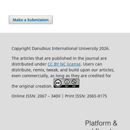
Make a Submission
Copyright Danubius International University 2026.
The articles that are published in the journal are
distributed under
CC BY NC license
. Users can
distribute, remix, tweak, and build upon our articles,
even commercially, as long as they are credited for
the original creation.
Online ISSN: 2067 – 340X | Print ISSN: 2065-0175