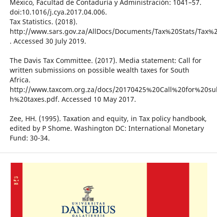
México, Facultad de Contaduría y Administración: 1041–57.
doi:10.1016/j.cya.2017.04.006.
Tax Statistics. (2018).
http://www.sars.gov.za/AllDocs/Documents/Tax%20Stats/Ta
. Accessed 30 July 2019.
The Davis Tax Committee. (2017). Media statement: Call for
written submissions on possible wealth taxes for South
Africa.
http://www.taxcom.org.za/docs/20170425%20Call%20for%20s
h%20taxes.pdf. Accessed 10 May 2017.
Zee, HH. (1995). Taxation and equity, in Tax policy handbook,
edited by P Shome. Washington DC: International Monetary
Fund: 30-34.