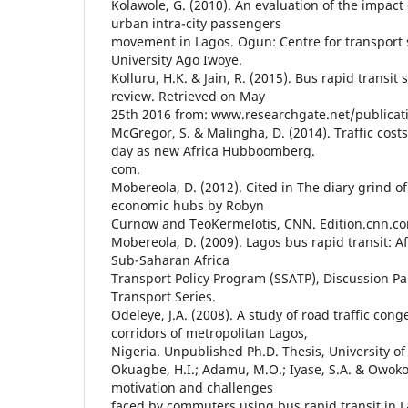
Kolawole, G. (2010). An evaluation of the impact 
urban intra-city passengers
movement in Lagos. Ogun: Centre for transport 
University Ago Iwoye.
Kolluru, H.K. & Jain, R. (2015). Bus rapid transit 
review. Retrieved on May
25th 2016 from: www.researchgate.net/publicat
McGregor, S. & Malingha, D. (2014). Traffic cost
day as new Africa Hubboomberg.
com.
Mobereola, D. (2012). Cited in The diary grind o
economic hubs by Robyn
Curnow and TeoKermelotis, CNN. Edition.cnn.c
Mobereola, D. (2009). Lagos bus rapid transit: Af
Sub-Saharan Africa
Transport Policy Program (SSATP), Discussion Pa
Transport Series.
Odeleye, J.A. (2008). A study of road traffic cong
corridors of metropolitan Lagos,
Nigeria. Unpublished Ph.D. Thesis, University of
Okuagbe, H.I.; Adamu, M.O.; Iyase, S.A. & Owokol
motivation and challenges
faced by commuters using bus rapid transit in L