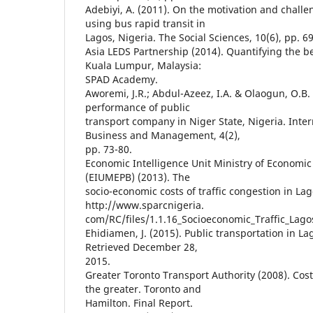
Adebiyi, A. (2011). On the motivation and chal
using bus rapid transit in
Lagos, Nigeria. The Social Sciences, 10(6), pp. 6
Asia LEDS Partnership (2014). Quantifying the b
Kuala Lumpur, Malaysia:
SPAD Academy.
Aworemi, J.R.; Abdul-Azeez, I.A. & Olaogun, O.B. 
performance of public
transport company in Niger State, Nigeria. Inter
Business and Management, 4(2),
pp. 73-80.
Economic Intelligence Unit Ministry of Economi
(EIUMEPB) (2013). The
socio-economic costs of traffic congestion in La
http://www.sparcnigeria.
com/RC/files/1.1.16_Socioeconomic_Traffic_Lago
Ehidiamen, J. (2015). Public transportation in Lag
Retrieved December 28,
2015.
Greater Toronto Transport Authority (2008). Cost
the greater. Toronto and
Hamilton. Final Report.