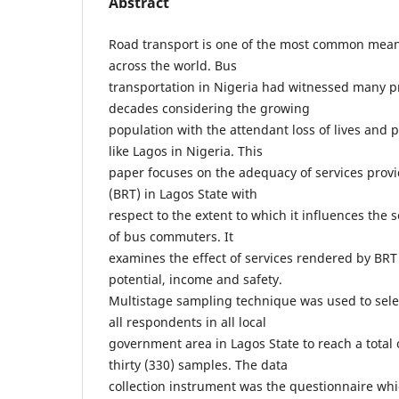
Abstract
Road transport is one of the most common mean
across the world. Bus
transportation in Nigeria had witnessed many p
decades considering the growing
population with the attendant loss of lives and p
like Lagos in Nigeria. This
paper focuses on the adequacy of services prov
(BRT) in Lagos State with
respect to the extent to which it influences the
of bus commuters. It
examines the effect of services rendered by BRT
potential, income and safety.
Multistage sampling technique was used to sel
all respondents in all local
government area in Lagos State to reach a total
thirty (330) samples. The data
collection instrument was the questionnaire whi