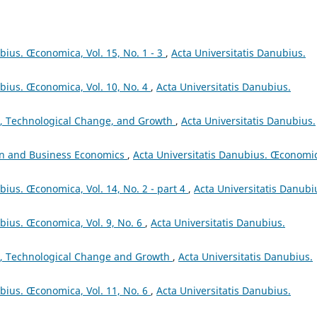
bius. Œconomica, Vol. 15, No. 1 - 3
,
Acta Universitatis Danubius.
ubius. Œconomica, Vol. 10, No. 4
,
Acta Universitatis Danubius.
, Technological Change, and Growth
,
Acta Universitatis Danubius.
on and Business Economics
,
Acta Universitatis Danubius. Œconomi
bius. Œconomica, Vol. 14, No. 2 - part 4
,
Acta Universitatis Danubi
ubius. Œconomica, Vol. 9, No. 6
,
Acta Universitatis Danubius.
, Technological Change and Growth
,
Acta Universitatis Danubius.
ubius. Œconomica, Vol. 11, No. 6
,
Acta Universitatis Danubius.