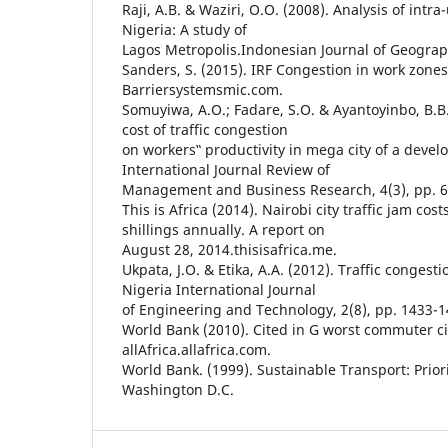
Raji, A.B. & Waziri, O.O. (2008). Analysis of intr
Nigeria: A study of
Lagos Metropolis.Indonesian Journal of Geograph
Sanders, S. (2015). IRF Congestion in work zone
Barriersystemsmic.com.
Somuyiwa, A.O.; Fadare, S.O. & Ayantoyinbo, B.B.
cost of traffic congestion
on workers‟ productivity in mega city of a deve
International Journal Review of
Management and Business Research, 4(3), pp. 6
This is Africa (2014). Nairobi city traffic jam cos
shillings annually. A report on
August 28, 2014.thisisafrica.me.
Ukpata, J.O. & Etika, A.A. (2012). Traffic congesti
Nigeria International Journal
of Engineering and Technology, 2(8), pp. 1433-1
World Bank (2010). Cited in G worst commuter cit
allAfrica.allafrica.com.
World Bank. (1999). Sustainable Transport: Priori
Washington D.C.