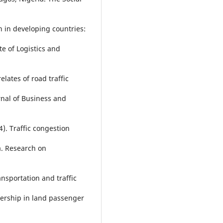
n in developing countries:
e of Logistics and
elates of road traffic
nal of Business and
4). Traffic congestion
a. Research on
ansportation and traffic
nership in land passenger