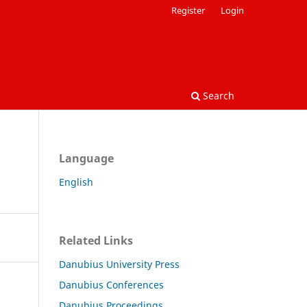
Register
Login
Search
Language
English
Related Links
Danubius University Press
Danubius Conferences
Danubius Proceedings