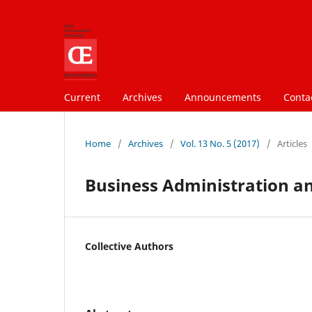
Current
Archives
Announcements
Conta
Home
/
Archives
/
Vol. 13 No. 5 (2017)
/
Articles
Business Administration a
Collective Authors