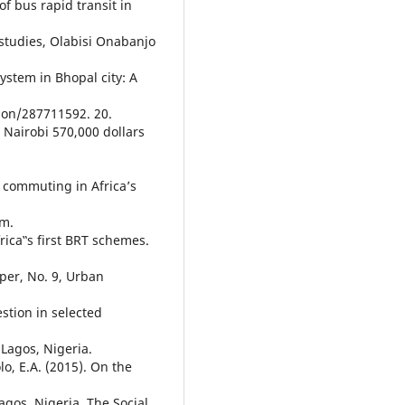
of bus rapid transit in
studies, Olabisi Onabanjo
system in Bhopal city: A
ion/287711592. 20.
s Nairobi 570,000 dollars
f commuting in Africa’s
om.
rica‟s first BRT schemes.
per, No. 9, Urban
estion in selected
 Lagos, Nigeria.
o, E.A. (2015). On the
agos, Nigeria. The Social