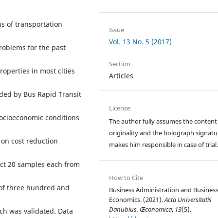
s of transportation
Issue
Vol. 13 No. 5 (2017)
roblems for the past
Section
roperties in most cities
Articles
ided by Bus Rapid Transit
License
 socioeconomic conditions
The author fully assumes the content
originality and the holograph signatu
 on cost reduction
makes him responsible in case of trial
ect 20 samples each from
How to Cite
 of three hundred and
Business Administration and Busines
Economics. (2021).
Acta Universitatis
Danubius. Œconomica
,
13
(5).
ch was validated. Data