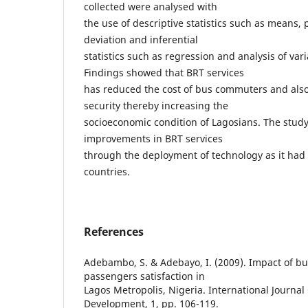
collected were analysed with
the use of descriptive statistics such as means
deviation and inferential
statistics such as regression and analysis of var
Findings showed that BRT services
has reduced the cost of bus commuters and also
security thereby increasing the
socioeconomic condition of Lagosians. The stu
improvements in BRT services
through the deployment of technology as it had
countries.
References
Adebambo, S. & Adebayo, I. (2009). Impact of bu
passengers satisfaction in
Lagos Metropolis, Nigeria. International Journal 
Development, 1, pp. 106-119.