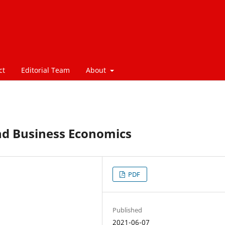
ct
Editorial Team
About
nd Business Economics
PDF
Published
2021-06-07