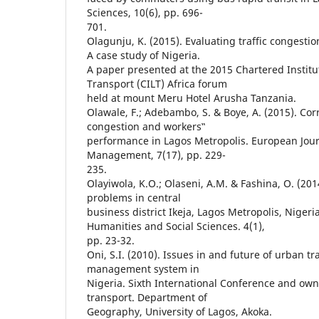
Sciences, 10(6), pp. 696-
701.
Olagunju, K. (2015). Evaluating traffic congestio
A case study of Nigeria.
A paper presented at the 2015 Chartered Institut
Transport (CILT) Africa forum
held at mount Meru Hotel Arusha Tanzania.
Olawale, F.; Adebambo, S. & Boye, A. (2015). Corr
congestion and workers‟
performance in Lagos Metropolis. European Jour
Management, 7(17), pp. 229-
235.
Olayiwola, K.O.; Olaseni, A.M. & Fashina, O. (201
problems in central
business district Ikeja, Lagos Metropolis, Nigeri
Humanities and Social Sciences. 4(1),
pp. 23-32.
Oni, S.I. (2010). Issues in and future of urban tr
management system in
Nigeria. Sixth International Conference and ow
transport. Department of
Geography, University of Lagos, Akoka.