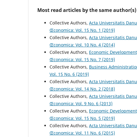
Most read articles by the same author(s)
Collective Authors,
Acta Universitatis Danu
Œconomica: Vol. 15 No. 1 (2019)
Collective Authors,
Acta Universitatis Dan
Œconomica: Vol. 10 No. 4 (2014)
Collective Authors,
Economic Development
Œconomica: Vol. 15 No. 7 (2019)
Collective Authors,
Business Administrati
Vol. 15 No. 6 (2019)
Collective Authors,
Acta Universitatis Danu
Œconomica: Vol. 14 No. 2 (2018)
Collective Authors,
Acta Universitatis Dan
Œconomica: Vol. 9 No. 6 (2013)
Collective Authors,
Economic Development
Œconomica: Vol. 15 No. 5 (2019)
Collective Authors,
Acta Universitatis Dan
Œconomica: Vol. 11 No. 6 (2015)