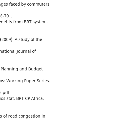
lenges faced by commuters
96-701.
enefits from BRT systems.
(2009). A study of the
national Journal of
c Planning and Budget
gos: Working Paper Series.
s.pdf.
os stat. BRT CP Africa.
s of road congestion in