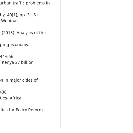
a-urban traffic problems in
y, 40(1), pp. 31-51.
s Webinar.
 (2015). Analysis of the
loping economy.
44-656.
ts Kenya 37 billion
on in major cities of
438.
ies- Africa.
ties for Policy Reform.