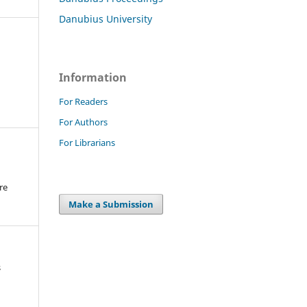
Danubius University
Information
For Readers
For Authors
For Librarians
re
.
Make a Submission
s