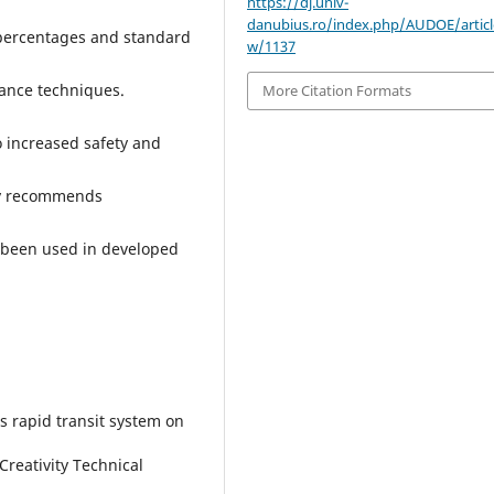
https://dj.univ-
danubius.ro/index.php/AUDOE/articl
, percentages and standard
w/1137
iance techniques.
More Citation Formats
 increased safety and
dy recommends
 been used in developed
s rapid transit system on
Creativity Technical