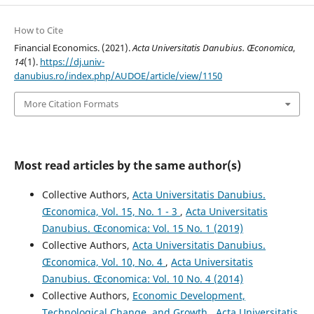
How to Cite
Financial Economics. (2021).
Acta Universitatis Danubius. Œconomica
,
14
(1).
https://dj.univ-
danubius.ro/index.php/AUDOE/article/view/1150
More Citation Formats
Most read articles by the same author(s)
Collective Authors,
Acta Universitatis Danubius.
Œconomica, Vol. 15, No. 1 - 3
,
Acta Universitatis
Danubius. Œconomica: Vol. 15 No. 1 (2019)
Collective Authors,
Acta Universitatis Danubius.
Œconomica, Vol. 10, No. 4
,
Acta Universitatis
Danubius. Œconomica: Vol. 10 No. 4 (2014)
Collective Authors,
Economic Development,
Technological Change, and Growth
,
Acta Universitatis