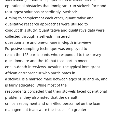
operational obstacles that immigrant-run stokvels face and
to suggest solutions accordingly. Method:
Aiming to complement each other, quantitative and
qualitative research approaches were utilised to
conduct this study. Quantitative and qualitative data were
collected through a self-administered
questionnaire and one-on-one in-depth interviews.
Purposive sampling technique was employed to
reach the 123 participants who responded to the survey
questionnaire and the 10 that took part in oneon-
one in-depth interviews. Results: The typical immigrant
African entrepreneur who participates in
a stokvel, is a married male between ages of 30 and 46, and
is fairly educated. While most of the
respondents conceded that their stokvels faced operational
problems, they also noted that the default
on loan repayment and unskilled personnel on the loan
management team were the issues of a greater