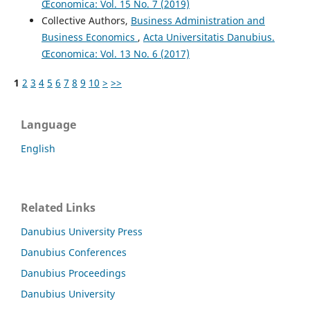
Œconomica: Vol. 15 No. 7 (2019)
Collective Authors,
Business Administration and
Business Economics
,
Acta Universitatis Danubius.
Œconomica: Vol. 13 No. 6 (2017)
1
2
3
4
5
6
7
8
9
10
>
>>
Language
English
Related Links
Danubius University Press
Danubius Conferences
Danubius Proceedings
Danubius University