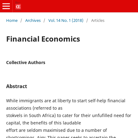
Home
/
Archives
/
Vol. 14 No. 1 (2018)
/
Articles
Financial Economics
Collective Authors
Abstract
While immigrants are at liberty to start self-help financial
associations (referred to as
stokvels in South Africa) to cater for their unfufilled need for
capital, the benefits of this laudable
effort are seldom maximised due to a number of
shortcomings. Aim: This paper seeks to ascertain the