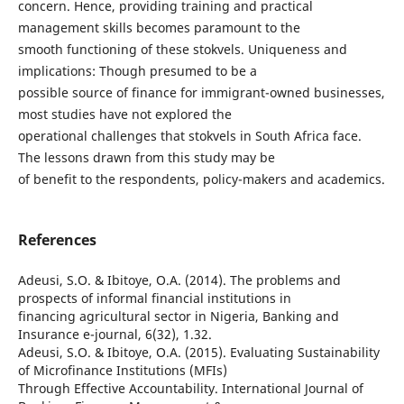
concern. Hence, providing training and practical
management skills becomes paramount to the
smooth functioning of these stokvels. Uniqueness and
implications: Though presumed to be a
possible source of finance for immigrant-owned businesses,
most studies have not explored the
operational challenges that stokvels in South Africa face.
The lessons drawn from this study may be
of benefit to the respondents, policy-makers and academics.
References
Adeusi, S.O. & Ibitoye, O.A. (2014). The problems and
prospects of informal financial institutions in
financing agricultural sector in Nigeria, Banking and
Insurance e-journal, 6(32), 1.32.
Adeusi, S.O. & Ibitoye, O.A. (2015). Evaluating Sustainability
of Microfinance Institutions (MFIs)
Through Effective Accountability. International Journal of