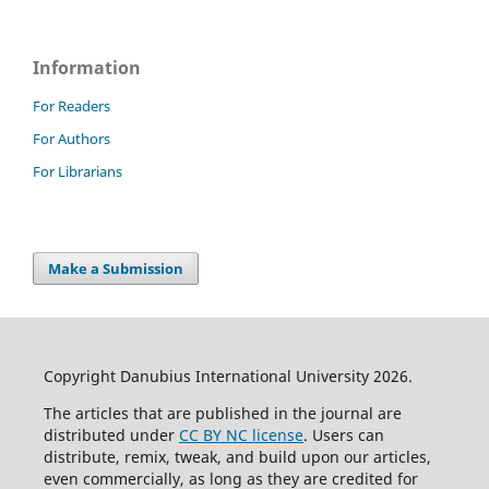
Information
For Readers
For Authors
For Librarians
Make a Submission
Copyright Danubius International University 2026.
The articles that are published in the journal are
distributed under
CC BY NC license
. Users can
distribute, remix, tweak, and build upon our articles,
even commercially, as long as they are credited for