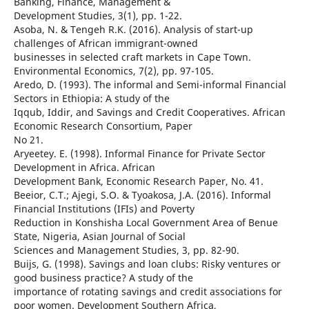
Banking, Finance, Management &
Development Studies, 3(1), pp. 1-22.
Asoba, N. & Tengeh R.K. (2016). Analysis of start-up
challenges of African immigrant-owned
businesses in selected craft markets in Cape Town.
Environmental Economics, 7(2), pp. 97-105.
Aredo, D. (1993). The informal and Semi-informal Financial
Sectors in Ethiopia: A study of the
Iqqub, Iddir, and Savings and Credit Cooperatives. African
Economic Research Consortium, Paper
No 21.
Aryeetey. E. (1998). Informal Finance for Private Sector
Development in Africa. African
Development Bank, Economic Research Paper, No. 41.
Beeior, C.T.; Ajegi, S.O. & Tyoakosa, J.A. (2016). Informal
Financial Institutions (IFIs) and Poverty
Reduction in Konshisha Local Government Area of Benue
State, Nigeria, Asian Journal of Social
Sciences and Management Studies, 3, pp. 82-90.
Buijs, G. (1998). Savings and loan clubs: Risky ventures or
good business practice? A study of the
importance of rotating savings and credit associations for
poor women. Development Southern Africa,