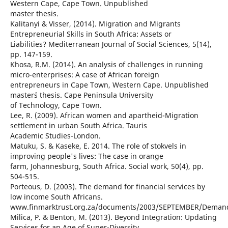
Western Cape, Cape Town. Unpublished
master thesis.
Kalitanyi & Visser, (2014). Migration and Migrants
Entrepreneurial Skills in South Africa: Assets or
Liabilities? Mediterranean Journal of Social Sciences, 5(14),
pp. 147-159.
Khosa, R.M. (2014). An analysis of challenges in running
micro-enterprises: A case of African foreign
entrepreneurs in Cape Town, Western Cape. Unpublished
master`s thesis. Cape Peninsula University
of Technology, Cape Town.
Lee, R. (2009). African women and apartheid-Migration
settlement in urban South Africa. Tauris
Academic Studies-London.
Matuku, S. & Kaseke, E. 2014. The role of stokvels in
improving people's lives: The case in orange
farm, Johannesburg, South Africa. Social work, 50(4), pp.
504-515.
Porteous, D. (2003). The demand for financial services by
low income South Africans.
www.finmarktrust.org.za/documents/2003/SEPTEMBER/Demand
Milica, P. & Benton, M. (2013). Beyond Integration: Updating
Services for an Age of Super-Diversity.