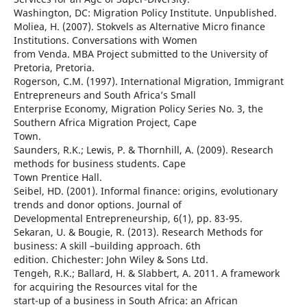
Washington, DC: Migration Policy Institute. Unpublished.
Moliea, H. (2007). Stokvels as Alternative Micro finance
Institutions. Conversations with Women
from Venda. MBA Project submitted to the University of
Pretoria, Pretoria.
Rogerson, C.M. (1997). International Migration, Immigrant
Entrepreneurs and South Africa’s Small
Enterprise Economy, Migration Policy Series No. 3, the
Southern Africa Migration Project, Cape
Town.
Saunders, R.K.; Lewis, P. & Thornhill, A. (2009). Research
methods for business students. Cape
Town Prentice Hall.
Seibel, HD. (2001). Informal finance: origins, evolutionary
trends and donor options. Journal of
Developmental Entrepreneurship, 6(1), pp. 83-95.
Sekaran, U. & Bougie, R. (2013). Research Methods for
business: A skill –building approach. 6th
edition. Chichester: John Wiley & Sons Ltd.
Tengeh, R.K.; Ballard, H. & Slabbert, A. 2011. A framework
for acquiring the Resources vital for the
start-up of a business in South Africa: an African