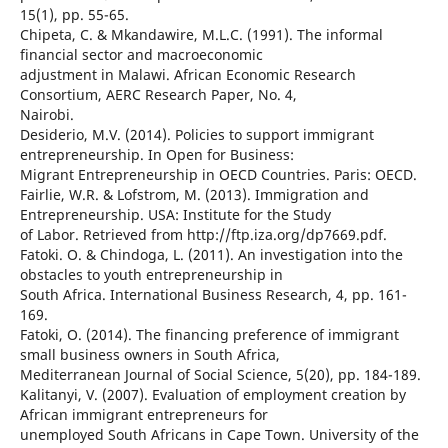
15(1), pp. 55-65.
Chipeta, C. & Mkandawire, M.L.C. (1991). The informal
financial sector and macroeconomic
adjustment in Malawi. African Economic Research
Consortium, AERC Research Paper, No. 4,
Nairobi.
Desiderio, M.V. (2014). Policies to support immigrant
entrepreneurship. In Open for Business:
Migrant Entrepreneurship in OECD Countries. Paris: OECD.
Fairlie, W.R. & Lofstrom, M. (2013). Immigration and
Entrepreneurship. USA: Institute for the Study
of Labor. Retrieved from http://ftp.iza.org/dp7669.pdf.
Fatoki. O. & Chindoga, L. (2011). An investigation into the
obstacles to youth entrepreneurship in
South Africa. International Business Research, 4, pp. 161-
169.
Fatoki, O. (2014). The financing preference of immigrant
small business owners in South Africa,
Mediterranean Journal of Social Science, 5(20), pp. 184-189.
Kalitanyi, V. (2007). Evaluation of employment creation by
African immigrant entrepreneurs for
unemployed South Africans in Cape Town. University of the