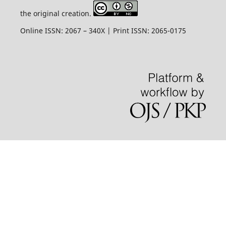
the original creation.
Online ISSN: 2067 – 340X | Print ISSN: 2065-0175