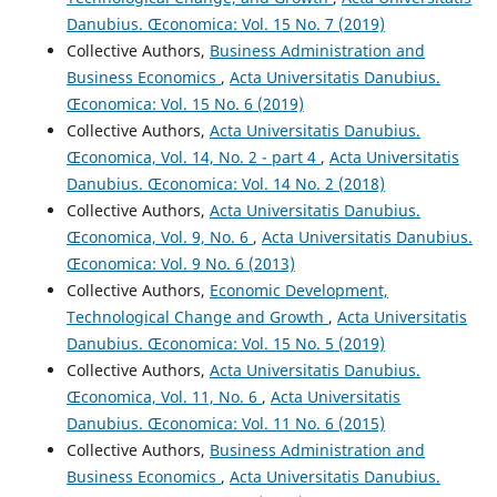
Danubius. Œconomica: Vol. 15 No. 7 (2019)
Collective Authors,
Business Administration and
Business Economics
,
Acta Universitatis Danubius.
Œconomica: Vol. 15 No. 6 (2019)
Collective Authors,
Acta Universitatis Danubius.
Œconomica, Vol. 14, No. 2 - part 4
,
Acta Universitatis
Danubius. Œconomica: Vol. 14 No. 2 (2018)
Collective Authors,
Acta Universitatis Danubius.
Œconomica, Vol. 9, No. 6
,
Acta Universitatis Danubius.
Œconomica: Vol. 9 No. 6 (2013)
Collective Authors,
Economic Development,
Technological Change and Growth
,
Acta Universitatis
Danubius. Œconomica: Vol. 15 No. 5 (2019)
Collective Authors,
Acta Universitatis Danubius.
Œconomica, Vol. 11, No. 6
,
Acta Universitatis
Danubius. Œconomica: Vol. 11 No. 6 (2015)
Collective Authors,
Business Administration and
Business Economics
,
Acta Universitatis Danubius.