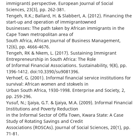
immigrant`s perspective. European Journal of Social
Sciences, 23(3), pp. 262-381.
Tengeh, R.K.; Ballard, H. & Slabbert, A. (2012). Financing the
start-up and operation of immigrantowned
businesses: The path taken by African immigrants in the
Cape Town metropolitan area of
South Africa, African Journal of Business Management,
12(6), pp. 4666-4676.
Tengeh, RK & Nkem, L. (2017). Sustaining Immigrant
Entrepreneurship in South Africa: The Role
of Informal Financial Associations. Sustainability, 9(8), pp.
1396-1412. doi:10.3390/su9081396.
Verhoef, G. (2001). Informal financial service institutions for
survival: African women and stokvels in
Urban South Africa, 1930-1998. Enterprise and Society, 2,
pp. 259-296.
Yusuf, N.; Ijaiya, G.T. & Ijaiya, M.A. (2009). Informal Financial
Institutions and Poverty Reduction
in the Informal Sector of Offa Town, Kwara State: A Case
Study of Rotating Savings and Credit
Associations (ROSCAs). Journal of Social Sciences, 20(1), pp.
71-81.