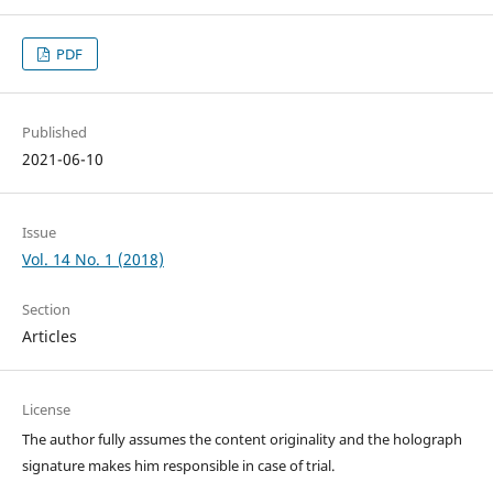
PDF
Published
2021-06-10
Issue
Vol. 14 No. 1 (2018)
Section
Articles
License
The author fully assumes the content originality and the holograph
signature makes him responsible in case of trial.