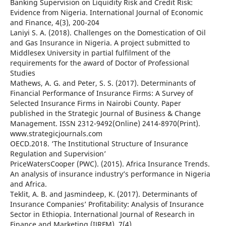
Banking Supervision on Liquidity Risk and Credit Risk:
Evidence from Nigeria. International Journal of Economic
and Finance, 4(3), 200-204
Laniyi S. A. (2018). Challenges on the Domestication of Oil
and Gas Insurance in Nigeria. A project submitted to
Middlesex University in partial fulfilment of the
requirements for the award of Doctor of Professional
Studies
Mathews, A. G. and Peter, S. S. (2017). Determinants of
Financial Performance of Insurance Firms: A Survey of
Selected Insurance Firms in Nairobi County. Paper
published in the Strategic Journal of Business & Change
Management. ISSN 2312-9492(Online) 2414-8970(Print).
www.strategicjournals.com
OECD.2018. ‘The Institutional Structure of Insurance
Regulation and Supervision’
PriceWatersCooper (PWC). (2015). Africa Insurance Trends.
An analysis of insurance industry’s performance in Nigeria
and Africa.
Teklit, A. B. and Jasmindeep, K. (2017). Determinants of
Insurance Companies’ Profitability: Analysis of Insurance
Sector in Ethiopia. International Journal of Research in
Finance and Marketing (IJRFM), 7(4)