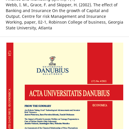
Webb, I. M., Grace, F. and Skipper, H. (2002). The effect of
Banking and Insurance On the growth of Capital and
Output. Centre for risk Management and Insurance
Working, paper, 02-1, Robinson College of business, Georgia
State University, Atlanta