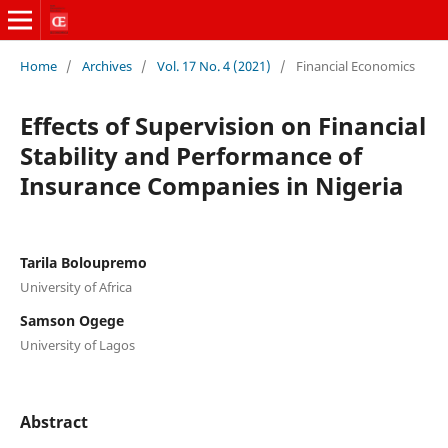
Home
/
Archives
/
Vol. 17 No. 4 (2021)
/
Financial Economics
Effects of Supervision on Financial
Stability and Performance of
Insurance Companies in Nigeria
Tarila Boloupremo
University of Africa
Samson Ogege
University of Lagos
Abstract