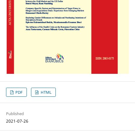
PDF
HTML
Published
2021-07-26