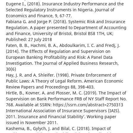
Eugene I., (2018). Insurance Industry Performance and the
Selected Regulatory Instruments in Nigeria. Journal of
Economics and Finance, 9, 67-77.
Fabiana G. and Jorge P. (2018). Systemic Risk and Insurance
Regulation. A paper presented to Department of Accounting
and Finance, University of Bristol, Bristol BS8 1TH, UK;
Published: 27 July 2018
Faten, B. B., Hachmi, B. A., Abdoulkarim, I. C. and Fredj, J.
(2014). The Effects of Regulation and Supervision on
European Banking Profitability and Risk: A Panel Data
Investigation. The Journal of Applied Business Research,
30(6)
Hay, J. R. and A. Shleifer. (1998). Private Enforcement of
Public Laws: A Theory of Legal Reform. American Economic
Review Papers and Proceedings 88, 398-403.
Hirtle, B., Kovner, A. and Plosser, M. C. (2019). The Impact of
Supervision on Bank Performance FRB of NY Staff Report No.
768. Available at SSRN: https://ssrn.com/abstract=2750313
International Association of Insurance Supervisors (IAIS).
2011. Insurance and Financial Stability’. Working paper
issued in November 2011.
Kashema, B., Gylych, J. and Bilal, C. (2018). Impact of