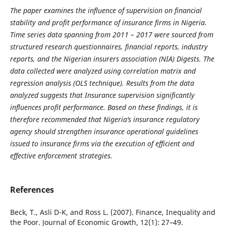
The paper examines the influence of supervision on financial
stability and profit performance of insurance firms in Nigeria.
Time series data spanning from 2011 – 2017 were sourced from
structured research questionnaires, financial reports, industry
reports, and the Nigerian insurers association (NIA) Digests. The
data collected were analyzed using correlation matrix and
regression analysis (OLS technique). Results from the data
analyzed suggests that
Insurance supervision significantly
influences
profit performance. Based on these findings, it is
therefore
recommended that Nigeria’s insurance regulatory
agency should strengthen insurance operational guidelines
issued to insurance firms via the execution of efficient and
effective enforcement strategies.
References
Beck, T., Asli D-K, and Ross L. (2007). Finance, Inequality and
the Poor. Journal of Economic Growth, 12(1): 27–49.