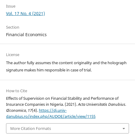
Issue
Vol. 17 No. 4 (2021)
Section
Financial Economics
License
The author fully assumes the content originality and the holograph
signature makes him responsible in case of trial.
How to Cite
Effects of Supervision on Financial Stability and Performance of
Insurance Companies in Nigeria. (2021).
Acta Universitatis Danubius.
Œconomica
,
17
(4).
https://dj.univ-
danubius.ro/index.php/AUDOE/article/view/1155
More Citation Formats