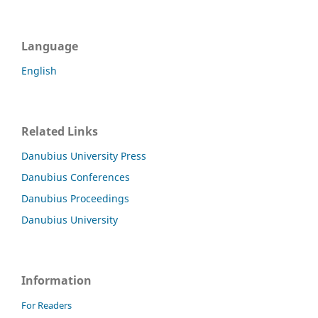
Language
English
Related Links
Danubius University Press
Danubius Conferences
Danubius Proceedings
Danubius University
Information
For Readers