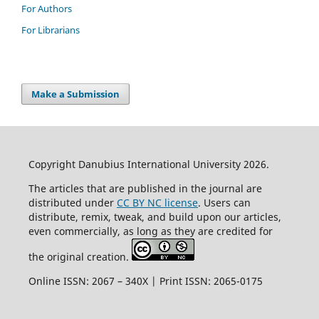
For Authors
For Librarians
Make a Submission
Copyright Danubius International University 2026.
The articles that are published in the journal are
distributed under
CC BY NC license
. Users can
distribute, remix, tweak, and build upon our articles,
even commercially, as long as they are credited for
the original creation.
Online ISSN: 2067 – 340X | Print ISSN: 2065-0175