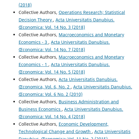
(2018)
Collective Authors,
Operations Research; Statistical
Decision Theory
,
Acta Universitatis Danubius.
Œconomica: Vol. 14 No. 3 (2018)
Collective Authors,
Macroeconomics and Monetary
Economics - 3
,
Acta Universitatis Danubius.
Œconomica: Vol. 14 No. 7 (2018)
Collective Authors,
Macroeconomics and Monetary
Economics - 1
,
Acta Universitatis Danubius.
Œconomica: Vol. 14 No. 5 (2018)
Collective Authors,
Acta Universitatis Danubius.
Œconomica, Vol. 6, No. 2
,
Acta Universitatis Danubius.
Œconomica: Vol. 6 No. 2 (2010)
Collective Authors,
Business Administration and
Business Economics
,
Acta Universitatis Danubius.
Œconomica: Vol. 14 No. 4 (2018)
Collective Authors,
Economic Development,
Technological Change and Growth
,
Acta Universitatis
Danubius. Œconomica: Vol. 11 No. 2 (2015)