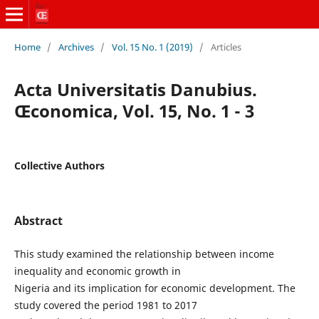
Home
/
Archives
/
Vol. 15 No. 1 (2019)
/
Articles
Acta Universitatis Danubius.
Œconomica, Vol. 15, No. 1 - 3
Collective Authors
Abstract
This study examined the relationship between income
inequality and economic growth in
Nigeria and its implication for economic development. The
study covered the period 1981 to 2017