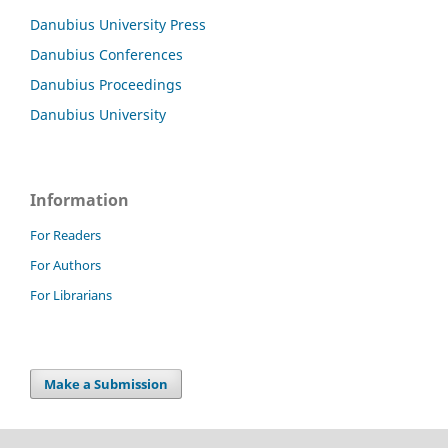
Danubius University Press
Danubius Conferences
Danubius Proceedings
Danubius University
Information
For Readers
For Authors
For Librarians
Make a Submission