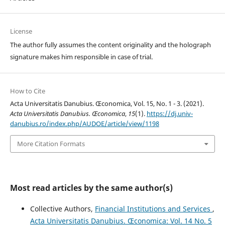
License
The author fully assumes the content originality and the holograph
signature makes him responsible in case of trial.
How to Cite
Acta Universitatis Danubius. Œconomica, Vol. 15, No. 1 - 3. (2021).
Acta Universitatis Danubius. Œconomica
,
15
(1).
https://dj.univ-
danubius.ro/index.php/AUDOE/article/view/1198
More Citation Formats
Most read articles by the same author(s)
Collective Authors,
Financial Institutions and Services
,
Acta Universitatis Danubius. Œconomica: Vol. 14 No. 5