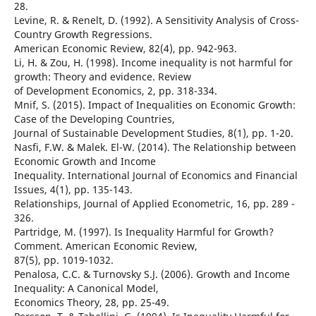
28.
Levine, R. & Renelt, D. (1992). A Sensitivity Analysis of Cross-
Country Growth Regressions.
American Economic Review, 82(4), pp. 942-963.
Li, H. & Zou, H. (1998). Income inequality is not harmful for
growth: Theory and evidence. Review
of Development Economics, 2, pp. 318-334.
Mnif, S. (2015). Impact of Inequalities on Economic Growth:
Case of the Developing Countries,
Journal of Sustainable Development Studies, 8(1), pp. 1-20.
Nasfi, F.W. & Malek. El-W. (2014). The Relationship between
Economic Growth and Income
Inequality. International Journal of Economics and Financial
Issues, 4(1), pp. 135-143.
Relationships, Journal of Applied Econometric, 16, pp. 289 -
326.
Partridge, M. (1997). Is Inequality Harmful for Growth?
Comment. American Economic Review,
87(5), pp. 1019-1032.
Penalosa, C.C. & Turnovsky S.J. (2006). Growth and Income
Inequality: A Canonical Model,
Economics Theory, 28, pp. 25-49.