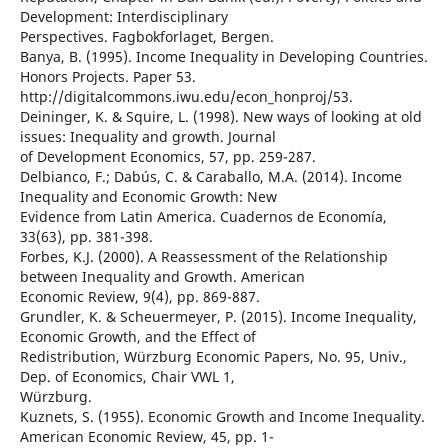
Development: Interdisciplinary
Perspectives. Fagbokforlaget, Bergen.
Banya, B. (1995). Income Inequality in Developing Countries.
Honors Projects. Paper 53.
http://digitalcommons.iwu.edu/econ_honproj/53.
Deininger, K. & Squire, L. (1998). New ways of looking at old
issues: Inequality and growth. Journal
of Development Economics, 57, pp. 259-287.
Delbianco, F.; Dabús, C. & Caraballo, M.A. (2014). Income
Inequality and Economic Growth: New
Evidence from Latin America. Cuadernos de Economía,
33(63), pp. 381-398.
Forbes, K.J. (2000). A Reassessment of the Relationship
between Inequality and Growth. American
Economic Review, 9(4), pp. 869-887.
Grundler, K. & Scheuermeyer, P. (2015). Income Inequality,
Economic Growth, and the Effect of
Redistribution, Würzburg Economic Papers, No. 95, Univ.,
Dep. of Economics, Chair VWL 1,
Würzburg.
Kuznets, S. (1955). Economic Growth and Income Inequality.
American Economic Review, 45, pp. 1-