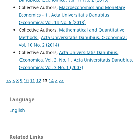
Collective Authors,
Macroeconomics and Monetary
Economics - 1
,
Acta Universitatis Danubius.
Œconomica: Vol. 14 No. 6 (2018)
Collective Authors,
Mathematical and Quantitative
Methods
,
Acta Universitatis Danubius. Œconomica:
Vol. 10 No. 2 (2014)
Collective Authors,
Acta Universitatis Danubius.
Œconomica, Vol. 3, No. 1
,
Acta Universitatis Danubius.
Œconomica: Vol. 3 No. 1 (2007)
<<
<
8
9
10
11
12
13
14
>
>>
Language
English
Related Links