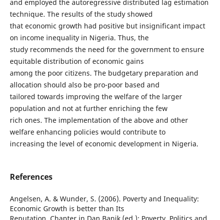
and employed the autoregressive distributed lag estimation
technique. The results of the study showed
that economic growth had positive but insignificant impact
on income inequality in Nigeria. Thus, the
study recommends the need for the government to ensure
equitable distribution of economic gains
among the poor citizens. The budgetary preparation and
allocation should also be pro-poor based and
tailored towards improving the welfare of the larger
population and not at further enriching the few
rich ones. The implementation of the above and other
welfare enhancing policies would contribute to
increasing the level of economic development in Nigeria.
References
Angelsen, A. & Wunder, S. (2006). Poverty and Inequality:
Economic Growth is better than Its
Reputation, Chapter in Dan Banik (ed.): Poverty, Politics and