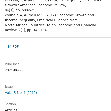
Persson, T. & Tabellini, G. (1994). Is Inequality Harmful for
Growth? American Economic Review,
84(3), pp. 600-621.
Zouheir, A. & Imen M.S. (2012). Economic Growth and
Income Inequality, Empirical Evidence from
North African Countries, Asian Economic and Financial
Review, 2(1), pp. 142-154.
PDF
Published
2021-06-28
Issue
Vol. 15 No. 1 (2019)
Section
Articles