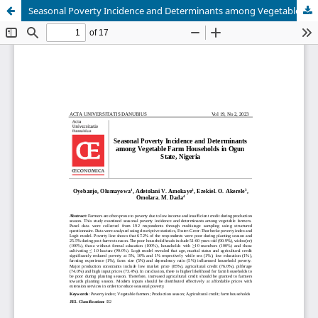
Seasonal Poverty Incidence and Determinants among Vegetable Farm Households in Ogun State, Nigeria