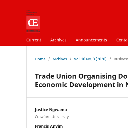
Current
Archives
Announcements
Conta
Home
/
Archives
/
Vol. 16 No. 3 (2020)
/
Busines
Trade Union Organising Dom
Economic Development in 
Justice Ngwama
Crawford University
Francis Anyim