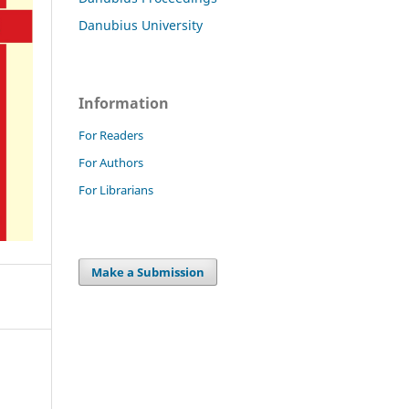
Danubius University
Information
For Readers
For Authors
For Librarians
Make a Submission