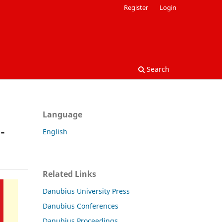
Register
Login
Search
Language
-
English
Related Links
Danubius University Press
Danubius Conferences
Danubius Proceedings