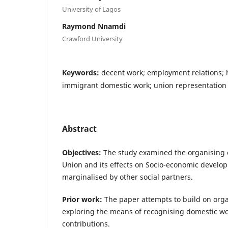
University of Lagos
Raymond Nnamdi
Crawford University
Keywords:
decent work; employment relations; 
immigrant domestic work; union representation
Abstract
Objectives:
The study examined the organising 
Union and its effects on Socio-economic develo
marginalised by other social partners.
Prior work:
The paper attempts to build on org
exploring the means of recognising domestic wor
contributions.