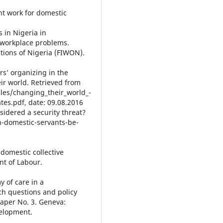
nt work for domestic
 in Nigeria in
e workplace problems.
tions of Nigeria (FIWON).
rs’ organizing in the
eir world. Retrieved from
iles/changing_their_world_-
tes.pdf, date: 09.08.2016
sidered a security threat?
n-domestic-servants-be-
 domestic collective
t of Labour.
y of care in a
ch questions and policy
per No. 3. Geneva:
velopment.