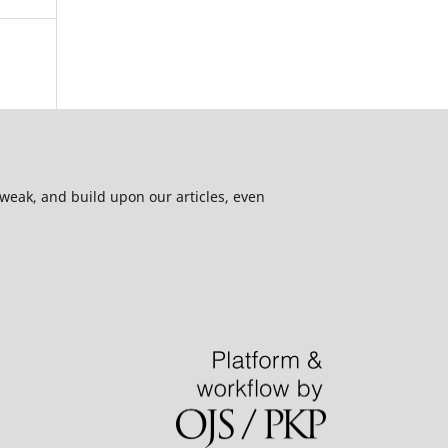
 tweak, and build upon our articles, even