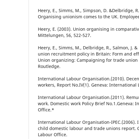
Heery, E., Simms, M., Simpson, D. &Delbridge, R.
Organising unionism comes to the UK. Employee 
Heery, E. (2003). Union organising in comparativ
Mittelungen, 56, 522-527.
Heery, E., Simms, M., Delbridge, R., Salmon, J. &
union recruitment policy in Britain: Form and effe
Union organizing: Campaigning for trade union 
Routledge.
International Labour Organisation.(2010). Decen
workers, Report No.IV(1). Geneva: International 
International Labour Organisation.(2011). Remu
work. Domestic work Policy Brief No.1.Geneva: I
Office.*
International Labour Organisation-IPEC.(2006). 
child domestic labour and trade unions report. 
Labour Office.