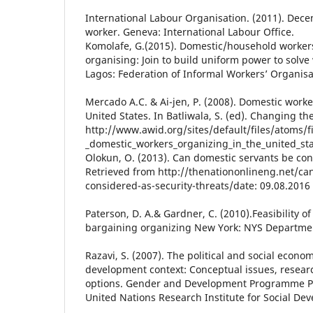
International Labour Organisation. (2011). Dece
worker. Geneva: International Labour Office.
Komolafe, G.(2015). Domestic/household workers
organising: Join to build uniform power to solv
Lagos: Federation of Informal Workers’ Organisa
Mercado A.C. & Ai-jen, P. (2008). Domestic worke
United States. In Batliwala, S. (ed). Changing th
http://www.awid.org/sites/default/files/atoms/f
_domestic_workers_organizing_in_the_united_sta
Olokun, O. (2013). Can domestic servants be con
Retrieved from http://thenationonlineng.net/ca
considered-as-security-threats/date: 09.08.2016
Paterson, D. A.& Gardner, C. (2010).Feasibility of
bargaining organizing New York: NYS Departmen
Razavi, S. (2007). The political and social econom
development context: Conceptual issues, resear
options. Gender and Development Programme Pa
United Nations Research Institute for Social De