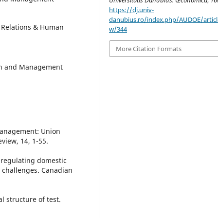
https://dj.univ-
danubius.ro/index.php/AUDOE/articl
t Relations & Human
w/344
More Citation Formats
ion and Management
n management: Union
view, 14, 1-55.
 regulating domestic
 challenges. Canadian
l structure of test.