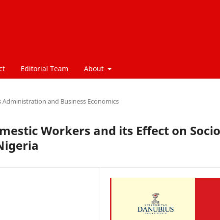
ct
Editorial Team
About
s Administration and Business Economics
estic Workers and its Effect on Socio
Nigeria