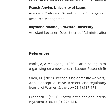
Francis Anyim, University of Lagos
Associate Professor, Department of Employmen
Resource Management
Raymond Nnamdi, Crawford University
Assistant Lecturer, Department of Administrat
References
Banks, A, & Metzgar, J. (1989). Participating i
organising on a new terrain. Labour Research Re
Chen, M. (2011). Recognizing domestic workers,
work: Conceptual, measurement, and regulatory
Journal of Women & the Law 23(1),167-171.
Cronback, I. (1951). Coefficient alpha and interna
Psychometrika, 16(3), 297-334.