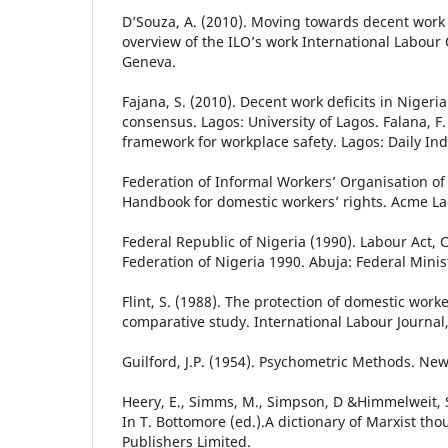
D’Souza, A. (2010). Moving towards decent work
overview of the ILO’s work International Labour 
Geneva.
Fajana, S. (2010). Decent work deficits in Nigeria
consensus. Lagos: University of Lagos. Falana, F.
framework for workplace safety. Lagos: Daily In
Federation of Informal Workers’ Organisation of 
Handbook for domestic workers’ rights. Acme La
Federal Republic of Nigeria (1990). Labour Act, 
Federation of Nigeria 1990. Abuja: Federal Minist
Flint, S. (1988). The protection of domestic worke
comparative study. International Labour Journal,
Guilford, J.P. (1954). Psychometric Methods. Ne
Heery, E., Simms, M., Simpson, D &Himmelweit, S
In T. Bottomore (ed.).A dictionary of Marxist tho
Publishers Limited.