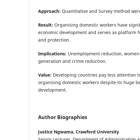
Approach:
Quantitative and Survey method wer
Result:
Organising domestic workers have signifi
economic development and serves as platform f
and protection.
Implications:
Unemployment reduction, women
generation and crime reduction.
Value:
Developing countries pay less attention t
organising domestic workers despite its huge be
development.
Author Biographies
Justice Ngwama, Crawford University
Senior Lecturer, Department of Administratio