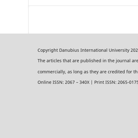
Copyright Danubius International University 20
The articles that are published in the journal a
commercially, as long as they are credited for th
Online ISSN: 2067 – 340X | Print ISSN: 2065-017