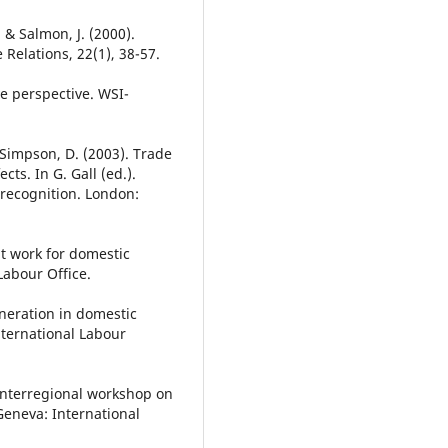
 & Salmon, J. (2000).
Relations, 22(1), 38-57.
e perspective. WSI-
 Simpson, D. (2003). Trade
cts. In G. Gall (ed.).
recognition. London:
t work for domestic
Labour Office.
neration in domestic
nternational Labour
Interregional workshop on
Geneva: International