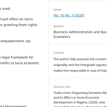
e used.
Issue
Vol. 16 No. 3 (2020)
cant effect on Socio
or granting them rights
Section
Business Administration and Bus
Economics
 empowerment, tax
License
o legal framework for
The author fully assumes the content
nefits to socio economic
originality and the holograph signatu
makes him responsible in case of trial
How to Cite
Trade Union Organising Domestic Wo
and its Effect on Socio-Economic
Development in Nigeria. (2020).
Acta
n and Management
Universitatis Danubius. Œconomica
,
16