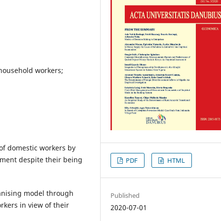
household workers;
of domestic workers by
pment despite their being
PDF
HTML
anising model through
Published
kers in view of their
2020-07-01