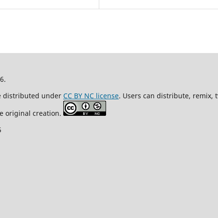
26.
re distributed under
CC BY NC license
. Users can distribute, remix,
e original creation.
5