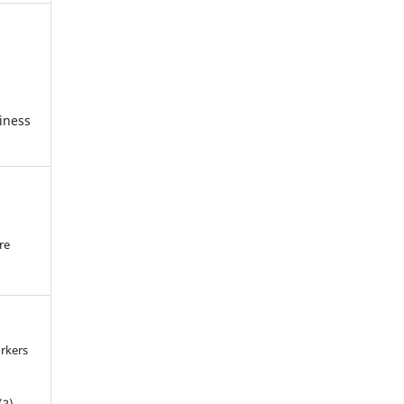
iness
re
.
rkers
(3).