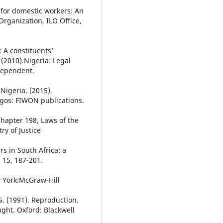
 for domestic workers: An
Organization, ILO Office,
: A constituents’
 (2010).Nigeria: Legal
dependent.
Nigeria. (2015).
gos: FIWON publications.
Chapter 198, Laws of the
ry of Justice
rs in South Africa: a
 15, 187-201.
w York:McGraw-Hill
. (1991). Reproduction.
ught. Oxford: Blackwell