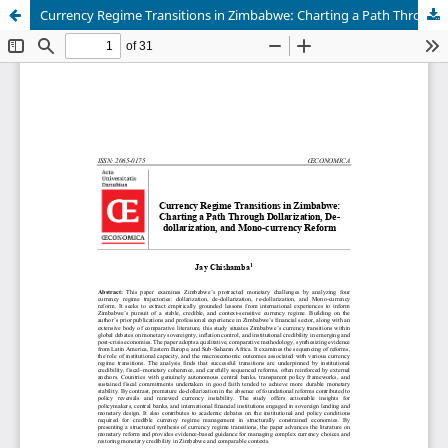
Currency Regime Transitions in Zimbabwe: Charting a Path Through Dollarization, De-dollarization, and Mono-currency Reform