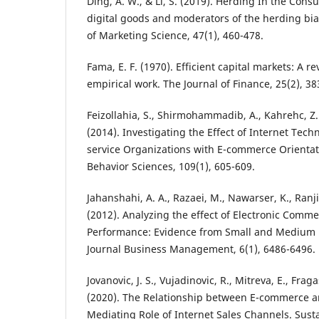
Ding, A. W., & Li, S. (2019). Herding In the Con
digital goods and moderators of the herding bia
of Marketing Science, 47(1), 460-478.
Fama, E. F. (1970). Efficient capital markets: A r
empirical work. The Journal of Finance, 25(2), 38
Feizollahia, S., Shirmohammadib, A., Kahrehc, Z.
(2014). Investigating the Effect of Internet Tec
service Organizations with E-commerce Orientati
Behavior Sciences, 109(1), 605-609.
Jahanshahi, A. A., Razaei, M., Nawarser, K., Ranji
(2012). Analyzing the effect of Electronic Comm
Performance: Evidence from Small and Medium E
Journal Business Management, 6(1), 6486-6496.
Jovanovic, J. S., Vujadinovic, R., Mitreva, E., Fraga
(2020). The Relationship between E-commerce a
Mediating Role of Internet Sales Channels. Sustai