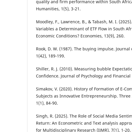
quality and firm performance within South Afric
Humanities, 1(5), 3-21.
Moodley, F., Lawrence, B., & Tabash, M. I. (202
Variables a Determinant of ETF Flow in South Afr
Economic Conditions? Economies, 13(9), 260.
Rook, D. W. (1987). The buying impulse. Journa
1(42), 189-199.
Shiller, R. J. (2010). Measuring bubble Expectat
Confidence. Journal of Psychology and Financial 
Simakov, V. (2020). History of Formation of E-C
Subjects as Innovative Entrepreneurship. Three
1(1), 84-90.
Singh, R. (2025). The Role of Social Media Senti
Return: An Econometric and Text analysis approa
for Multidisciplinary Research (IJMR), 7(1), 1-20.