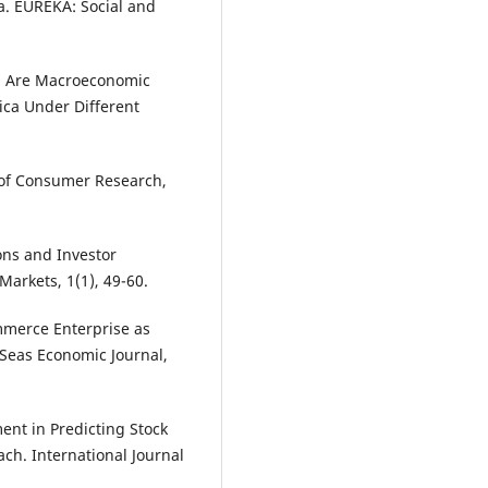
a. EUREKA: Social and
5). Are Macroeconomic
ica Under Different
l of Consumer Research,
ions and Investor
Markets, 1(1), 49-60.
ommerce Enterprise as
 Seas Economic Journal,
ment in Predicting Stock
ch. International Journal