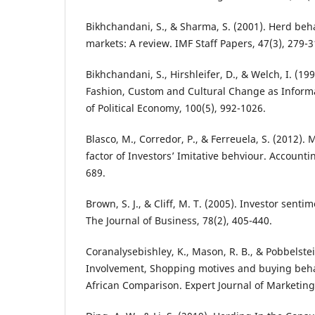
Bikhchandani, S., & Sharma, S. (2001). Herd beha
markets: A review. IMF Staff Papers, 47(3), 279-3
Bikhchandani, S., Hirshleifer, D., & Welch, I. (19
Fashion, Custom and Cultural Change as Informa
of Political Economy, 100(5), 992-1026.
Blasco, M., Corredor, P., & Ferreuela, S. (2012).
factor of Investors’ Imitative behviour. Accounti
689.
Brown, S. J., & Cliff, M. T. (2005). Investor senti
The Journal of Business, 78(2), 405-440.
Coranalysebishley, K., Mason, R. B., & Pobbelste
Involvement, Shopping motives and buying beh
African Comparison. Expert Journal of Marketing.