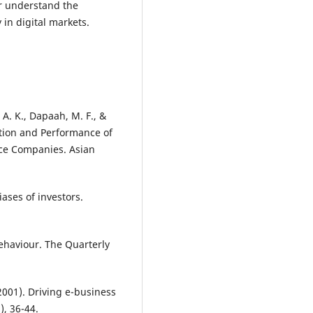
er understand the
 in digital markets.
A. K., Dapaah, M. F., &
tion and Performance of
ce Companies. Asian
iases of investors.
Behaviour. The Quarterly
(2001). Driving e-business
, 36-44.