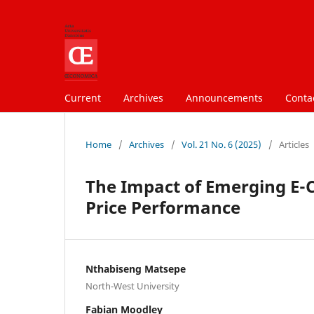
Current
Archives
Announcements
Conta
Home
/
Archives
/
Vol. 21 No. 6 (2025)
/
Articles
The Impact of Emerging E
Price Performance
Nthabiseng Matsepe
North-West University
Fabian Moodley