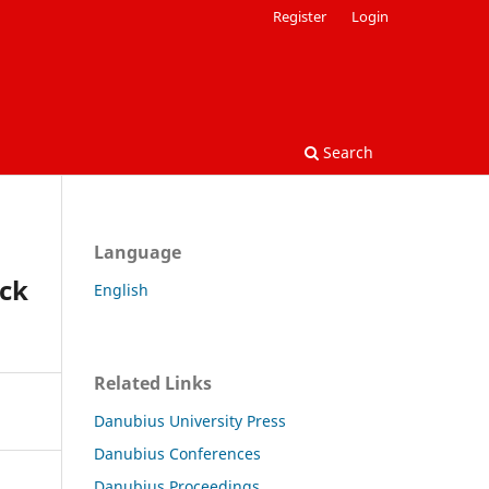
Register
Login
Search
Language
ck
English
Related Links
Danubius University Press
Danubius Conferences
Danubius Proceedings