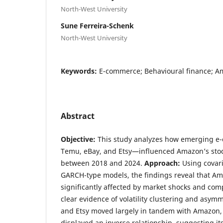
North-West University
Sune Ferreira-Schenk
North-West University
Keywords:
E-commerce; Behavioural finance; Am
Abstract
Objective:
This study analyzes how emerging 
Temu, eBay, and Etsy—influenced Amazon’s stock
between 2018 and 2024.
Approach:
Using covari
GARCH-type models, the findings reveal that Am
significantly affected by market shocks and comp
clear evidence of volatility clustering and asymm
and Etsy moved largely in tandem with Amazon,
displayed an inverse relationship, suggesting i