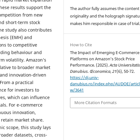
hese results support the
The author fully assumes the content
competition from new
originality and the holograph signatu
nd short-term stock
makes him responsible in case of trial
e study also contributes
thesis (EMH) and
ons to competitive
How to Cite
rding behaviour and
The Impact of Emerging E-Commerce
Platforms on Amazon’s Stock Price
m volatility. Amazon’s
Performance. (2025).
Acta Universitati
elative to broader market
Danubius. Œconomica
,
21
(6), 50-72.
 and innovation-driven
https://dj.univ-
From a practical
danubius.ro/index.php/AUDOE/articl
ce for investors to
w/3641
es, which can influence
More Citation Formats
tals. For e-commerce
nuous innovation,
o retain market share.
c scope, this study lays
oader datasets, cross-