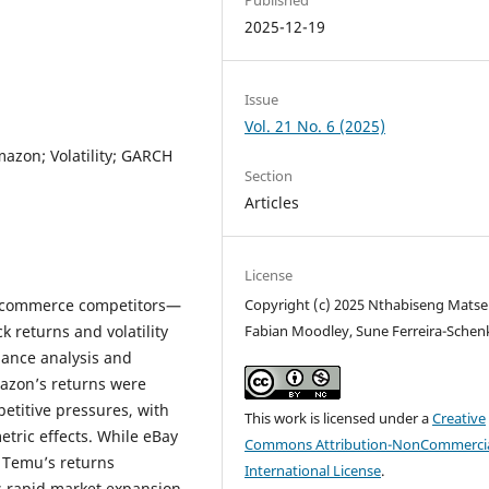
2025-12-19
Issue
Vol. 21 No. 6 (2025)
azon; Volatility; GARCH
Section
Articles
License
e-commerce competitors—
Copyright (c) 2025 Nthabiseng Matse
 returns and volatility
Fabian Moodley, Sune Ferreira-Schen
ance analysis and
azon’s returns were
etitive pressures, with
This work is licensed under a
Creative
etric effects. While eBay
Commons Attribution-NonCommercia
 Temu’s returns
International License
.
ts rapid market expansion