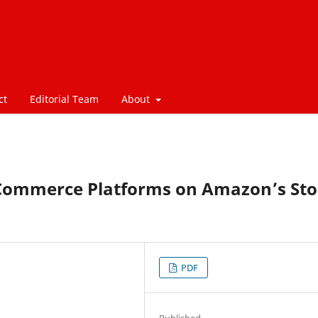
ct
Editorial Team
About
-Commerce Platforms on Amazon’s Sto
PDF
Published