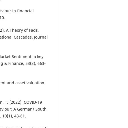
viour in financial
10.
92). A Theory of Fads,
tional Cascades. Journal
 Market Sentiment: a key
ng & Finance, 53(3), 663-
ment and asset valuation.
in, T. (2022). COVID-19
aviour: A German/ South
 10(1), 43-61.