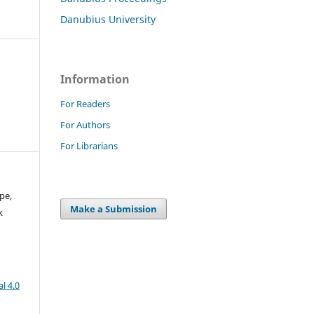
Danubius University
Information
For Readers
For Authors
For Librarians
pe,
Make a Submission
k
l 4.0