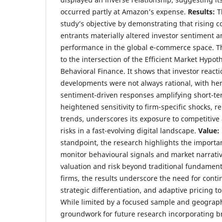
occurred partly at Amazon’s expense.
Results:
T
study’s objective by demonstrating that rising 
entrants materially altered investor sentiment a
performance in the global e-commerce space. Th
to the intersection of the Efficient Market Hypo
Behavioral Finance. It shows that investor reacti
developments were not always rational, with he
sentiment-driven responses amplifying short-ter
heightened sensitivity to firm-specific shocks, r
trends, underscores its exposure to competitive
risks in a fast-evolving digital landscape.
Value:
standpoint, the research highlights the importan
monitor behavioural signals and market narrativ
valuation and risk beyond traditional fundamen
firms, the results underscore the need for conti
strategic differentiation, and adaptive pricing t
While limited by a focused sample and geographi
groundwork for future research incorporating br