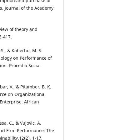
sumption and purchase of
s. Journal of the Academy
eview of theory and
3-417.
 S., & Kaherhd, M. S.
hnology on Performance of
on. Procedia Social
bar, V., & Pitamber, B. K.
erce on Organizational
nterprise. African
ssa, C., & Vujovic, A.
nd Firm Performance: The
nability,12(2), 1-17.