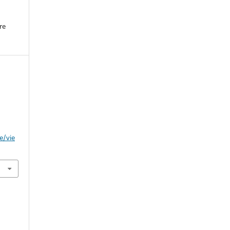
re
.
s
e/vie