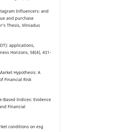
nstagram Influencers: and
lue and purchase
r’s Thesis, Vilniadus
IOT): applications,
ness Horizons, 58(4), 431-
 Market Hypothesis: A
of Financial Risk
e-Based Indices: Evidence
and Financial
rket conditions on esg