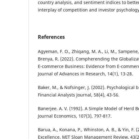
country analysis, and sentiment indices to bett
interplay of competition and investor psychology
References
Agyeman, F. O., Zhiqang, M. A., Li, M., Sampene, 
Brenya, R. (2022). Compherending the Globaliza
E-commerce Business: Evidence from E-commer
Journal of Advances in Research, 14(1), 13-28.
Baker, M., & Nofsinger, J. (2002). Psychological b
Financial Analysts Journal, 58(4), 43-56.
Banerjee. A. V. (1992). A Simple Model of Herd 
Journal Economics, 107(3), 797-817.
Barua, A., Konana, P., Whinston, A. B., & Yin, F. 
Excellence. MIT Sloan Management Review, 43(2)