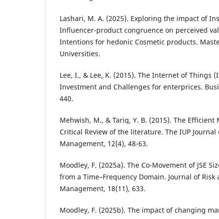
Lashari, M. A. (2025). Exploring the impact of I
Influencer-product congruence on perceived va
Intentions for hedonic Cosmetic products. Maste
Universities.
Lee, I., & Lee, K. (2015). The Internet of Things (
Investment and Challenges for enterprices. Busi
440.
Mehwish, M., & Tariq, Y. B. (2015). The Efficient
Critical Review of the literature. The IUP Journal 
Management, 12(4), 48-63.
Moodley, F. (2025a). The Co-Movement of JSE Siz
from a Time–Frequency Domain. Journal of Risk 
Management, 18(11), 633.
Moodley, F. (2025b). The impact of changing ma