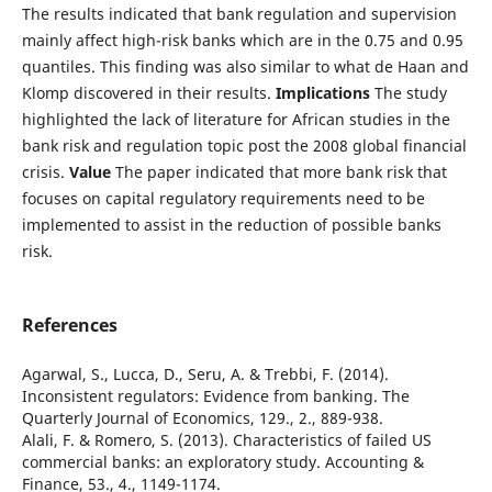
The results indicated that bank regulation and supervision
mainly affect high-risk banks which are in the 0.75 and 0.95
quantiles. This finding was also similar to what de Haan and
Klomp discovered in their results.
Implications
The study
highlighted the lack of literature for African studies in the
bank risk and regulation topic post the 2008 global financial
crisis.
Value
The paper indicated that more bank risk that
focuses on capital regulatory requirements need to be
implemented to assist in the reduction of possible banks
risk.
References
Agarwal, S., Lucca, D., Seru, A. & Trebbi, F. (2014).
Inconsistent regulators: Evidence from banking. The
Quarterly Journal of Economics, 129., 2., 889-938.
Alali, F. & Romero, S. (2013). Characteristics of failed US
commercial banks: an exploratory study. Accounting &
Finance, 53., 4., 1149-1174.