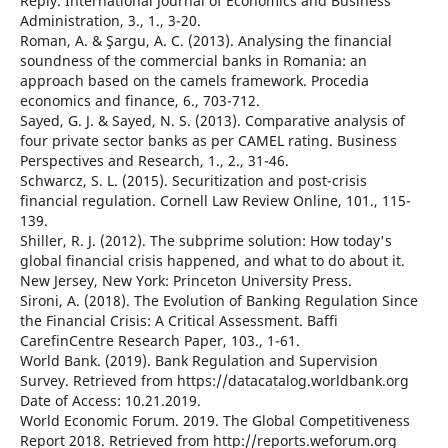
Reply. International Journal of Economics and Business
Administration, 3., 1., 3-20.
Roman, A. & Şargu, A. C. (2013). Analysing the financial
soundness of the commercial banks in Romania: an
approach based on the camels framework. Procedia
economics and finance, 6., 703-712.
Sayed, G. J. & Sayed, N. S. (2013). Comparative analysis of
four private sector banks as per CAMEL rating. Business
Perspectives and Research, 1., 2., 31-46.
Schwarcz, S. L. (2015). Securitization and post-crisis
financial regulation. Cornell Law Review Online, 101., 115-
139.
Shiller, R. J. (2012). The subprime solution: How today's
global financial crisis happened, and what to do about it.
New Jersey, New York: Princeton University Press.
Sironi, A. (2018). The Evolution of Banking Regulation Since
the Financial Crisis: A Critical Assessment. Baffi
CarefinCentre Research Paper, 103., 1-61.
World Bank. (2019). Bank Regulation and Supervision
Survey. Retrieved from https://datacatalog.worldbank.org
Date of Access: 10.21.2019.
World Economic Forum. 2019. The Global Competitiveness
Report 2018. Retrieved from http://reports.weforum.org