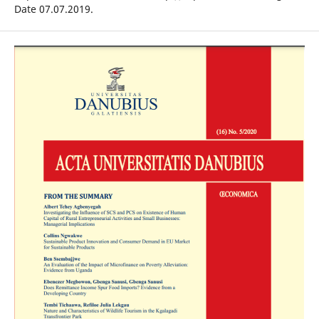
Date 07.07.2019.