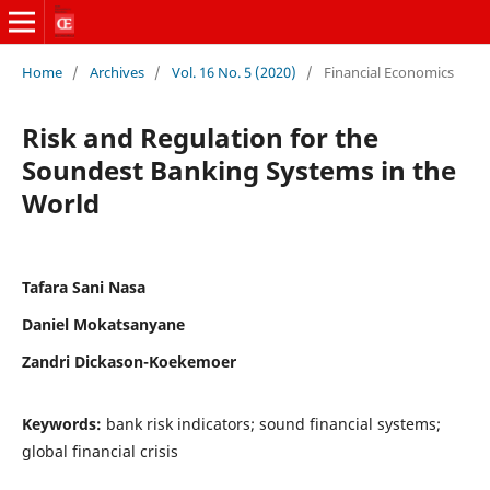
Home
/
Archives
/
Vol. 16 No. 5 (2020)
/
Financial Economics
Risk and Regulation for the
Soundest Banking Systems in the
World
Tafara Sani Nasa
Daniel Mokatsanyane
Zandri Dickason-Koekemoer
Keywords:
bank risk indicators; sound financial systems;
global financial crisis