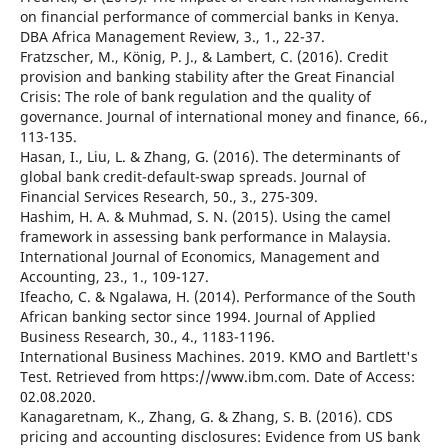
on financial performance of commercial banks in Kenya.
DBA Africa Management Review, 3., 1., 22-37.
Fratzscher, M., König, P. J., & Lambert, C. (2016). Credit
provision and banking stability after the Great Financial
Crisis: The role of bank regulation and the quality of
governance. Journal of international money and finance, 66.,
113-135.
Hasan, I., Liu, L. & Zhang, G. (2016). The determinants of
global bank credit-default-swap spreads. Journal of
Financial Services Research, 50., 3., 275-309.
Hashim, H. A. & Muhmad, S. N. (2015). Using the camel
framework in assessing bank performance in Malaysia.
International Journal of Economics, Management and
Accounting, 23., 1., 109-127.
Ifeacho, C. & Ngalawa, H. (2014). Performance of the South
African banking sector since 1994. Journal of Applied
Business Research, 30., 4., 1183-1196.
International Business Machines. 2019. KMO and Bartlett's
Test. Retrieved from https://www.ibm.com. Date of Access:
02.08.2020.
Kanagaretnam, K., Zhang, G. & Zhang, S. B. (2016). CDS
pricing and accounting disclosures: Evidence from US bank