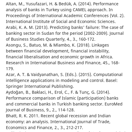
Altan, M., Yusufazari, H. & Bedük, A. (2014). Performance
analysis of banks in Turkey using CAMEL approach. In
Proceedings of International Academic Conferences (Vol. 2).
International Institute of Social and Economic Sciences.
Arabi, K. A. M. (2013). Predicting banks' failure: The case of
banking sector in Sudan for the period (2002-2009). Journal
of Business Studies Quarterly, 4., 3., 160-172.
Asongu, S., Batuo, M. & Mlambo, K. (2018). Linkages
between financial development, financial instability,
financial liberalisation and economic growth in Africa.
Research in International Business and Finance, 45., 168-
179.
Azar, A. T. & Vaidyanathan, S. (Eds.). (2015). Computational
intelligence applications in modeling and control. Basel:
Springer International Publishing.
Aydoğan, B., Baklaci, H., Erol, C., F. & Tunç, G. (2014).
Performance comparison of Islamic (participation) banks
and commercial banks in Turkish banking sector. EuroMed
Journal of Business, 9., 2., 114-128.
Bhatt, R. K. 2011. Recent global recession and Indian
economy: an analysis. International Journal of Trade,
Economics and Finance, 2., 3., 212-217.