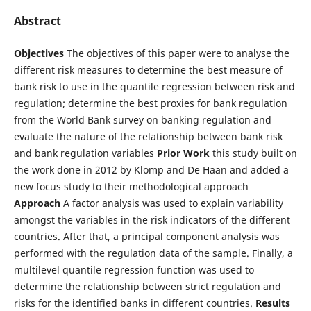
Abstract
Objectives
The objectives of this paper were to analyse the
different risk measures to determine the best measure of
bank risk to use in the quantile regression between risk and
regulation; determine the best proxies for bank regulation
from the World Bank survey on banking regulation and
evaluate the nature of the relationship between bank risk
and bank regulation variables
Prior Work
this study built on
the work done in 2012 by Klomp and De Haan and added a
new focus study to their methodological approach
Approach
A factor analysis was used to explain variability
amongst the variables in the risk indicators of the different
countries. After that, a principal component analysis was
performed with the regulation data of the sample. Finally, a
multilevel quantile regression function was used to
determine the relationship between strict regulation and
risks for the identified banks in different countries.
Results