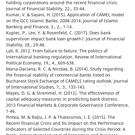
holding corporations around the recent financial crisis.
Journal of Financial Stability, 22., 33-44.
Kumar, V. & Sayani, H. (2015). Application of CAMEL model
on the GCC Islamic Banks: 2008-2014. Journal of Islamic
Banking and Finance, 3., 2., 1-14.
Kupiec, P., Lee, Y. & Rosenfeld, C. (2017). Does bank
supervision impact bank loan growth?. Journal of Financial
Stability, 28., 29-48.
Lall, R. 2012. From failure to failure: The politics of
international banking regulation. Review of International
Political Economy, 19., 4., 609-638.
Maria-Daciana, R. C. & Nicolae, B. (2014). Study regarding
the financial stability of commercial banks listed on
Bucharest Stock Exchange of CAMELS rating outlook. Journal
of International Studies, 7., 3., 133-143.
Mayes, D. G. & Stremmel, H. (2012). The effectiveness of
capital adequacy measures in predicting bank distress.
2013 Financial Markets & Corporate Governance Conference,
1-46.
Pintea, M. & Raţiu, I. P. & Thalassinos, I. E. (2015). The
Recent Financial Crisis and Its Impact on the Performance
Indicators of Selected Countries during the Crisis Period: A