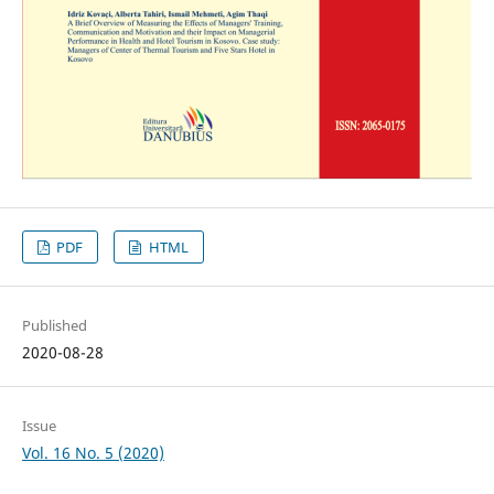
PDF
HTML
Published
2020-08-28
Issue
Vol. 16 No. 5 (2020)