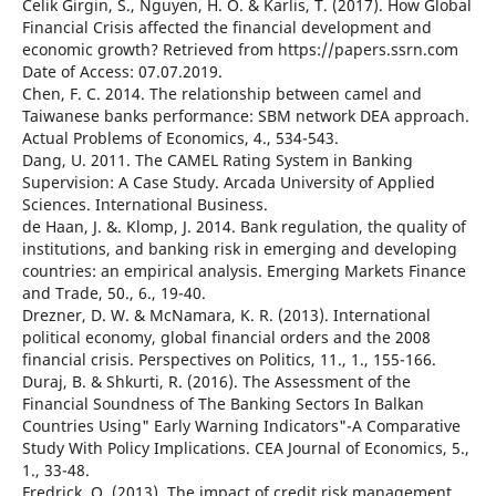
Celik Girgin, S., Nguyen, H. O. & Karlis, T. (2017). How Global
Financial Crisis affected the financial development and
economic growth? Retrieved from https://papers.ssrn.com
Date of Access: 07.07.2019.
Chen, F. C. 2014. The relationship between camel and
Taiwanese banks performance: SBM network DEA approach.
Actual Problems of Economics, 4., 534-543.
Dang, U. 2011. The CAMEL Rating System in Banking
Supervision: A Case Study. Arcada University of Applied
Sciences. International Business.
de Haan, J. &. Klomp, J. 2014. Bank regulation, the quality of
institutions, and banking risk in emerging and developing
countries: an empirical analysis. Emerging Markets Finance
and Trade, 50., 6., 19-40.
Drezner, D. W. & McNamara, K. R. (2013). International
political economy, global financial orders and the 2008
financial crisis. Perspectives on Politics, 11., 1., 155-166.
Duraj, B. & Shkurti, R. (2016). The Assessment of the
Financial Soundness of The Banking Sectors In Balkan
Countries Using" Early Warning Indicators"-A Comparative
Study With Policy Implications. CEA Journal of Economics, 5.,
1., 33-48.
Fredrick, O. (2013). The impact of credit risk management