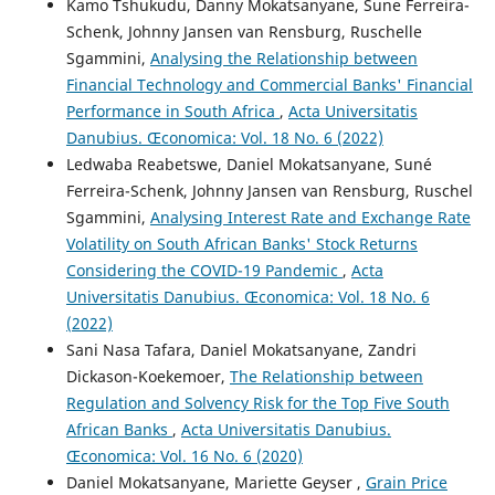
Kamo Tshukudu, Danny Mokatsanyane, Sune Ferreira-
Schenk, Johnny Jansen van Rensburg, Ruschelle
Sgammini,
Analysing the Relationship between
Financial Technology and Commercial Banks' Financial
Performance in South Africa
,
Acta Universitatis
Danubius. Œconomica: Vol. 18 No. 6 (2022)
Ledwaba Reabetswe, Daniel Mokatsanyane, Suné
Ferreira-Schenk, Johnny Jansen van Rensburg, Ruschel
Sgammini,
Analysing Interest Rate and Exchange Rate
Volatility on South African Banks' Stock Returns
Considering the COVID-19 Pandemic
,
Acta
Universitatis Danubius. Œconomica: Vol. 18 No. 6
(2022)
Sani Nasa Tafara, Daniel Mokatsanyane, Zandri
Dickason-Koekemoer,
The Relationship between
Regulation and Solvency Risk for the Top Five South
African Banks
,
Acta Universitatis Danubius.
Œconomica: Vol. 16 No. 6 (2020)
Daniel Mokatsanyane, Mariette Geyser ,
Grain Price