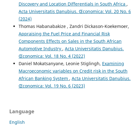
Discovery and Location Differentials in South Africa
,
Acta Universitatis Danubius. Œconomica: Vol. 20 No. 6
(2024)
Thomas Habanabakize , Zandri Dickason-Koekemoer,
Appraising the Fuel Price and Financial Risk
Components Effects on Sales in the South African
Automotive Industry
,
Acta Universitatis Danubius.
Œconomica: Vol. 18 No. 4 (2022)
Daniel Mokatsanyane, Leonie Stiglingh,
Examining
Macroeconomic variables on Credit risk in the South
African Banking System
,
Acta Universitatis Danubius.
Œconomica: Vol. 19 No. 6 (2023)
Language
English