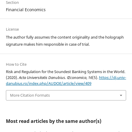
Section
Financial Economics
License
The author fully assumes the content originality and the holograph
signature makes him responsible in case of trial.
How to Cite
Risk and Regulation for the Soundest Banking Systems in the World.
(2020).
Acta Universitatis Danubius. Œconomica
,
16
(5).
https://dj.univ-
danubius.ro/index.php/AUDOE/article/view/409
More Citation Formats
Most read articles by the same author(s)