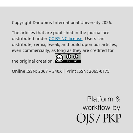
Copyright Danubius International University 2026.
The articles that are published in the journal are
distributed under
CC BY NC license
. Users can
distribute, remix, tweak, and build upon our articles,
even commercially, as long as they are credited for
the original creation.
Online ISSN: 2067 – 340X | Print ISSN: 2065-0175