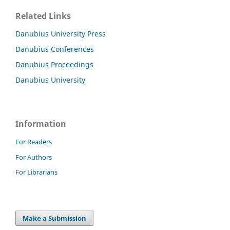
Related Links
Danubius University Press
Danubius Conferences
Danubius Proceedings
Danubius University
Information
For Readers
For Authors
For Librarians
Make a Submission