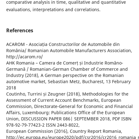
comparative analysis in time, qualitative and quantitative
evaluations, interpretations and correlations.
References
ACAROM - Asociația Constructorilor de Automobile din
România/ Romanian Automobile Manufacturers Association,
http://acarom.ro/
AHK Romania – Camera de Comerț și Industrie Româno-
Germană / Romanian-German Chamber of Commerce and
Industry (2018), A German perspective on the Romanian
automotive market, Sebastian Metz, Bucharest, 13 February
2018
Coutinho, Turrini și Zeugner (2018), Methodologies for the
Assessment of Current Account Benchmarks, European
Commission, Directorate-General for Economic and Financial
Affairs, Luxembourg: Publications Office of the European
Union, DISCUSSION PAPER 086| SEPTEMBER 2018, PDF ISBN
978-92-79-77423-2 ISSN 2443-8022,
European Commission (2016), Country Report Romania,
http://ec.europa.eu/europe2020/pdf/csr2016/cr2016_romania_r