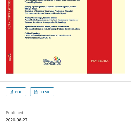
PDF
HTML
Published
2020-08-27