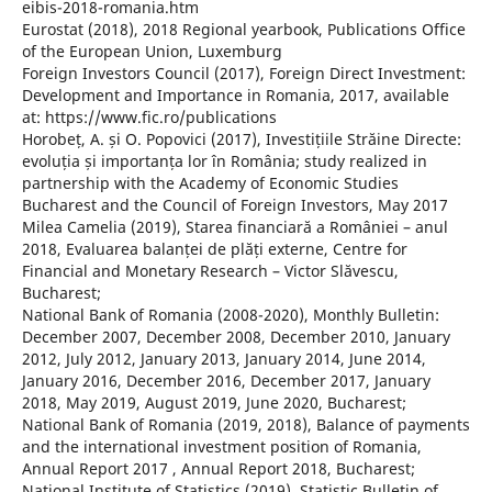
eibis-2018-romania.htm
Eurostat (2018), 2018 Regional yearbook, Publications Office
of the European Union, Luxemburg
Foreign Investors Council (2017), Foreign Direct Investment:
Development and Importance in Romania, 2017, available
at: https://www.fic.ro/publications
Horobeț, A. și O. Popovici (2017), Investițiile Străine Directe:
evoluția și importanța lor în România; study realized in
partnership with the Academy of Economic Studies
Bucharest and the Council of Foreign Investors, May 2017
Milea Camelia (2019), Starea financiară a României – anul
2018, Evaluarea balanței de plăți externe, Centre for
Financial and Monetary Research – Victor Slăvescu,
Bucharest;
National Bank of Romania (2008-2020), Monthly Bulletin:
December 2007, December 2008, December 2010, January
2012, July 2012, January 2013, January 2014, June 2014,
January 2016, December 2016, December 2017, January
2018, May 2019, August 2019, June 2020, Bucharest;
National Bank of Romania (2019, 2018), Balance of payments
and the international investment position of Romania,
Annual Report 2017 , Annual Report 2018, Bucharest;
National Institute of Statistics (2019), Statistic Bulletin of