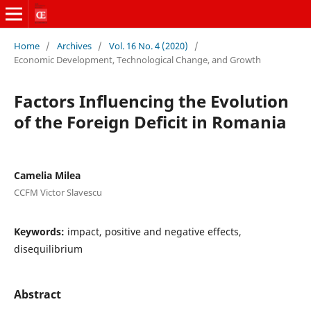
Home
/
Archives
/
Vol. 16 No. 4 (2020)
/
Economic Development, Technological Change, and Growth
Factors Influencing the Evolution
of the Foreign Deficit in Romania
Camelia Milea
CCFM Victor Slavescu
Keywords:
impact, positive and negative effects,
disequilibrium
Abstract