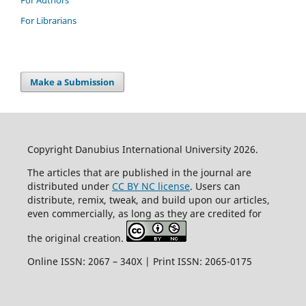
For Librarians
Make a Submission
Copyright Danubius International University 2026.
The articles that are published in the journal are
distributed under
CC BY NC license
. Users can
distribute, remix, tweak, and build upon our articles,
even commercially, as long as they are credited for
the original creation.
Online ISSN: 2067 – 340X | Print ISSN: 2065-0175