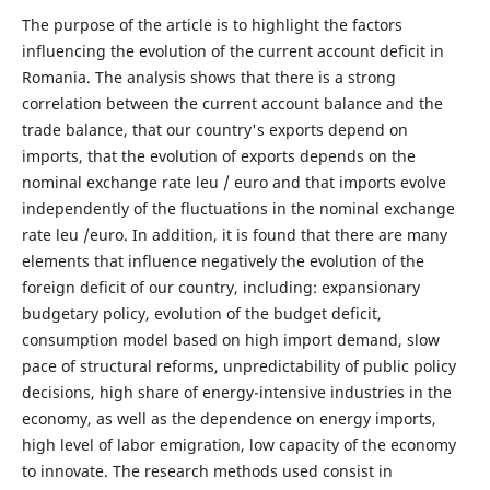
The purpose of the article is to highlight the factors
influencing the evolution of the current account deficit in
Romania. The analysis shows that there is a strong
correlation between the current account balance and the
trade balance, that our country's exports depend on
imports, that the evolution of exports depends on the
nominal exchange rate leu / euro and that imports evolve
independently of the fluctuations in the nominal exchange
rate leu /euro. In addition, it is found that there are many
elements that influence negatively the evolution of the
foreign deficit of our country, including: expansionary
budgetary policy, evolution of the budget deficit,
consumption model based on high import demand, slow
pace of structural reforms, unpredictability of public policy
decisions, high share of energy-intensive industries in the
economy, as well as the dependence on energy imports,
high level of labor emigration, low capacity of the economy
to innovate. The research methods used consist in