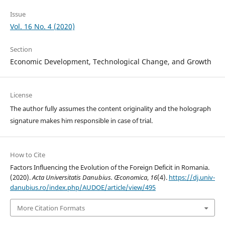
Issue
Vol. 16 No. 4 (2020)
Section
Economic Development, Technological Change, and Growth
License
The author fully assumes the content originality and the holograph
signature makes him responsible in case of trial.
How to Cite
Factors Influencing the Evolution of the Foreign Deficit in Romania.
(2020).
Acta Universitatis Danubius. Œconomica
,
16
(4).
https://dj.univ-
danubius.ro/index.php/AUDOE/article/view/495
More Citation Formats