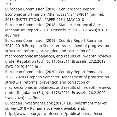
2016
European Commission (2018), Convergence Report
Economic and Financial Affairs, ISSN 2443-8014 (online),
2018, INSTITUTIONAL PAPER 078 | MAY 2018
European Commission (2018), Statistical Annex of Alert
Mechanism Report 2019 , Brussels, 21.11.2018 SWD(2018)
466 final
European Commission (2019), Country Report Romania
2019, 2019 European Semester: Assessment of progress on
structural reforms, prevention and correction of
macroeconomic imbalances, and results of in-depth reviews
under Regulation (EU) No 1176/2011, Brussels, 27.2.2019
SWD(2019) 1022 final
European Commission (2020), Country Report Romania
2020, 2020 European Semester: Assessment of progress on
structural reforms, prevention and correction of
macroeconomic imbalances, and results of in-depth reviews
under Regulation (EU) No 1176/2011, Brussels, 26.2.2020
SWD(2020) 522 final
European Investment Bank (2018), EIB investment market
survey 2018 – Romania overview, available at:
http://www.eib.org/en/infocentre/publications/all/econ-