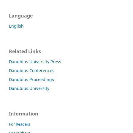
Language
English
Related Links
Danubius University Press
Danubius Conferences
Danubius Proceedings
Danubius University
Information
For Readers
For Authors