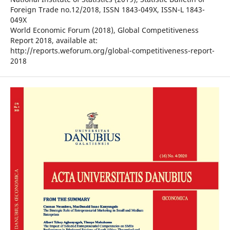
Foreign Trade no.12/2018, ISSN 1843-049X, ISSN-L 1843-
049X
World Economic Forum (2018), Global Competitiveness
Report 2018, available at:
http://reports.weforum.org/global-competitiveness-report-
2018