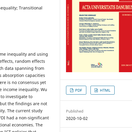
equality; Transitional
ome inequality and using
effects, random effects
ith data spanning from
s absorption capacities
ere is no consensus yet
nce income inequality. Wu
PDF
HTML
o investigate to
 but the findings are not
ity. The current study
Published
FDI had a non-significant
2020-10-02
itional economies. The
p ICT policies that