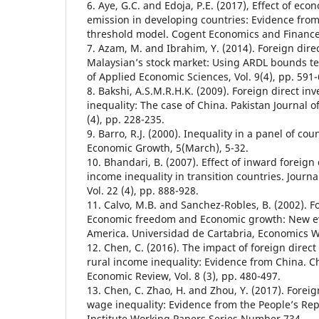
6. Aye, G.C. and Edoja, P.E. (2017), Effect of ec
emission in developing countries: Evidence fro
threshold model. Cogent Economics and Finance, 
7. Azam, M. and Ibrahim, Y. (2014). Foreign dir
Malaysian’s stock market: Using ARDL bounds te
of Applied Economic Sciences, Vol. 9(4), pp. 591-
8. Bakshi, A.S.M.R.H.K. (2009). Foreign direct i
inequality: The case of China. Pakistan Journal of
(4), pp. 228-235.
9. Barro, R.J. (2000). Inequality in a panel of coun
Economic Growth, 5(March), 5-32.
10. Bhandari, B. (2007). Effect of inward foreign
income inequality in transition countries. Journa
Vol. 22 (4), pp. 888-928.
11. Calvo, M.B. and Sanchez-Robles, B. (2002). F
Economic freedom and Economic growth: New ev
America. Universidad de Cartabria, Economics W
12. Chen, C. (2016). The impact of foreign direc
rural income inequality: Evidence from China. C
Economic Review, Vol. 8 (3), pp. 480-497.
13. Chen, C. Zhao, H. and Zhou, Y. (2017). Forei
wage inequality: Evidence from the People’s Rep
Institute Working Papers Series Number 734.