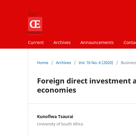
Current
Archives
Announcements
Conta
Home
/
Archives
/
Vol. 16 No. 6 (2020)
/
Busines
Foreign direct investment a
economies
Kunofiwa Tsaurai
University of South Africa