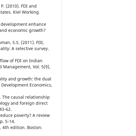
P. (2010). FDI and
tates. Kiel Working
al development enhance
t and economic growth?
hman, S.S. (2011). FDI,
lity: A selective survey.
flow of FDI on Indian
d Management, Vol. 5(9),
ality and growth: the dual
of Development Economics,
. The causal relationship
ogy and foreign direct
43-62.
 reduce poverty? A review
p. 5-14.
. 4th edition. Boston: