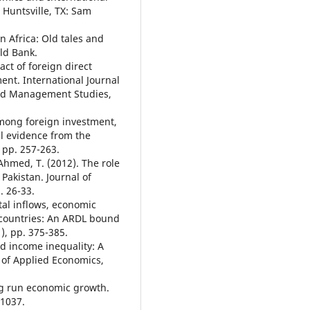
Huntsville, TX: Sam
in Africa: Old tales and
ld Bank.
ct of foreign direct
nt. International Journal
and Management Studies,
among foreign investment,
l evidence from the
 pp. 257-263.
Ahmed, T. (2012). The role
Pakistan. Journal of
. 26-33.
ital inflows, economic
 countries: An ARDL bound
), pp. 375-385.
nd income inequality: A
w of Applied Economics,
ng run economic growth.
-1037.