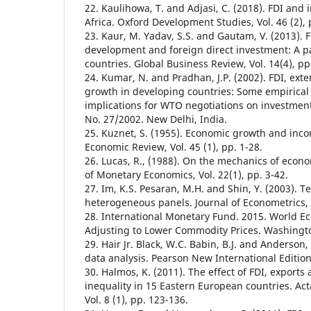
22. Kaulihowa, T. and Adjasi, C. (2018). FDI and 
Africa. Oxford Development Studies, Vol. 46 (2), 
23. Kaur, M. Yadav, S.S. and Gautam, V. (2013). 
development and foreign direct investment: A p
countries. Global Business Review, Vol. 14(4), pp
24. Kumar, N. and Pradhan, J.P. (2002). FDI, ext
growth in developing countries: Some empirical
implications for WTO negotiations on investment
No. 27/2002. New Delhi, India.
25. Kuznet, S. (1955). Economic growth and inc
Economic Review, Vol. 45 (1), pp. 1-28.
26. Lucas, R., (1988). On the mechanics of econ
of Monetary Economics, Vol. 22(1), pp. 3-42.
27. Im, K.S. Pesaran, M.H. and Shin, Y. (2003). Te
heterogeneous panels. Journal of Econometrics, V
28. International Monetary Fund. 2015. World E
Adjusting to Lower Commodity Prices. Washingto
29. Hair Jr. Black, W.C. Babin, B.J. and Anderson,
data analysis. Pearson New International Edition
30. Halmos, K. (2011). The effect of FDI, export
inequality in 15 Eastern European countries. Ac
Vol. 8 (1), pp. 123-136.