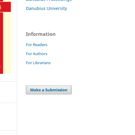
Danubius University
Information
For Readers
For Authors
For Librarians
Make a Submission