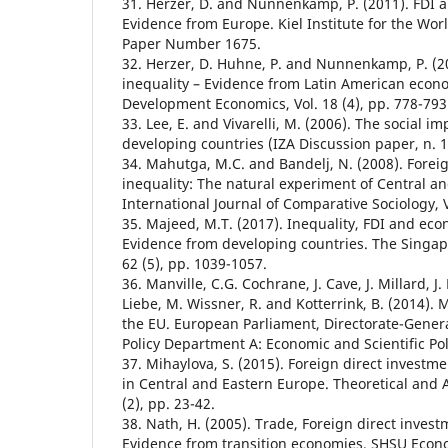
31. Herzer, D. and Nunnenkamp, P. (2011). FDI a
Evidence from Europe. Kiel Institute for the W
Paper Number 1675.
32. Herzer, D. Huhne, P. and Nunnenkamp, P. (2
inequality – Evidence from Latin American econ
Development Economics, Vol. 18 (4), pp. 778-793
33. Lee, E. and Vivarelli, M. (2006). The social im
developing countries (IZA Discussion paper, n. 1
34. Mahutga, M.C. and Bandelj, N. (2008). Fore
inequality: The natural experiment of Central a
International Journal of Comparative Sociology, V
35. Majeed, M.T. (2017). Inequality, FDI and ec
Evidence from developing countries. The Singap
62 (5), pp. 1039-1057.
36. Manville, C.G. Cochrane, J. Cave, J. Millard, J
Liebe, M. Wissner, R. and Kotterrink, B. (2014). 
the EU. European Parliament, Directorate-General
Policy Department A: Economic and Scientific Pol
37. Mihaylova, S. (2015). Foreign direct investm
in Central and Eastern Europe. Theoretical and 
(2), pp. 23-42.
38. Nath, H. (2005). Trade, Foreign direct inves
Evidence from transition economies. SHSU Econ