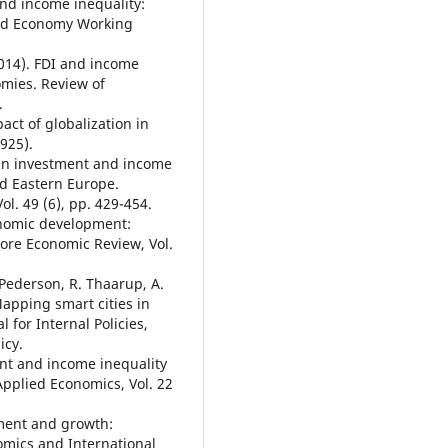
nd income inequality:
orld Economy Working
014). FDI and income
omies. Review of
.
pact of globalization in
925).
ign investment and income
nd Eastern Europe.
ol. 49 (6), pp. 429-454.
onomic development:
ore Economic Review, Vol.
. Pederson, R. Thaarup, A.
Mapping smart cities in
 for Internal Policies,
icy.
ent and income inequality
Applied Economics, Vol. 22
tment and growth:
omics and International