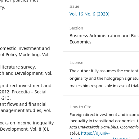
Issue
ty.
Vol. 16 No. 6 (2020)
Section
Business Administration and Bus
Economics
 domestic investment and
f Policy Modelling, Vol.
License
literature survey.
The author fully assumes the content
rch and Development, Vol.
originality and the holograph signatu
ign direct investment and
makes him responsible in case of trial
2012. Procedia – Social
6-213.
ent flows and financial
How to Cite
Management Studies, Vol.
Foreign direct investment and incom
inequality in transitional economies. 
stocks on income inequality
Acta Universitatis Danubius. Œconomic
Development, Vol. 8 (6),
16
(6).
https://dj.univ-