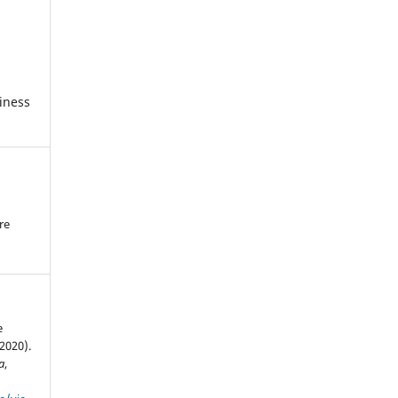
iness
re
.
e
(2020).
a
,