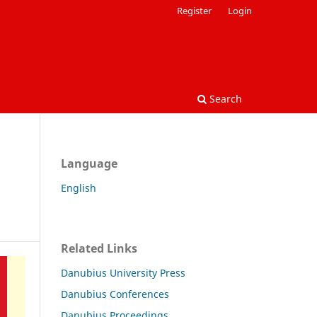
Register
Login
Search
Language
English
Related Links
Danubius University Press
Danubius Conferences
Danubius Proceedings