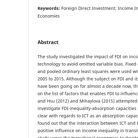
Keywords:
Foreign Direct Investment; Income In
Economies
Abstract
The study investigated the impact of FDI on inc
technology to avoid omitted variable bias. Fixed 
and pooled ordinary least squares were used w
2005 to 2015. Although the subject on FDI and it
have been going on for almost a decade now, th
on the list of factors that enables FDI to influe
and Hsu (2012) and Mihaylova (2015) attempted t
investigate FDI-inequality-absorption capacities
clear with regards to ICT as an absorption capac
found out that the interaction between ICT and 
positive influence on income inequality in trans
study urges the transitional economies to develo