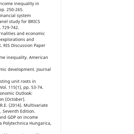
income inequality in
pp. 250-265.
Financial system
anel study for BRICS
. 729-742.
ernalities and economic
 explorations and
. RIS Discussion Paper
ome inequality. American
omic development. Journal
sting unit roots in
ol. 115(1), pp. 53-74.
conomic Outlook:
n (October).
 R.E. (2014). Multivariate
. Seventh Edition.
s and GDP on income
ta Polytechnica Hungarica,