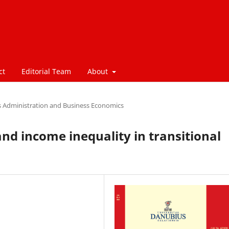
ct
Editorial Team
About
s Administration and Business Economics
nd income inequality in transitional