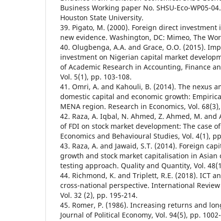
Business Working paper No. SHSU-Eco-WP05-04. 
Houston State University.
39. Pigato, M. (2000). Foreign direct investment 
new evidence. Washington, DC: Mimeo, The Wor
40. Olugbenga, A.A. and Grace, O.O. (2015). Impa
investment on Nigerian capital market developme
of Academic Research in Accounting, Finance 
Vol. 5(1), pp. 103-108.
41. Omri, A. and Kahouli, B. (2014). The nexus 
domestic capital and economic growth: Empirica
MENA region. Research in Economics, Vol. 68(3),
42. Raza, A. Iqbal, N. Ahmed, Z. Ahmed, M. and 
of FDI on stock market development: The case of 
Economics and Behavioural Studies, Vol. 4(1), pp
43. Raza, A. and Jawaid, S.T. (2014). Foreign cap
growth and stock market capitalisation in Asian
testing approach. Quality and Quantity, Vol. 48(1
44. Richmond, K. and Triplett, R.E. (2018). ICT a
cross-national perspective. International Revie
Vol. 32 (2), pp. 195-214.
45. Romer, P. (1986). Increasing returns and lo
Journal of Political Economy, Vol. 94(5), pp. 1002