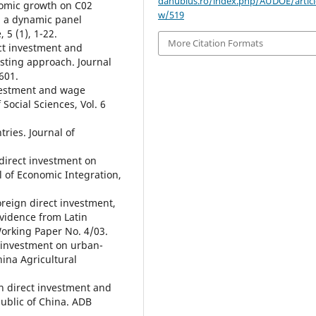
danubius.ro/index.php/AUDOE/articl
onomic growth on C02
w/519
m a dynamic panel
5 (1), 1-22.
More Citation Formats
ect investment and
sting approach. Journal
601.
nvestment and wage
 Social Sciences, Vol. 6
tries. Journal of
 direct investment on
l of Economic Integration,
oreign direct investment,
idence from Latin
orking Paper No. 4/03.
t investment on urban-
hina Agricultural
gn direct investment and
ublic of China. ADB