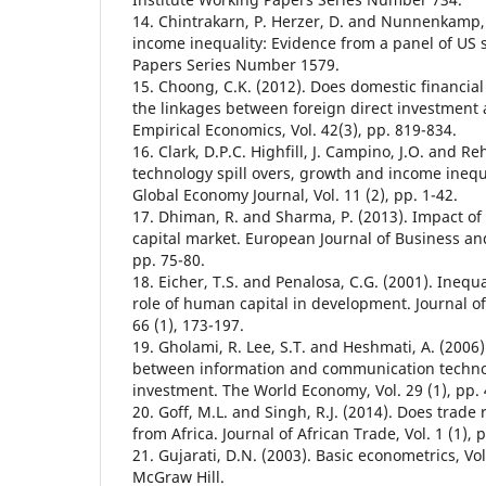
14. Chintrakarn, P. Herzer, D. and Nunnenkamp, 
income inequality: Evidence from a panel of US s
Papers Series Number 1579.
15. Choong, C.K. (2012). Does domestic financi
the linkages between foreign direct investmen
Empirical Economics, Vol. 42(3), pp. 819-834.
16. Clark, D.P.C. Highfill, J. Campino, J.O. and Re
technology spill overs, growth and income inequa
Global Economy Journal, Vol. 11 (2), pp. 1-42.
17. Dhiman, R. and Sharma, P. (2013). Impact of 
capital market. European Journal of Business an
pp. 75-80.
18. Eicher, T.S. and Penalosa, C.G. (2001). Inequ
role of human capital in development. Journal 
66 (1), 173-197.
19. Gholami, R. Lee, S.T. and Heshmati, A. (2006)
between information and communication technol
investment. The World Economy, Vol. 29 (1), pp. 
20. Goff, M.L. and Singh, R.J. (2014). Does trade
from Africa. Journal of African Trade, Vol. 1 (1), p
21. Gujarati, D.N. (2003). Basic econometrics, Vol
McGraw Hill.