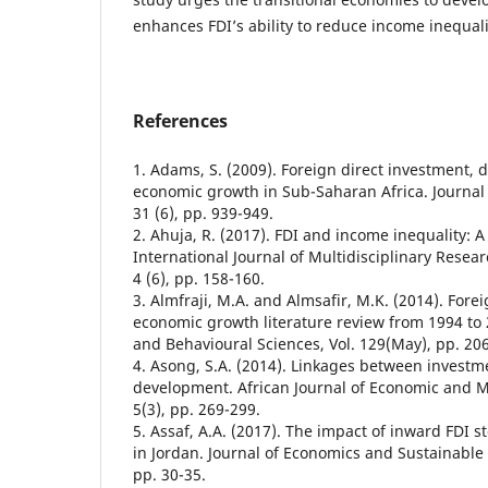
enhances FDI’s ability to reduce income inequali
References
1. Adams, S. (2009). Foreign direct investment,
economic growth in Sub-Saharan Africa. Journal o
31 (6), pp. 939-949.
2. Ahuja, R. (2017). FDI and income inequality: A 
International Journal of Multidisciplinary Resea
4 (6), pp. 158-160.
3. Almfraji, M.A. and Almsafir, M.K. (2014). Fore
economic growth literature review from 1994 to 
and Behavioural Sciences, Vol. 129(May), pp. 20
4. Asong, S.A. (2014). Linkages between investm
development. African Journal of Economic and 
5(3), pp. 269-299.
5. Assaf, A.A. (2017). The impact of inward FDI 
in Jordan. Journal of Economics and Sustainable 
pp. 30-35.