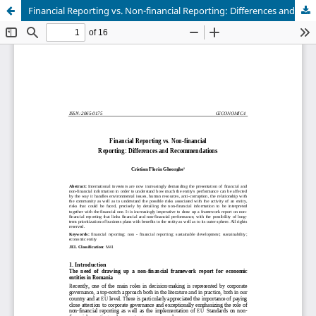
Financial Reporting vs. Non-financial Reporting: Differences and Recommendations