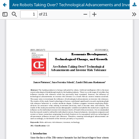
Are Robots Taking Over? Technological Advancements and Investor Risk Tolerance