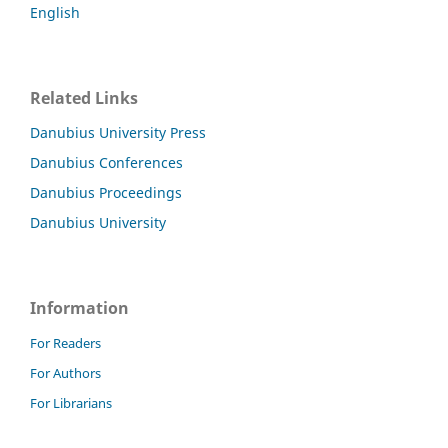
English
Related Links
Danubius University Press
Danubius Conferences
Danubius Proceedings
Danubius University
Information
For Readers
For Authors
For Librarians