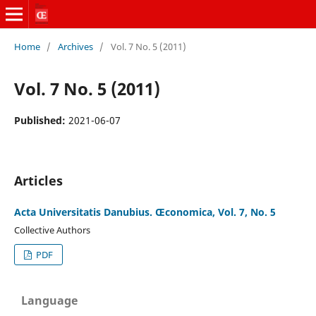
Home
/
Archives
/
Vol. 7 No. 5 (2011)
Vol. 7 No. 5 (2011)
Published:
2021-06-07
Articles
Acta Universitatis Danubius. Œconomica, Vol. 7, No. 5
Collective Authors
PDF
Language