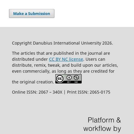
Make a Submission
Copyright Danubius International University 2026.
The articles that are published in the journal are
distributed under
CC BY NC license
. Users can
distribute, remix, tweak, and build upon our articles,
even commercially, as long as they are credited for
the original creation.
Online ISSN: 2067 – 340X | Print ISSN: 2065-0175