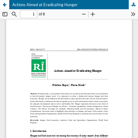
Actions Aimed at Eradicating Hunger