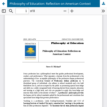
Philosophy of Education: Reflection on American Context