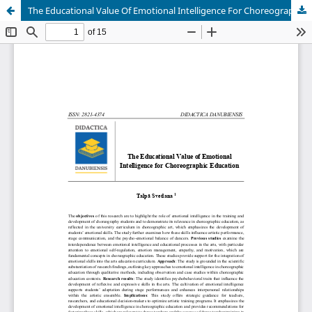
The Educational Value Of Emotional Intelligence For Choreographic Education