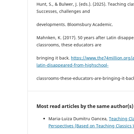
Hunt, S., & Bulwer, J. (eds.). (2025). Teaching cl
Successes, challenges and
developments. Bloomsbury Academic.
Mahnken, K. (2017). 50 years after Latin disapp
classrooms, these educators are
bringing it back.
https://www.the74million.org/ar
latin-disappeared-from-highschool-
classrooms-these-educators-are-bringing-it-bac
Most read articles by the same author(s)
Maria-Luiza Dumitru Oancea,
Teaching Cl
Perspectives (Based on Teaching Classics