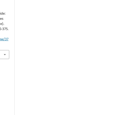
ide:
ves
e).
5-375.
iew/37