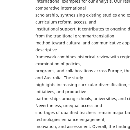
international examples for our analysis. Our re
comparative international
scholarship, synthesizing existing studies and 
curriculum reform, access, and
institutional support. It contributes to ongoin
from the traditional grammartranslation
method toward cultural and communicative app
descriptive
framework combines historical review with regi
examination of policies,
programs, and collaborations across Europe, the 
and Australia. The study
highlights increasing curricular diversification,
initiatives, and productive
partnerships among schools, universities, and ci
Nevertheless, unequal access and
shortages of qualified teachers remain major bar
technologies enhance engagement,
motivation, and assessment. Overall, the findin