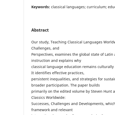
Keywords:
classical languages; curriculum; educ
Abstract
Our study, Teaching Classical Languages World
Challenges, and
Perspectives, examines the global state of Latin
instruction and explains why
classical language education remains culturally a
It identifies effective practices,
persistent inequalities, and strategies for sust
broader participation. The paper builds
primarily on the edited volume by Steven Hunt 
Classics Worldwide:
Successes, Challenges and Developments, which
framework and relevant