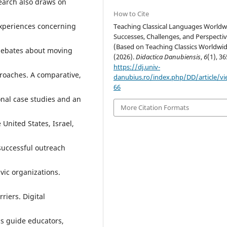
search also draws on
How to Cite
experiences concerning
Teaching Classical Languages Worldw
Successes, Challenges, and Perspecti
(Based on Teaching Classics Worldwid
g debates about moving
(2026).
Didactica Danubiensis
,
6
(1), 36
https://dj.univ-
roaches. A comparative,
danubius.ro/index.php/DD/article/v
66
onal case studies and an
More Citation Formats
United States, Israel,
 successful outreach
vic organizations.
riers. Digital
gs guide educators,