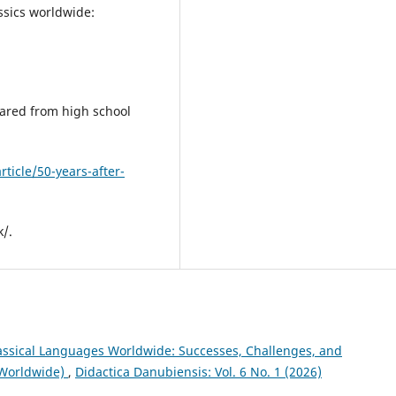
assics worldwide:
eared from high school
ticle/50-years-after-
k/.
assical Languages Worldwide: Successes, Challenges, and
 Worldwide)
,
Didactica Danubiensis: Vol. 6 No. 1 (2026)