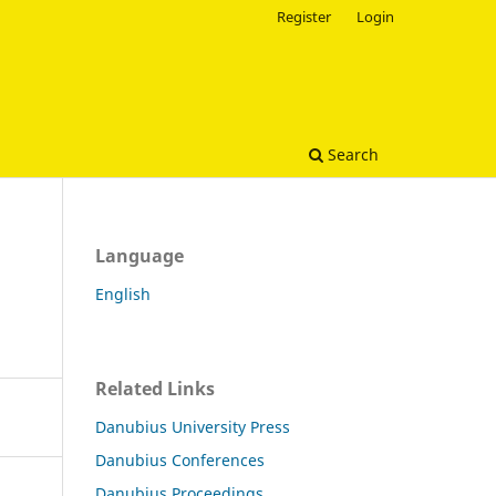
Register
Login
Search
Language
English
Related Links
Danubius University Press
Danubius Conferences
Danubius Proceedings