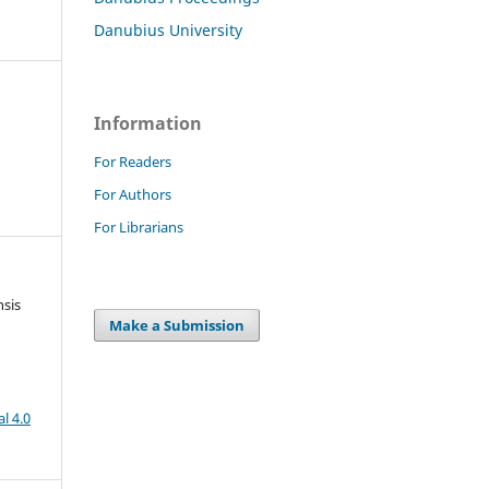
Danubius University
Information
For Readers
For Authors
For Librarians
nsis
Make a Submission
l 4.0