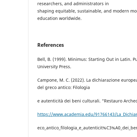
researchers, and administrators in
shaping equitable, sustainable, and modern mod
education worldwide.
References
Bell, B. (1999). Minimus: Starting Out in Latin. 
University Press.
Campone, M. C. (2022). La dichiarazione europea 
del greco antico: Filologia
e autenticità dei beni culturali. “Restauro Arche
https://www.academia.edu/91766143/La_Dichiara
eco_antico_filologia_e_autenticit%C3%A0_dei_ben