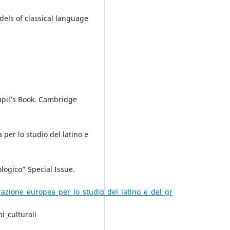
els of classical language
Pupil’s Book. Cambridge
per lo studio del latino e
ologico” Special Issue.
zione_europea_per_lo_studio_del_latino_e_del_gr
i_culturali