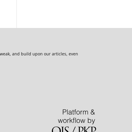
 tweak, and build upon our articles, even