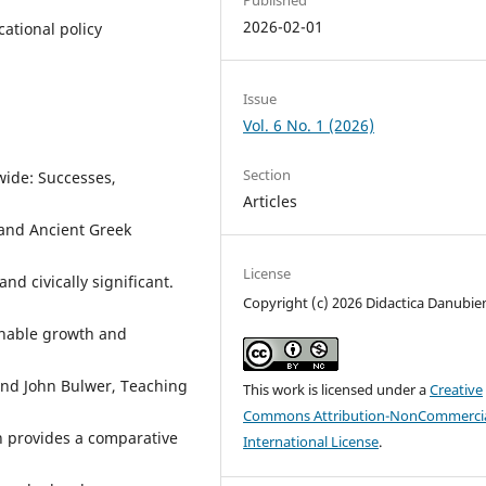
2026-02-01
ational policy
Issue
Vol. 6 No. 1 (2026)
Section
wide: Successes,
Articles
 and Ancient Greek
License
nd civically significant.
Copyright (c) 2026 Didactica Danubie
ainable growth and
and John Bulwer, Teaching
This work is licensed under a
Creative
Commons Attribution-NonCommercia
 provides a comparative
International License
.