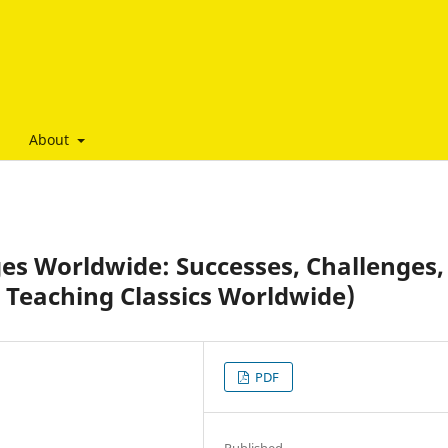
About
es Worldwide: Successes, Challenges,
 Teaching Classics Worldwide)
PDF
Published