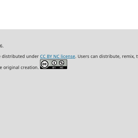
26.
re distributed under
CC BY NC license
. Users can distribute, remix,
e original creation.