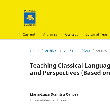
Current
Archives
Contact
Editorial Team
Home
/
Archives
/
Vol. 6 No. 1 (2026)
/
Articles
Teaching Classical Languag
and Perspectives (Based on
Maria-Luiza Dumitru Oancea
Universitatea din București