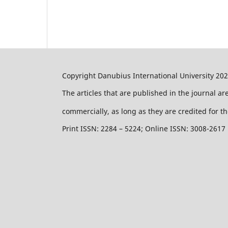
Copyright Danubius International University 20
The articles that are published in the journal a
commercially, as long as they are credited for th
Print ISSN: 2284 – 5224; Online ISSN: 3008-2617