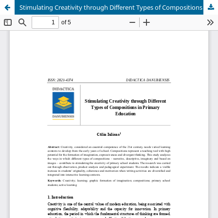
Stimulating Creativity through Different Types of Compositions in Primary Education