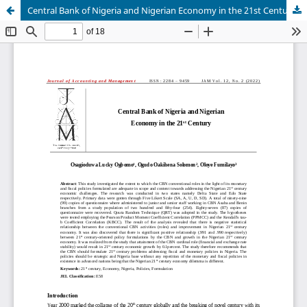
Central Bank of Nigeria and Nigerian Economy in the 21st Century