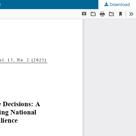
e
Download