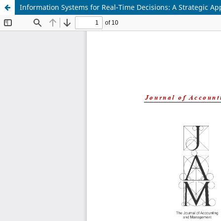
Information Systems for Real-Time Decisions: A Strategic A