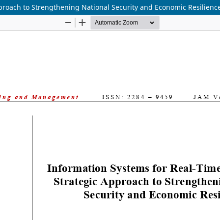
pproach to Strengthening National Security and Economic Resilienc