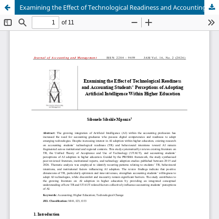
Examining the Effect of Technological Readiness and Accounting Students’ Perceptions of Adopting Artificial Intelligence Within Higher Education