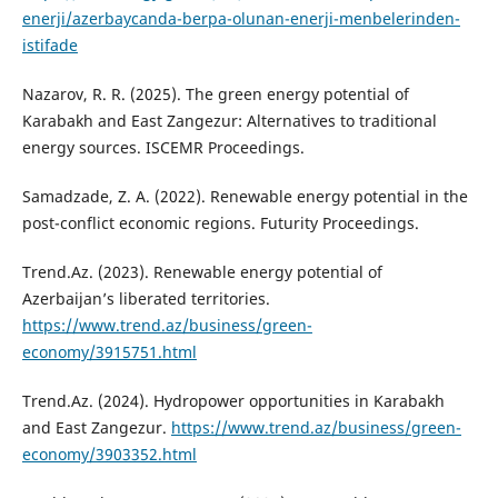
enerji/azerbaycanda-berpa-olunan-enerji-menbelerinden-
istifade
Nazarov, R. R. (2025). The green energy potential of
Karabakh and East Zangezur: Alternatives to traditional
energy sources. ISCEMR Proceedings.
Samadzade, Z. A. (2022). Renewable energy potential in the
post-conflict economic regions. Futurity Proceedings.
Trend.Az. (2023). Renewable energy potential of
Azerbaijan’s liberated territories.
https://www.trend.az/business/green-
economy/3915751.html
Trend.Az. (2024). Hydropower opportunities in Karabakh
and East Zangezur.
https://www.trend.az/business/green-
economy/3903352.html