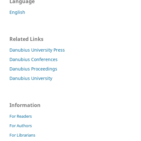
Language
English
Related Links
Danubius University Press
Danubius Conferences
Danubius Proceedings
Danubius University
Information
For Readers
For Authors
For Librarians