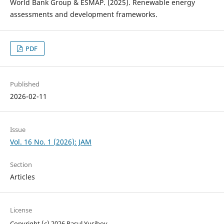
World Bank Group & ESMAP. (2025). Renewable energy
assessments and development frameworks.
PDF
Published
2026-02-11
Issue
Vol. 16 No. 1 (2026): JAM
Section
Articles
License
Copyright (c) 2026 Rasul Yusibov