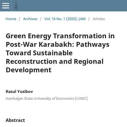
Home
/
Archives
/
Vol. 16 No. 1 (2026): JAM
/
Articles
Green Energy Transformation in
Post-War Karabakh: Pathways
Toward Sustainable
Reconstruction and Regional
Development
Rasul Yusibov
Azerbaijan State University of Economics (UNEC)
Abstract