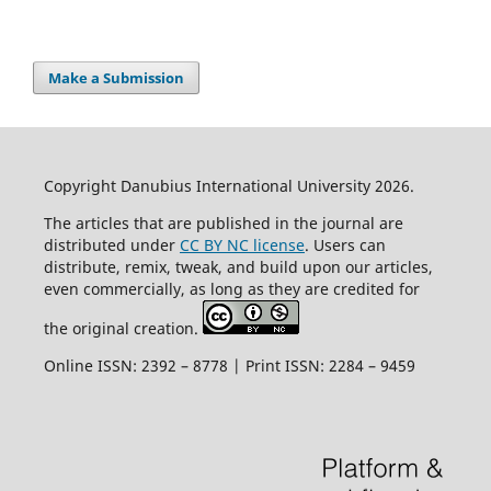
Make a Submission
Copyright Danubius International University 2026.
The articles that are published in the journal are
distributed under
CC BY NC license
. Users can
distribute, remix, tweak, and build upon our articles,
even commercially, as long as they are credited for
the original creation.
Online ISSN: 2392 – 8778 | Print ISSN: 2284 – 9459