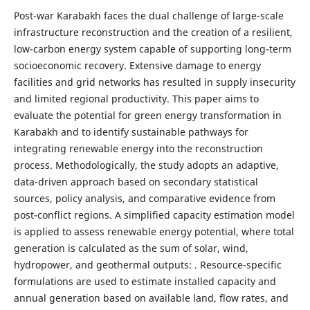
Post-war Karabakh faces the dual challenge of large-scale
infrastructure reconstruction and the creation of a resilient,
low-carbon energy system capable of supporting long-term
socioeconomic recovery. Extensive damage to energy
facilities and grid networks has resulted in supply insecurity
and limited regional productivity. This paper aims to
evaluate the potential for green energy transformation in
Karabakh and to identify sustainable pathways for
integrating renewable energy into the reconstruction
process. Methodologically, the study adopts an adaptive,
data-driven approach based on secondary statistical
sources, policy analysis, and comparative evidence from
post-conflict regions. A simplified capacity estimation model
is applied to assess renewable energy potential, where total
generation is calculated as the sum of solar, wind,
hydropower, and geothermal outputs: . Resource-specific
formulations are used to estimate installed capacity and
annual generation based on available land, flow rates, and