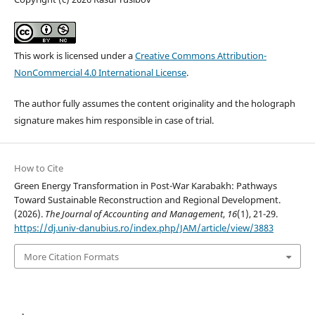
This work is licensed under a
Creative Commons Attribution-
NonCommercial 4.0 International License
.
The author fully assumes the content originality and the holograph
signature makes him responsible in case of trial.
How to Cite
Green Energy Transformation in Post-War Karabakh: Pathways
Toward Sustainable Reconstruction and Regional Development.
(2026).
The Journal of Accounting and Management
,
16
(1), 21-29.
https://dj.univ-danubius.ro/index.php/JAM/article/view/3883
More Citation Formats