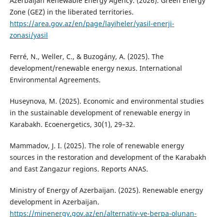
Azerbaijan Renewable Energy Agency. (2026). Green Energy
Zone (GEZ) in the liberated territories.
https://area.gov.az/en/page/layiheler/yasil-enerji-
zonasi/yasil
Ferré, N., Weller, C., & Buzogány, A. (2025). The
development/renewable energy nexus. International
Environmental Agreements.
Huseynova, M. (2025). Economic and environmental studies
in the sustainable development of renewable energy in
Karabakh. Ecoenergetics, 30(1), 29–32.
Mammadov, J. I. (2025). The role of renewable energy
sources in the restoration and development of the Karabakh
and East Zangazur regions. Reports ANAS.
Ministry of Energy of Azerbaijan. (2025). Renewable energy
development in Azerbaijan.
https://minenergy.gov.az/en/alternativ-ve-berpa-olunan-