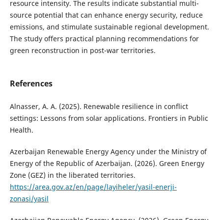
resource intensity. The results indicate substantial multi-
source potential that can enhance energy security, reduce
emissions, and stimulate sustainable regional development.
The study offers practical planning recommendations for
green reconstruction in post-war territories.
References
Alnasser, A. A. (2025). Renewable resilience in conflict
settings: Lessons from solar applications. Frontiers in Public
Health.
Azerbaijan Renewable Energy Agency under the Ministry of
Energy of the Republic of Azerbaijan. (2026). Green Energy
Zone (GEZ) in the liberated territories.
https://area.gov.az/en/page/layiheler/yasil-enerji-
zonasi/yasil