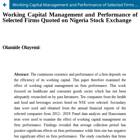
Working Capital Management and Performance of Selected Firms Quoted on Nigeria Stock Exchange