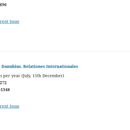
0696
rent Issue
s Danubius. Relationes Internationales
s per year (July, 15th December)
0272
-1348
rent Issue