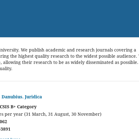
niversity. We publish academic and research journals covering a
bring the highest quality research to the widest possible audience.
e, allowing their research to be as widely disseminated as possible.
uality.
s Danubius. Juridica
CSIS B+ Category
es per year (31 March, 31 August, 30 November)
8062
-3891