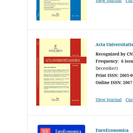
View Journal
Cur
Acta Universitat
Recognized by CN
Frequency: 6 issu
December)
Print ISSN: 2065-
Online ISSN: 2067
View Journal
Cur
EuroEconomica