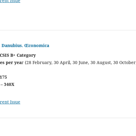
rent Issue
is Danubius. Œconomica
CSIS B+ Category
es per yea
r (28 February, 30 April, 30 June, 30 August, 30 October
0175
 – 340X
rent Issue