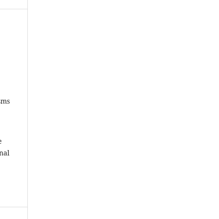
sms
e
nal