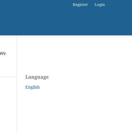
Register
Login
 We
Language
English