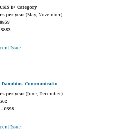
CSIS B+ Category
ues per year
(May, November)
-8859
-3883
rent Issue
is Danubius. Communicatio
es per year
(June, December)
7562
 – 0398
rent Issue