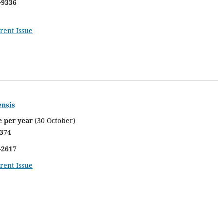
-9336
rent Issue
ensis
e per year
(30 October)
4374
-2617
rent Issue