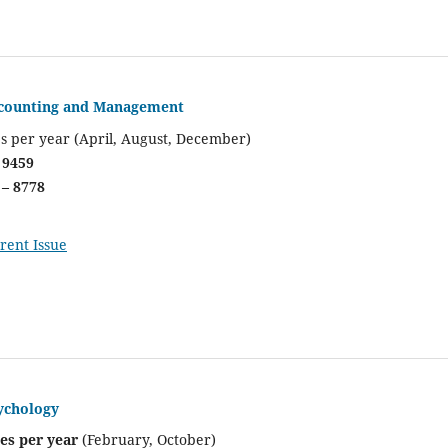
ccounting and Management
es per year (April, August, December)
 9459
 – 8778
rent Issue
ychology
ues per year
(February, October)