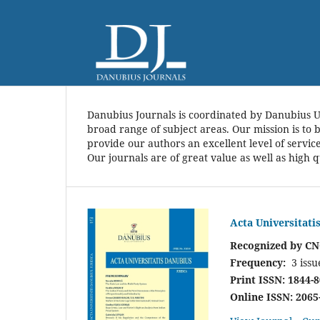
Danubius Journals is coordinated by Danubius U
broad range of subject areas. Our mission is to 
provide our authors an excellent level of servic
Our journals are of great value as well as high q
Acta Universitati
Recognized by CN
Frequency:
3 issu
Print ISSN: 1844-
Online ISSN: 2065