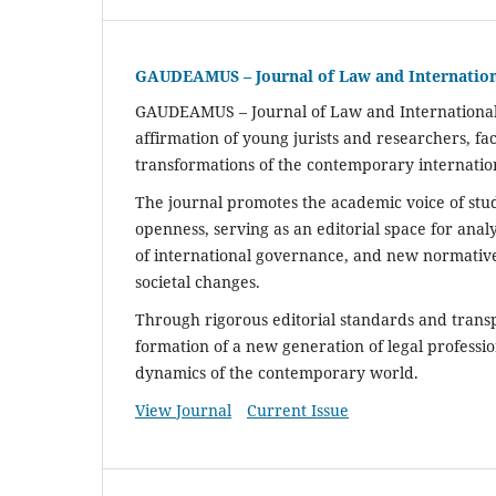
GAUDEAMUS – Journal of Law and Internatio
GAUDEAMUS
– Journal of Law and Internationa
affirmation of young jurists and researchers, fa
transformations of the contemporary internatio
The journal promotes the academic voice of studen
openness, serving as an editorial space for ana
of international governance, and new normative
societal changes.
Through rigorous editorial standards and tran
formation of a new generation of legal professio
dynamics of the contemporary world.
View Journal
Current Issue