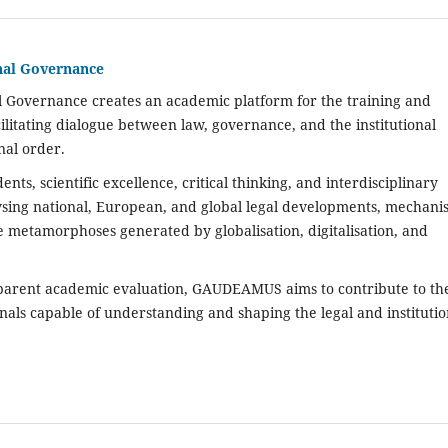
nal Governance
l Governance creates an academic platform for the training and
cilitating dialogue between law, governance, and the institutional
nal order.
ts, scientific excellence, critical thinking, and interdisciplinary
lysing national, European, and global legal developments, mechani
 metamorphoses generated by globalisation, digitalisation, and
sparent academic evaluation,
GAUDEAMUS
aims to contribute to th
nals capable of understanding and shaping the legal and institutio