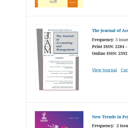
The Journal of A
Frequency:
3 issu
Print ISSN: 2284 –
Online ISSN: 2392
View Journal
Cur
New Trends in Ps
Frequency: 2 iss