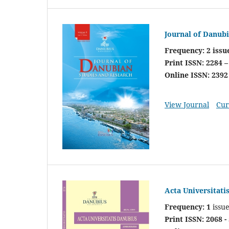
Journal of Danub
Frequency: 2 issu
Print ISSN: 2284 –
Online ISSN: 2392
View Journal
Cur
Acta Universitati
Frequency: 1
issu
Print ISSN: 2068 -