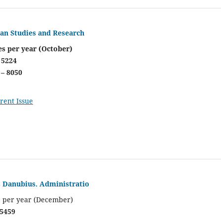
ian Studies and Research
es per year (October)
 5224
 – 8050
rent Issue
s Danubius. Administratio
e per year (December)
 5459