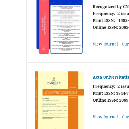
Recognized by CN
Frequency:
2 iss
Print ISSN: 1582
Online ISSN: 2065
View Journal
Cur
Acta Universitat
Frequency: 2 issu
Print ISSN: 1844-
Online ISSN: 2069
View Journal
Cur