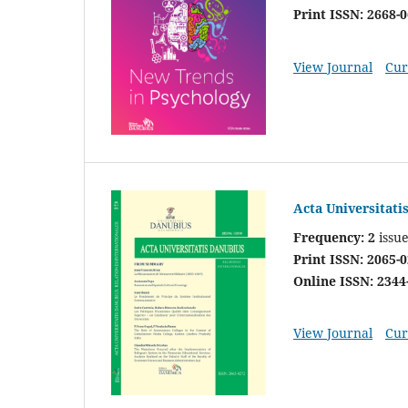
Print ISSN: 2668-
View Journal
Cur
Acta Universitati
Frequency: 2
issue
Print ISSN: 2065-
Online ISSN: 2344
View Journal
Cur