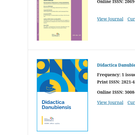
Online ISSN: 2069
View Journal
Cur
Didactica Danubi
Frequency:
1 issu
Print ISSN: 2821-
Online ISSN: 3008
View Journal
Cur