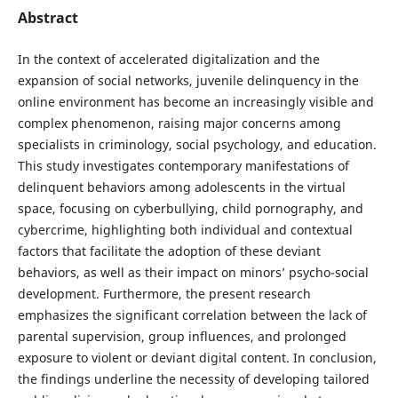
Abstract
In the context of accelerated digitalization and the
expansion of social networks, juvenile delinquency in the
online environment has become an increasingly visible and
complex phenomenon, raising major concerns among
specialists in criminology, social psychology, and education.
This study investigates contemporary manifestations of
delinquent behaviors among adolescents in the virtual
space, focusing on cyberbullying, child pornography, and
cybercrime, highlighting both individual and contextual
factors that facilitate the adoption of these deviant
behaviors, as well as their impact on minors’ psycho-social
development. Furthermore, the present research
emphasizes the significant correlation between the lack of
parental supervision, group influences, and prolonged
exposure to violent or deviant digital content. In conclusion,
the findings underline the necessity of developing tailored