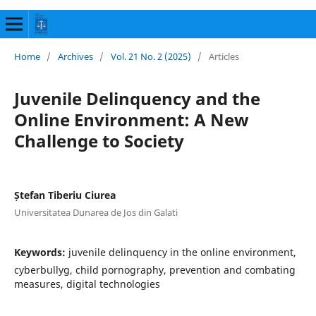
Home
/
Archives
/
Vol. 21 No. 2 (2025)
/
Articles
Juvenile Delinquency and the
Online Environment: A New
Challenge to Society
Ștefan Tiberiu Ciurea
Universitatea Dunarea de Jos din Galati
Keywords:
juvenile delinquency in the online environment,
cyberbullyg, child pornography, prevention and combating
measures, digital technologies