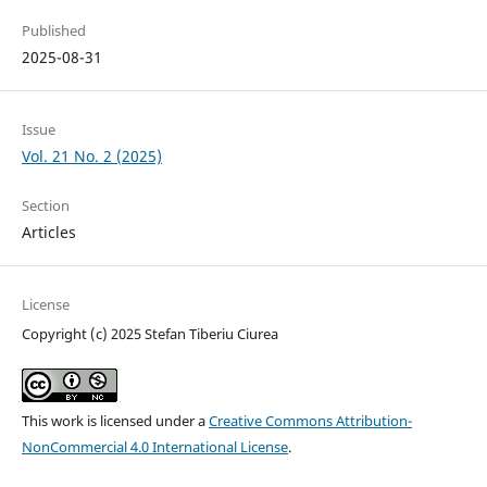
Published
2025-08-31
Issue
Vol. 21 No. 2 (2025)
Section
Articles
License
Copyright (c) 2025 Stefan Tiberiu Ciurea
This work is licensed under a
Creative Commons Attribution-
NonCommercial 4.0 International License
.