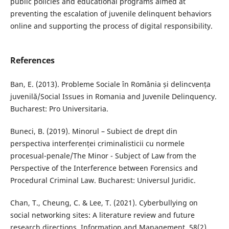
public policies and educational programs aimed at
preventing the escalation of juvenile delinquent behaviors
online and supporting the process of digital responsibility.
References
Ban, E. (2013). Probleme Sociale în România și delincvența
juvenilă/Social Issues in Romania and Juvenile Delinquency.
Bucharest: Pro Universitaria.
Buneci, B. (2019). Minorul – Subiect de drept din
perspectiva interferenței criminalisticii cu normele
procesual-penale/The Minor - Subject of Law from the
Perspective of the Interference between Forensics and
Procedural Criminal Law. Bucharest: Universul Juridic.
Chan, T., Cheung, C. & Lee, T. (2021). Cyberbullying on
social networking sites: A literature review and future
research directions. Information and Management, 58(2).