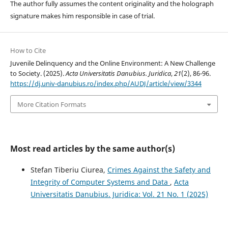
The author fully assumes the content originality and the holograph
signature makes him responsible in case of trial.
How to Cite
Juvenile Delinquency and the Online Environment: A New Challenge
to Society. (2025).
Acta Universitatis Danubius. Juridica
,
21
(2), 86-96.
https://dj.univ-danubius.ro/index.php/AUDJ/article/view/3344
More Citation Formats
Most read articles by the same author(s)
Stefan Tiberiu Ciurea,
Crimes Against the Safety and
Integrity of Computer Systems and Data
,
Acta
Universitatis Danubius. Juridica: Vol. 21 No. 1 (2025)