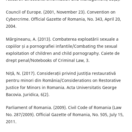
Council of Europe. (2001, November 23). Convention on
Cybercrime. Official Gazette of Romania, No. 343, April 20,
2004.
Mărgineanu, A. (2013). Combaterea exploatării sexuale a
copiilor și a pornografiei infantile/Combating the sexual
exploitation of children and child pornography. Caiete de
drept penal/Notebooks of Criminal Law, 3.
Niță, N. (2017). Considerații privind justiția restaurativă
pentru minori din România/Considerations on Restorative
Justice for Minors in Romania. Acta Universitatis George
Bacovia. Juridica, 6(2).
Parliament of Romania. (2009). Civil Code of Romania (Law
No. 287/2009). Official Gazette of Romania, No. 505, July 15,
2011.