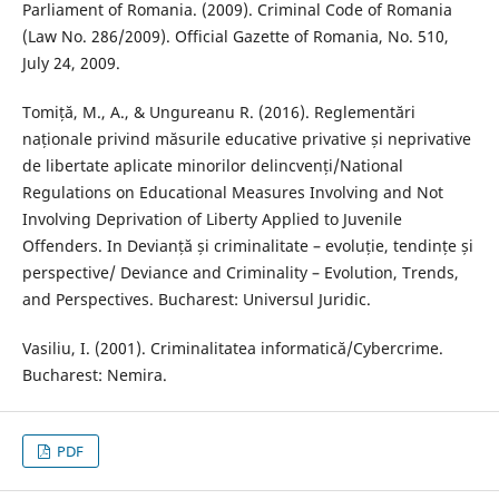
Parliament of Romania. (2009). Criminal Code of Romania
(Law No. 286/2009). Official Gazette of Romania, No. 510,
July 24, 2009.
Tomiță, M., A., & Ungureanu R. (2016). Reglementări
naționale privind măsurile educative privative și neprivative
de libertate aplicate minorilor delincvenți/National
Regulations on Educational Measures Involving and Not
Involving Deprivation of Liberty Applied to Juvenile
Offenders. In Devianță și criminalitate – evoluție, tendințe și
perspective/ Deviance and Criminality – Evolution, Trends,
and Perspectives. Bucharest: Universul Juridic.
Vasiliu, I. (2001). Criminalitatea informatică/Cybercrime.
Bucharest: Nemira.
PDF