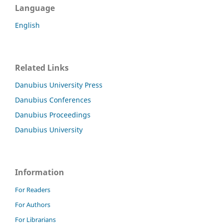
Language
English
Related Links
Danubius University Press
Danubius Conferences
Danubius Proceedings
Danubius University
Information
For Readers
For Authors
For Librarians