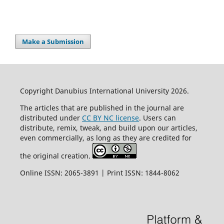
Make a Submission
Copyright Danubius International University 2026.
The articles that are published in the journal are
distributed under
CC BY NC license
. Users can
distribute, remix, tweak, and build upon our articles,
even commercially, as long as they are credited for
the original creation.
Online ISSN: 2065-3891 | Print ISSN: 1844-8062