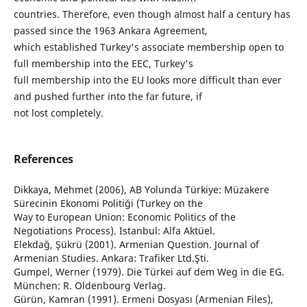
countries. Therefore, even though almost half a century has
passed since the 1963 Ankara Agreement,
which established Turkey's associate membership open to
full membership into the EEC, Turkey's
full membership into the EU looks more difficult than ever
and pushed further into the far future, if
not lost completely.
References
Dikkaya, Mehmet (2006), AB Yolunda Türkiye: Müzakere
Sürecinin Ekonomi Politiği (Turkey on the
Way to European Union: Economic Politics of the
Negotiations Process). Istanbul: Alfa Aktüel.
Elekdağ, Şükrü (2001). Armenian Question. Journal of
Armenian Studies. Ankara: Trafiker Ltd.Şti.
Gumpel, Werner (1979). Die Türkei auf dem Weg in die EG.
München: R. Oldenbourg Verlag.
Gürün, Kamran (1991). Ermeni Dosyası (Armenian Files),