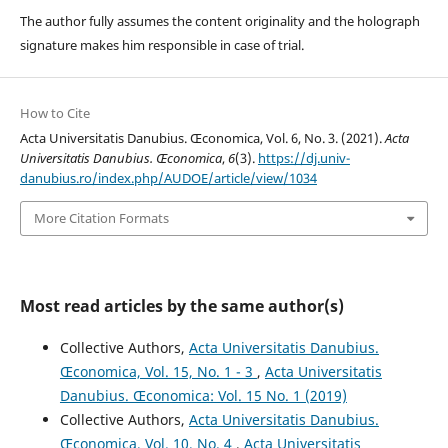
The author fully assumes the content originality and the holograph
signature makes him responsible in case of trial.
How to Cite
Acta Universitatis Danubius. Œconomica, Vol. 6, No. 3. (2021).
Acta
Universitatis Danubius. Œconomica
,
6
(3).
https://dj.univ-
danubius.ro/index.php/AUDOE/article/view/1034
More Citation Formats
Most read articles by the same author(s)
Collective Authors,
Acta Universitatis Danubius.
Œconomica, Vol. 15, No. 1 - 3
,
Acta Universitatis
Danubius. Œconomica: Vol. 15 No. 1 (2019)
Collective Authors,
Acta Universitatis Danubius.
Œconomica, Vol. 10, No. 4
,
Acta Universitatis