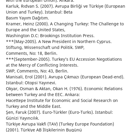
with the European Union). Ankara.
Karluk, Rıdvan S. (2007). Avrupa Birliği ve Türkiye (European
Union and Turkey). Istanbul: Beta
Basım Yayım Dağıtım.
Kramer, Heinz (2000). A Changing Turkey: The Challenge to
Europe and the United States,
Washington D.C: Brookings Institution Press.
***(May-2005). A New President in Northern Cyprus.
Stiftung, Wissenschaft und Politik. SWP,
Comments, No: 18, Berlin.
***(September-2005). Turkey’s EU Accession Negotiations
at the Mercy of Conflicting Interests.
SWP, Comments, No: 43, Berlin.
Manisali, Erol (2001). Avrupa Çıkmazı (European Dead-end).
Istanbul: Otopsi Yayınevi.
Okyar, Osman & Aktan, Okan H. (1976). Economic Relations
between Turkey and the EEC. Ankara:
Hacettepe Institute for Economic and Social Research on
Turkey and the Middle East.
Şen, Faruk (2007). Euro-Türkler (Euro-Turks). Istanbul:
Günizi Yayıncılık.
Türkiye Avrupa Vakfi (TAV) (Turkey Europe Foundation)
(2001). Türkiye AB İlişkilerinin Bugünü