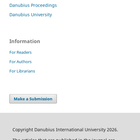
Danubius Proceedings
Danubius University
Information
For Readers
For Authors
For Librarians
Make a Submission
Copyright Danubius International University 2026.