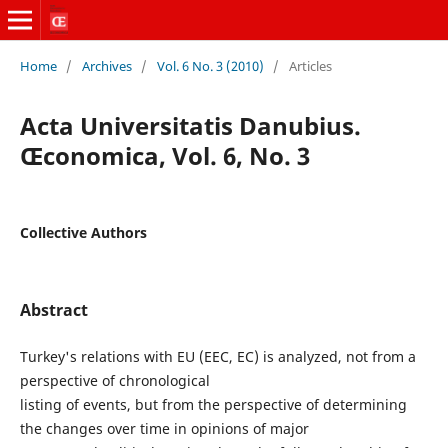
Home
/
Archives
/
Vol. 6 No. 3 (2010)
/
Articles
Acta Universitatis Danubius.
Œconomica, Vol. 6, No. 3
Collective Authors
Abstract
Turkey's relations with EU (EEC, EC) is analyzed, not from a
perspective of chronological
listing of events, but from the perspective of determining
the changes over time in opinions of major