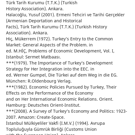
Türk Tarih Kurumu (T.T.K.) (Turkish
History Association). Ankara.
Halacoğlu, Yusuf (2001). Ermeni Tehciri ve Tarihi Gerçekler
(Armenian Deportation and Historical
Facts), Türk Tarih Kurumu (T.T.K.) (Turkish History
Association). Ankara.
Hiç, Mükerrem (1972). Turkey’s Entry to the Common
Market: General Aspects of the Problem. in
ed. M.HİÇ, Problems of Economic Development, Vol. I,
Istanbul: Sermet Matbaası.
***(1979). The Importance of Turkey’s Development
Strategy for Her Integration into the EEC. in
ed. Werner Gumpel, Die Türkei auf dem Weg in die EG.
München: R.Oldenbourg Verlag.
***(1982). Economic Policies Pursued by Turkey, Their
Effects on the Performance of the Economy
and on Her International Economic Relations. Orient.
Hamburg: Deutsches Orient-Institut.
***(2008). A Survey of Turkey’s Economy and Politics: 1923-
2007. Amazon: Create-Space.
İstanbul Mülkiyeliler Vakfi (I.M.V.) (1994). Avrupa
Topluluğuyla Gümrük Birliği (Customs Union