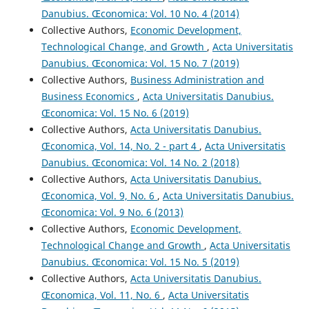
Danubius. Œconomica: Vol. 10 No. 4 (2014)
Collective Authors,
Economic Development,
Technological Change, and Growth
,
Acta Universitatis
Danubius. Œconomica: Vol. 15 No. 7 (2019)
Collective Authors,
Business Administration and
Business Economics
,
Acta Universitatis Danubius.
Œconomica: Vol. 15 No. 6 (2019)
Collective Authors,
Acta Universitatis Danubius.
Œconomica, Vol. 14, No. 2 - part 4
,
Acta Universitatis
Danubius. Œconomica: Vol. 14 No. 2 (2018)
Collective Authors,
Acta Universitatis Danubius.
Œconomica, Vol. 9, No. 6
,
Acta Universitatis Danubius.
Œconomica: Vol. 9 No. 6 (2013)
Collective Authors,
Economic Development,
Technological Change and Growth
,
Acta Universitatis
Danubius. Œconomica: Vol. 15 No. 5 (2019)
Collective Authors,
Acta Universitatis Danubius.
Œconomica, Vol. 11, No. 6
,
Acta Universitatis