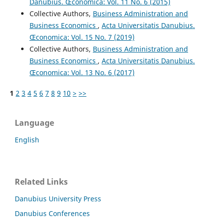
Danubius. Œconomica: Vol. 11 No. 6 (2015)
Collective Authors,
Business Administration and
Business Economics
,
Acta Universitatis Danubius.
Œconomica: Vol. 15 No. 7 (2019)
Collective Authors,
Business Administration and
Business Economics
,
Acta Universitatis Danubius.
Œconomica: Vol. 13 No. 6 (2017)
1
2
3
4
5
6
7
8
9
10
>
>>
Language
English
Related Links
Danubius University Press
Danubius Conferences