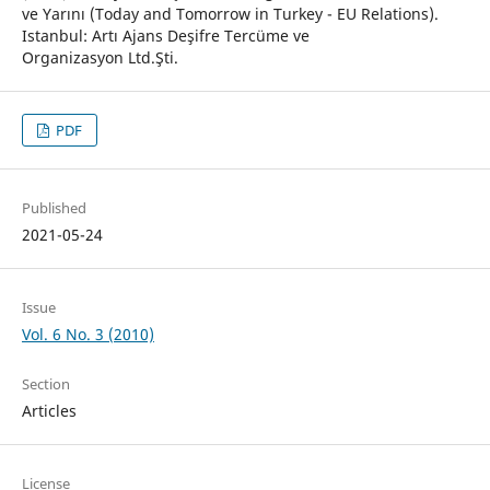
ve Yarını (Today and Tomorrow in Turkey - EU Relations).
Istanbul: Artı Ajans Deşifre Tercüme ve
Organizasyon Ltd.Şti.
PDF
Published
2021-05-24
Issue
Vol. 6 No. 3 (2010)
Section
Articles
License