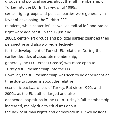
groups and political parties about the full membership of
Turkey into the EU. In Turkey, until 1980s,
center-right groups and political parties were generally in
favor of developing the Turkish-EEC
relations, while center-left, as well as radical left and radical
right were against it. In the 1990s and
2000s, center-left groups and political parties changed their
perspective and also worked effectively
for the development of Turkish-EU relations. During the
earlier decades of associate membership,
generally the EEC (except Greece) was more open to
Turkey's full membership into the EEC.
However, the full membership was seen to be dependent on
time due to concerns about the relative
economic backwardness of Turkey. But since 1990s and
2000s, as the EU both enlarged and also
deepened, opposition in the EU to Turkey's full membership
increased, mainly due to criticisms about
the lack of human rights and democracy in Turkey besides