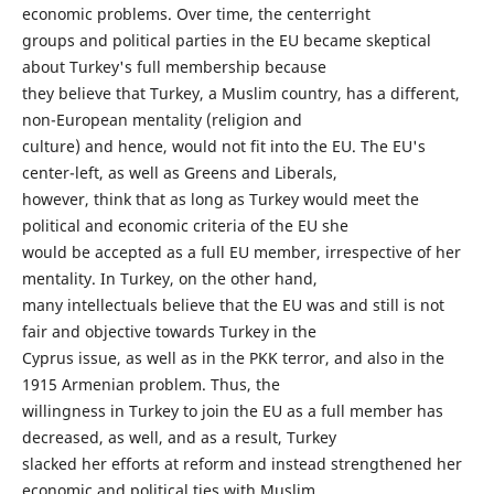
economic problems. Over time, the centerright
groups and political parties in the EU became skeptical
about Turkey's full membership because
they believe that Turkey, a Muslim country, has a different,
non-European mentality (religion and
culture) and hence, would not fit into the EU. The EU's
center-left, as well as Greens and Liberals,
however, think that as long as Turkey would meet the
political and economic criteria of the EU she
would be accepted as a full EU member, irrespective of her
mentality. In Turkey, on the other hand,
many intellectuals believe that the EU was and still is not
fair and objective towards Turkey in the
Cyprus issue, as well as in the PKK terror, and also in the
1915 Armenian problem. Thus, the
willingness in Turkey to join the EU as a full member has
decreased, as well, and as a result, Turkey
slacked her efforts at reform and instead strengthened her
economic and political ties with Muslim