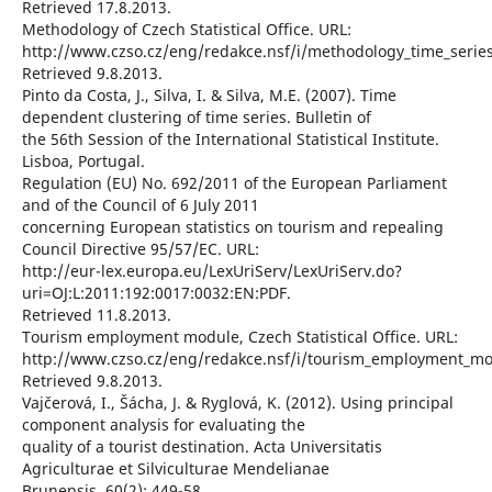
Retrieved 17.8.2013.
Methodology of Czech Statistical Office. URL:
http://www.czso.cz/eng/redakce.nsf/i/methodology_time_series
Retrieved 9.8.2013.
Pinto da Costa, J., Silva, I. & Silva, M.E. (2007). Time
dependent clustering of time series. Bulletin of
the 56th Session of the International Statistical Institute.
Lisboa, Portugal.
Regulation (EU) No. 692/2011 of the European Parliament
and of the Council of 6 July 2011
concerning European statistics on tourism and repealing
Council Directive 95/57/EC. URL:
http://eur-lex.europa.eu/LexUriServ/LexUriServ.do?
uri=OJ:L:2011:192:0017:0032:EN:PDF.
Retrieved 11.8.2013.
Tourism employment module, Czech Statistical Office. URL:
http://www.czso.cz/eng/redakce.nsf/i/tourism_employment_mo
Retrieved 9.8.2013.
Vajčerová, I., Šácha, J. & Ryglová, K. (2012). Using principal
component analysis for evaluating the
quality of a tourist destination. Acta Universitatis
Agriculturae et Silviculturae Mendelianae
Brunensis. 60(2): 449-58.