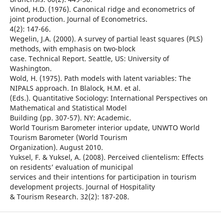
Vinod, H.D. (1976). Canonical ridge and econometrics of
joint production. Journal of Econometrics.
4(2): 147-66.
Wegelin, J.A. (2000). A survey of partial least squares (PLS)
methods, with emphasis on two-block
case. Technical Report. Seattle, US: University of
Washington.
Wold, H. (1975). Path models with latent variables: The
NIPALS approach. In Blalock, H.M. et al.
(Eds.). Quantitative Sociology: International Perspectives on
Mathematical and Statistical Model
Building (pp. 307-57). NY: Academic.
World Tourism Barometer interior update, UNWTO World
Tourism Barometer (World Tourism
Organization). August 2010.
Yuksel, F. & Yuksel, A. (2008). Perceived clientelism: Effects
on residents’ evaluation of municipal
services and their intentions for participation in tourism
development projects. Journal of Hospitality
& Tourism Research. 32(2): 187-208.