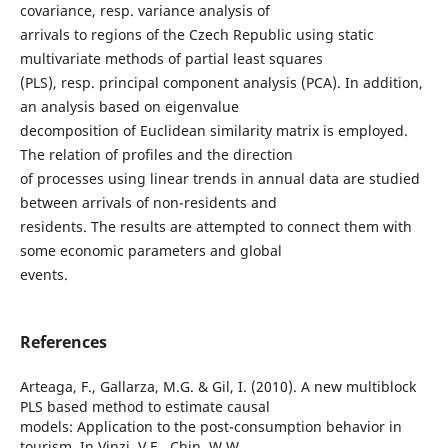
covariance, resp. variance analysis of
arrivals to regions of the Czech Republic using static
multivariate methods of partial least squares
(PLS), resp. principal component analysis (PCA). In addition,
an analysis based on eigenvalue
decomposition of Euclidean similarity matrix is employed.
The relation of profiles and the direction
of processes using linear trends in annual data are studied
between arrivals of non-residents and
residents. The results are attempted to connect them with
some economic parameters and global
events.
References
Arteaga, F., Gallarza, M.G. & Gil, I. (2010). A new multiblock
PLS based method to estimate causal
models: Application to the post-consumption behavior in
tourism. In Vinzi, V.E., Chin, W.W.,