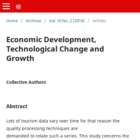
Home
/
Archives
/
Vol. 10 No. 2 (2014)
/
Articles
Economic Development,
Technological Change and
Growth
Collective Authors
Abstract
Lots of tourism data vary over time for that reason the
quality processing techniques are
demanded to relate such a series. This study concerns the