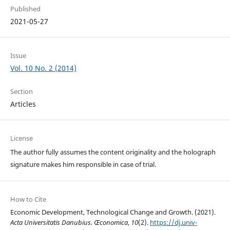
Published
2021-05-27
Issue
Vol. 10 No. 2 (2014)
Section
Articles
License
The author fully assumes the content originality and the holograph
signature makes him responsible in case of trial.
How to Cite
Economic Development, Technological Change and Growth. (2021).
Acta Universitatis Danubius. Œconomica
,
10
(2).
https://dj.univ-