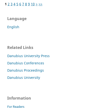
1
2
3
4
5
6
7
8
9
10
>
>>
Language
English
Related Links
Danubius University Press
Danubius Conferences
Danubius Proceedings
Danubius University
Information
For Readers