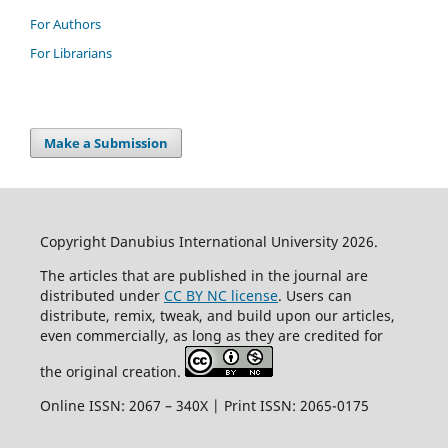
For Authors
For Librarians
Make a Submission
Copyright Danubius International University 2026.
The articles that are published in the journal are
distributed under
CC BY NC license
. Users can
distribute, remix, tweak, and build upon our articles,
even commercially, as long as they are credited for
the original creation.
Online ISSN: 2067 – 340X | Print ISSN: 2065-0175