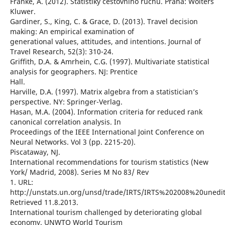
Franke, A. (2012). Statistiky cestovního ruchu. Praha: Wolters
Kluwer.
Gardiner, S., King, C. & Grace, D. (2013). Travel decision
making: An empirical examination of
generational values, attitudes, and intentions. Journal of
Travel Research, 52(3): 310-24.
Griffith, D.A. & Amrhein, C.G. (1997). Multivariate statistical
analysis for geographers. NJ: Prentice
Hall.
Harville, D.A. (1997). Matrix algebra from a statistician’s
perspective. NY: Springer-Verlag.
Hasan, M.A. (2004). Information criteria for reduced rank
canonical correlation analysis. In
Proceedings of the IEEE International Joint Conference on
Neural Networks. Vol 3 (pp. 2215-20).
Piscataway, NJ.
International recommendations for tourism statistics (New
York/ Madrid, 2008). Series M No 83/ Rev
1. URL:
http://unstats.un.org/unsd/trade/IRTS/IRTS%202008%20unedit
Retrieved 11.8.2013.
International tourism challenged by deteriorating global
economy. UNWTO World Tourism