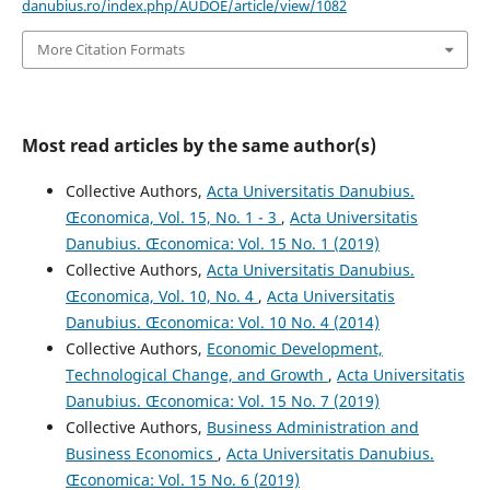
danubius.ro/index.php/AUDOE/article/view/1082
More Citation Formats
Most read articles by the same author(s)
Collective Authors,
Acta Universitatis Danubius.
Œconomica, Vol. 15, No. 1 - 3
,
Acta Universitatis
Danubius. Œconomica: Vol. 15 No. 1 (2019)
Collective Authors,
Acta Universitatis Danubius.
Œconomica, Vol. 10, No. 4
,
Acta Universitatis
Danubius. Œconomica: Vol. 10 No. 4 (2014)
Collective Authors,
Economic Development,
Technological Change, and Growth
,
Acta Universitatis
Danubius. Œconomica: Vol. 15 No. 7 (2019)
Collective Authors,
Business Administration and
Business Economics
,
Acta Universitatis Danubius.
Œconomica: Vol. 15 No. 6 (2019)