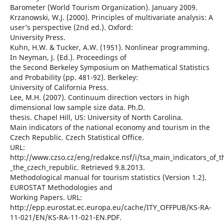
Barometer (World Tourism Organization). January 2009.
Krzanowski, W.J. (2000). Principles of multivariate analysis: A
user’s perspective (2nd ed.). Oxford:
University Press.
Kuhn, H.W. & Tucker, A.W. (1951). Nonlinear programming.
In Neyman, J. (Ed.). Proceedings of
the Second Berkeley Symposium on Mathematical Statistics
and Probability (pp. 481-92). Berkeley:
University of California Press.
Lee, M.H. (2007). Continuum direction vectors in high
dimensional low sample size data. Ph.D.
thesis. Chapel Hill, US: University of North Carolina.
Main indicators of the national economy and tourism in the
Czech Republic. Czech Statistical Office.
URL:
http://www.czso.cz/eng/redakce.nsf/i/tsa_main_indicators_of_
_the_czech_republic. Retrieved 9.8.2013.
Methodological manual for tourism statistics (Version 1.2).
EUROSTAT Methodologies and
Working Papers. URL:
http://epp.eurostat.ec.europa.eu/cache/ITY_OFFPUB/KS-RA-
11-021/EN/KS-RA-11-021-EN.PDF.