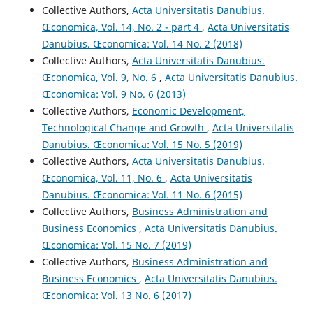
Collective Authors,
Acta Universitatis Danubius.
Œconomica, Vol. 14, No. 2 - part 4
,
Acta Universitatis
Danubius. Œconomica: Vol. 14 No. 2 (2018)
Collective Authors,
Acta Universitatis Danubius.
Œconomica, Vol. 9, No. 6
,
Acta Universitatis Danubius.
Œconomica: Vol. 9 No. 6 (2013)
Collective Authors,
Economic Development,
Technological Change and Growth
,
Acta Universitatis
Danubius. Œconomica: Vol. 15 No. 5 (2019)
Collective Authors,
Acta Universitatis Danubius.
Œconomica, Vol. 11, No. 6
,
Acta Universitatis
Danubius. Œconomica: Vol. 11 No. 6 (2015)
Collective Authors,
Business Administration and
Business Economics
,
Acta Universitatis Danubius.
Œconomica: Vol. 15 No. 7 (2019)
Collective Authors,
Business Administration and
Business Economics
,
Acta Universitatis Danubius.
Œconomica: Vol. 13 No. 6 (2017)