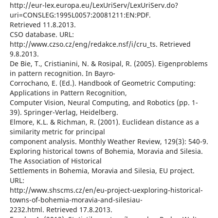
http://eur-lex.europa.eu/LexUriServ/LexUriServ.do?
uri=CONSLEG:1995L0057:20081211:EN:PDF.
Retrieved 11.8.2013.
CSO database. URL:
http://www.czso.cz/eng/redakce.nsf/i/cru_ts. Retrieved
9.8.2013.
De Bie, T., Cristianini, N. & Rosipal, R. (2005). Eigenproblems
in pattern recognition. In Bayro-
Corrochano, E. (Ed.). Handbook of Geometric Computing:
Applications in Pattern Recognition,
Computer Vision, Neural Computing, and Robotics (pp. 1-
39). Springer-Verlag, Heidelberg.
Elmore, K.L. & Richman, R. (2001). Euclidean distance as a
similarity metric for principal
component analysis. Monthly Weather Review, 129(3): 540-9.
Exploring historical towns of Bohemia, Moravia and Silesia.
The Association of Historical
Settlements in Bohemia, Moravia and Silesia, EU project.
URL:
http://www.shscms.cz/en/eu-project-uexploring-historical-
towns-of-bohemia-moravia-and-silesiau-
2232.html. Retrieved 17.8.2013.