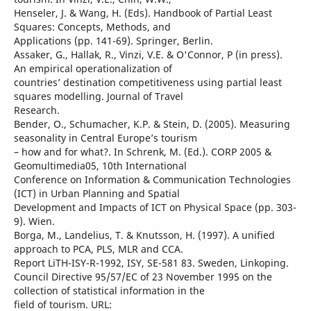
Henseler, J. & Wang, H. (Eds). Handbook of Partial Least
Squares: Concepts, Methods, and
Applications (pp. 141-69). Springer, Berlin.
Assaker, G., Hallak, R., Vinzi, V.E. & O'Connor, P (in press).
An empirical operationalization of
countries’ destination competitiveness using partial least
squares modelling. Journal of Travel
Research.
Bender, O., Schumacher, K.P. & Stein, D. (2005). Measuring
seasonality in Central Europe’s tourism
– how and for what?. In Schrenk, M. (Ed.). CORP 2005 &
Geomultimedia05, 10th International
Conference on Information & Communication Technologies
(ICT) in Urban Planning and Spatial
Development and Impacts of ICT on Physical Space (pp. 303-
9). Wien.
Borga, M., Landelius, T. & Knutsson, H. (1997). A unified
approach to PCA, PLS, MLR and CCA.
Report LiTH-ISY-R-1992, ISY, SE-581 83. Sweden, Linkoping.
Council Directive 95/57/EC of 23 November 1995 on the
collection of statistical information in the
field of tourism. URL: