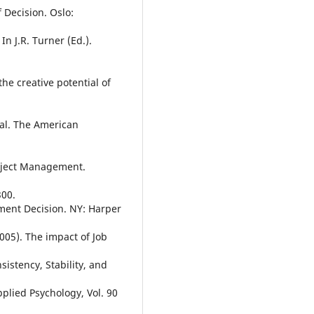
 Decision. Oslo:
n J.R. Turner (Ed.).
the creative potential of
tal. The American
roject Management.
300.
ment Decision. NY: Harper
005). The impact of Job
stency, Stability, and
plied Psychology, Vol. 90