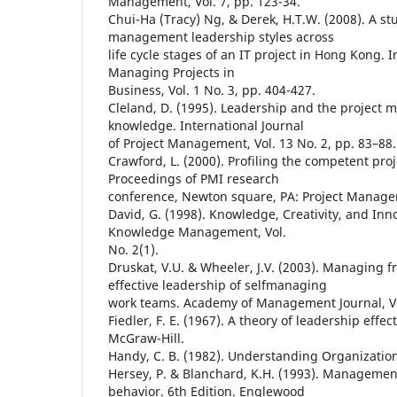
Management, Vol. 7, pp. 123-34.
Chui-Ha (Tracy) Ng, & Derek, H.T.W. (2008). A stu
management leadership styles across
life cycle stages of an IT project in Hong Kong. I
Managing Projects in
Business, Vol. 1 No. 3, pp. 404-427.
Cleland, D. (1995). Leadership and the project
knowledge. International Journal
of Project Management, Vol. 13 No. 2, pp. 83–88.
Crawford, L. (2000). Profiling the competent pro
Proceedings of PMI research
conference, Newton square, PA: Project Managem
David, G. (1998). Knowledge, Creativity, and Inno
Knowledge Management, Vol.
No. 2(1).
Druskat, V.U. & Wheeler, J.V. (2003). Managing 
effective leadership of selfmanaging
work teams. Academy of Management Journal, Vol
Fiedler, F. E. (1967). A theory of leadership effe
McGraw-Hill.
Handy, C. B. (1982). Understanding Organizatio
Hersey, P. & Blanchard, K.H. (1993). Management
behavior. 6th Edition. Englewood