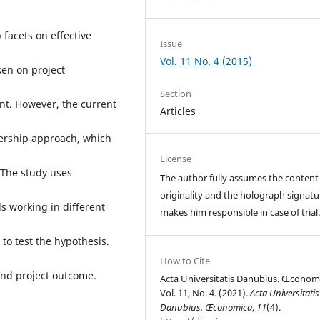
 facets on effective
Issue
Vol. 11 No. 4 (2015)
ken on project
Section
nt. However, the current
Articles
dership approach, which
License
 The study uses
The author fully assumes the content
originality and the holograph signatu
s working in different
makes him responsible in case of trial
to test the hypothesis.
How to Cite
and project outcome.
Acta Universitatis Danubius. Œconom
Vol. 11, No. 4. (2021).
Acta Universitatis
Danubius. Œconomica
,
11
(4).