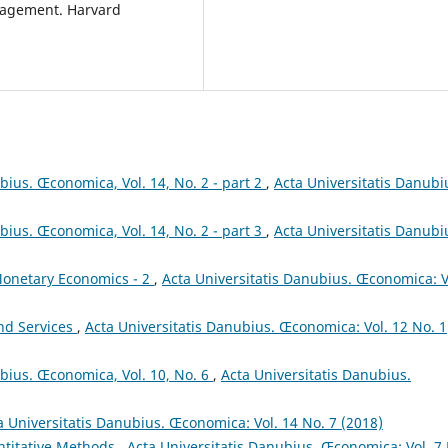
anagement. Harvard
bius. Œconomica, Vol. 14, No. 2 - part 2
,
Acta Universitatis Danubi
bius. Œconomica, Vol. 14, No. 2 - part 3
,
Acta Universitatis Danubi
onetary Economics - 2
,
Acta Universitatis Danubius. Œconomica: V
and Services
,
Acta Universitatis Danubius. Œconomica: Vol. 12 No. 1
ubius. Œconomica, Vol. 10, No. 6
,
Acta Universitatis Danubius.
a Universitatis Danubius. Œconomica: Vol. 14 No. 7 (2018)
titative Methods
,
Acta Universitatis Danubius. Œconomica: Vol. 7