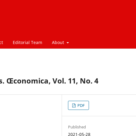
ct
Editorial Team
About
. Œconomica, Vol. 11, No. 4
PDF
Published
2021-05-28