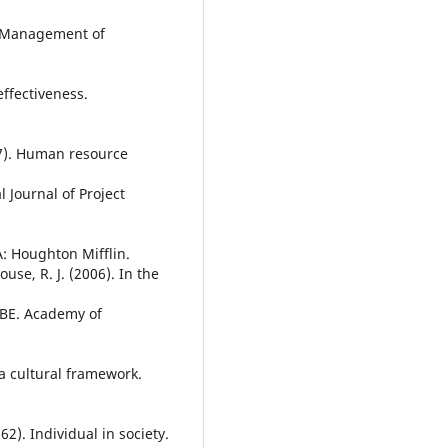
). Management of
effectiveness.
07). Human resource
l Journal of Project
A: Houghton Mifflin.
use, R. J. (2006). In the
OBE. Academy of
 a cultural framework.
962). Individual in society.