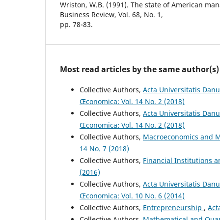
Wriston, W.B. (1991). The state of American m
Business Review, Vol. 68, No. 1,
pp. 78-83.
Most read articles by the same author(s)
Collective Authors,
Acta Universitatis Danu
Œconomica: Vol. 14 No. 2 (2018)
Collective Authors,
Acta Universitatis Danu
Œconomica: Vol. 14 No. 2 (2018)
Collective Authors,
Macroeconomics and M
14 No. 7 (2018)
Collective Authors,
Financial Institutions 
(2016)
Collective Authors,
Acta Universitatis Dan
Œconomica: Vol. 10 No. 6 (2014)
Collective Authors,
Entrepreneurship
,
Act
Collective Authors,
Mathematical and Quan