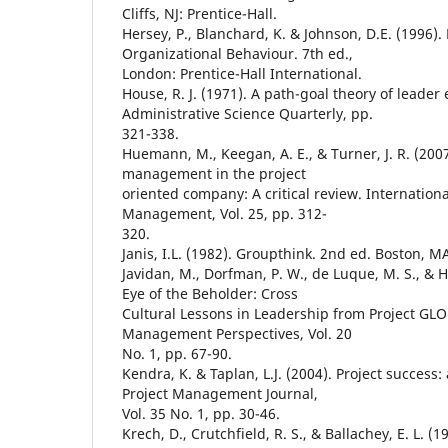
Cliffs, NJ: Prentice-Hall.
Hersey, P., Blanchard, K. & Johnson, D.E. (1996
Organizational Behaviour. 7th ed.,
London: Prentice-Hall International.
House, R. J. (1971). A path-goal theory of leader 
Administrative Science Quarterly, pp.
321-338.
Huemann, M., Keegan, A. E., & Turner, J. R. (20
management in the project
oriented company: A critical review. Internationa
Management, Vol. 25, pp. 312-
320.
Janis, I.L. (1982). Groupthink. 2nd ed. Boston, M
Javidan, M., Dorfman, P. W., de Luque, M. S., & Ho
Eye of the Beholder: Cross
Cultural Lessons in Leadership from Project GL
Management Perspectives, Vol. 20
No. 1, pp. 67-90.
Kendra, K. & Taplan, L.J. (2004). Project success:
Project Management Journal,
Vol. 35 No. 1, pp. 30-46.
Krech, D., Crutchfield, R. S., & Ballachey, E. L. (1