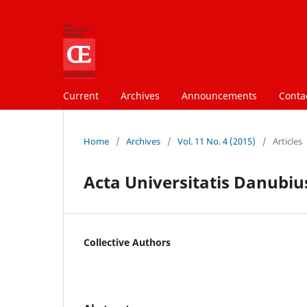
Current
Archives
Announcements
Conta
Home
/
Archives
/
Vol. 11 No. 4 (2015)
/
Articles
Acta Universitatis Danubius
Collective Authors