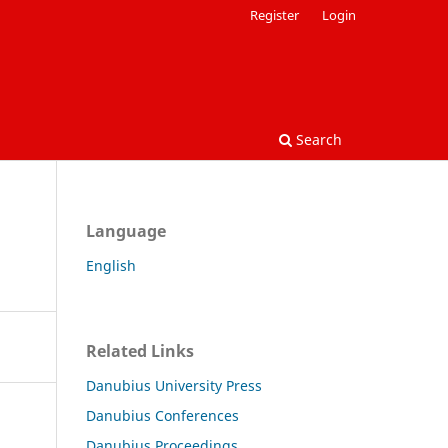
Register
Login
Search
Language
English
Related Links
Danubius University Press
Danubius Conferences
Danubius Proceedings