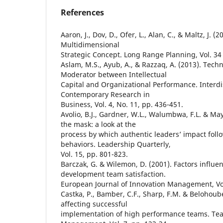
References
Aaron, J., Dov, D., Ofer, L., Alan, C., & Maltz, J. (
Multidimensional
Strategic Concept. Long Range Planning, Vol. 34 
Aslam, M.S., Ayub, A., & Razzaq, A. (2013). Tech
Moderator between Intellectual
Capital and Organizational Performance. Interdis
Contemporary Research in
Business, Vol. 4, No. 11, pp. 436-451.
Avolio, B.J., Gardner, W.L., Walumbwa, F.L. & May
the mask: a look at the
process by which authentic leaders’ impact foll
behaviors. Leadership Quarterly,
Vol. 15, pp. 801-823.
Barczak, G. & Wilemon, D. (2001). Factors influe
development team satisfaction.
European Journal of Innovation Management, Vol.
Castka, P., Bamber, C.F., Sharp, F.M. & Belohoube
affecting successful
implementation of high performance teams. T