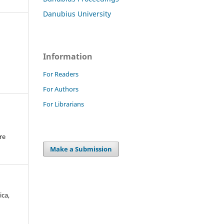
Danubius University
Information
For Readers
For Authors
For Librarians
re
.
Make a Submission
ica,