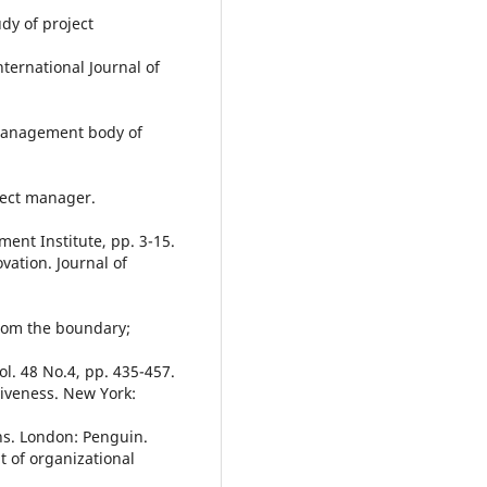
dy of project
nternational Journal of
 management body of
ject manager.
ent Institute, pp. 3-15.
vation. Journal of
from the boundary;
. 48 No.4, pp. 435-457.
ctiveness. New York:
ns. London: Penguin.
 of organizational