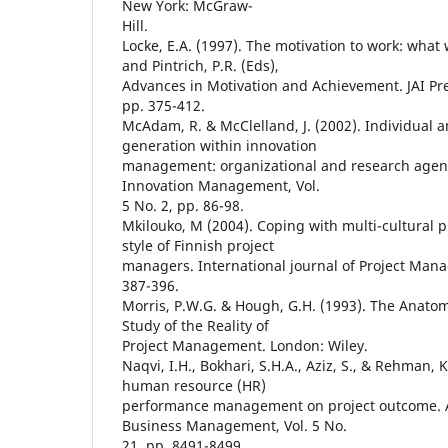
New York: McGraw-
Hill.
Locke, E.A. (1997). The motivation to work: what
and Pintrich, P.R. (Eds),
Advances in Motivation and Achievement. JAI Pre
pp. 375-412.
McAdam, R. & McClelland, J. (2002). Individual
generation within innovation
management: organizational and research agend
Innovation Management, Vol.
5 No. 2, pp. 86-98.
Mkilouko, M (2004). Coping with multi-cultural p
style of Finnish project
managers. International journal of Project Mana
387-396.
Morris, P.W.G. & Hough, G.H. (1993). The Anatom
Study of the Reality of
Project Management. London: Wiley.
Naqvi, I.H., Bokhari, S.H.A., Aziz, S., & Rehman, 
human resource (HR)
performance management on project outcome. Af
Business Management, Vol. 5 No.
21, pp. 8491-8499.