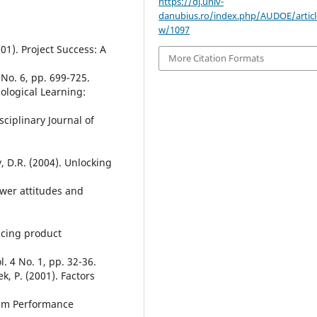
https://dj.univ-
danubius.ro/index.php/AUDOE/articl
w/1097
2001). Project Success: A
More Citation Formats
No. 6, pp. 699-725.
nological Learning:
ciplinary Journal of
, D.R. (2004). Unlocking
ower attitudes and
ncing product
 4 No. 1, pp. 32-36.
k, P. (2001). Factors
eam Performance