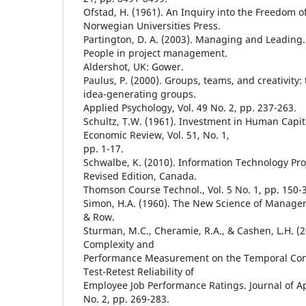
Ofstad, H. (1961). An Inquiry into the Freedom of
Norwegian Universities Press.
Partington, D. A. (2003). Managing and Leading. I
People in project management.
Aldershot, UK: Gower.
Paulus, P. (2000). Groups, teams, and creativity: 
idea-generating groups.
Applied Psychology, Vol. 49 No. 2, pp. 237-263.
Schultz, T.W. (1961). Investment in Human Capi
Economic Review, Vol. 51, No. 1,
pp. 1-17.
Schwalbe, K. (2010). Information Technology P
Revised Edition, Canada.
Thomson Course Technol., Vol. 5 No. 1, pp. 150-
Simon, H.A. (1960). The New Science of Manage
& Row.
Sturman, M.C., Cheramie, R.A., & Cashen, L.H. (2
Complexity and
Performance Measurement on the Temporal Consi
Test-Retest Reliability of
Employee Job Performance Ratings. Journal of Ap
No. 2, pp. 269-283.