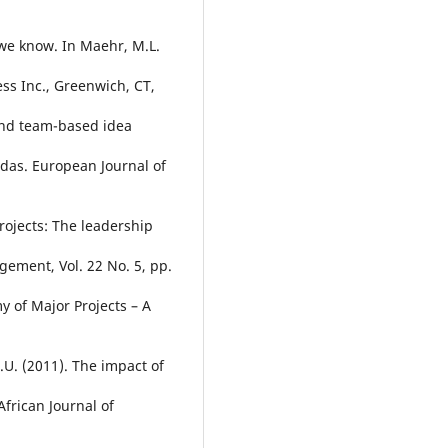
 we know. In Maehr, M.L.
ss Inc., Greenwich, CT,
 and team-based idea
as. European Journal of
rojects: The leadership
gement, Vol. 22 No. 5, pp.
y of Major Projects – A
K.U. (2011). The impact of
rican Journal of