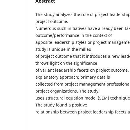
Abstract
The study analyzes the role of project leadership
project outcome.
Numerous such initiatives have already been ta
outcome/performance in the context of
apposite leadership styles or project manageme
study is unique in the milieu
of project outcome that it introduces a new lea
throws light on the significance
of variant leadership facets on project outcome.
explanatory approach; primary data is
collected from project management professional
project organizations. The study
uses structural equation model (SEM) technique 
The study found a positive
relationship between project leadership facets 