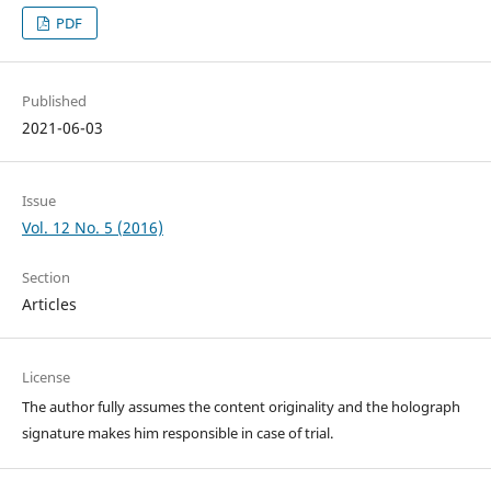
PDF
Published
2021-06-03
Issue
Vol. 12 No. 5 (2016)
Section
Articles
License
The author fully assumes the content originality and the holograph
signature makes him responsible in case of trial.