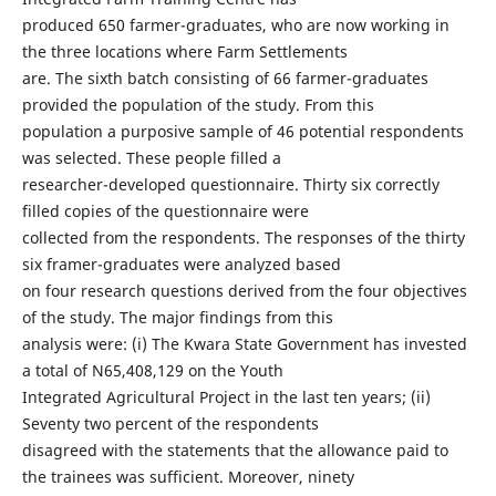
produced 650 farmer-graduates, who are now working in
the three locations where Farm Settlements
are. The sixth batch consisting of 66 farmer-graduates
provided the population of the study. From this
population a purposive sample of 46 potential respondents
was selected. These people filled a
researcher-developed questionnaire. Thirty six correctly
filled copies of the questionnaire were
collected from the respondents. The responses of the thirty
six framer-graduates were analyzed based
on four research questions derived from the four objectives
of the study. The major findings from this
analysis were: (i) The Kwara State Government has invested
a total of N65,408,129 on the Youth
Integrated Agricultural Project in the last ten years; (ii)
Seventy two percent of the respondents
disagreed with the statements that the allowance paid to
the trainees was sufficient. Moreover, ninety