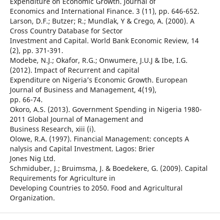
Expenditure on Economic Growth. Journal of
Economics and International Finance. 3 (11), pp. 646-652.
Larson, D.F.; Butzer; R.; Mundlak, Y & Crego, A. (2000). A
Cross Country Database for Sector
Investment and Capital. World Bank Economic Review, 14
(2), pp. 371-391.
Modebe, N.J.; Okafor, R.G.; Onwumere, J.U.J & Ibe, I.G.
(2012). Impact of Recurrent and capital
Expenditure on Nigeria’s Economic Growth. European
Journal of Business and Management, 4(19),
pp. 66-74.
Okoro, A.S. (2013). Government Spending in Nigeria 1980-
2011 Global Journal of Management and
Business Research, xiii (i).
Olowe, R.A. (1997). Financial Management: concepts A
nalysis and Capital Investment. Lagos: Brier
Jones Nig Ltd.
Schmiduber, J.; Bruimsma, J. & Boedekere, G. (2009). Capital
Requirements for Agriculture in
Developing Countries to 2050. Food and Agricultural
Organization.