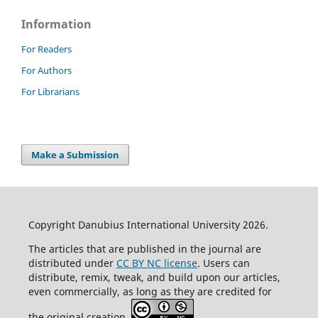
Information
For Readers
For Authors
For Librarians
Make a Submission
Copyright Danubius International University 2026.
The articles that are published in the journal are
distributed under
CC BY NC license
. Users can
distribute, remix, tweak, and build upon our articles,
even commercially, as long as they are credited for
the original creation.