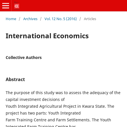
Home
/
Archives
/
Vol. 12 No. 5 (2016)
/
Articles
International Economics
Collective Authors
Abstract
The purpose of this study was to assess the adequacy of the
capital investment decisions of
Youth Integrated Agricultural Project in Kwara State. The
project has two parts: Youth Integrated
Farm Training Centre and Farm Settlements. The Youth
Integrated Farm Training Centre has