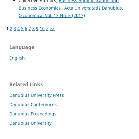
Collective Authors,
Business Administration and
Business Economics
,
Acta Universitatis Danubius.
Œconomica: Vol. 13 No. 6 (2017)
1
2
3
4
5
6
7
8
9
10
>
>>
Language
English
Related Links
Danubius University Press
Danubius Conferences
Danubius Proceedings
Danubius University