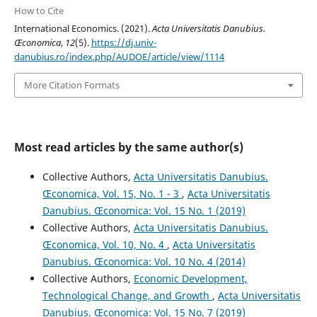
How to Cite
International Economics. (2021).
Acta Universitatis Danubius.
Œconomica
,
12
(5).
https://dj.univ-
danubius.ro/index.php/AUDOE/article/view/1114
More Citation Formats
Most read articles by the same author(s)
Collective Authors,
Acta Universitatis Danubius.
Œconomica, Vol. 15, No. 1 - 3
,
Acta Universitatis
Danubius. Œconomica: Vol. 15 No. 1 (2019)
Collective Authors,
Acta Universitatis Danubius.
Œconomica, Vol. 10, No. 4
,
Acta Universitatis
Danubius. Œconomica: Vol. 10 No. 4 (2014)
Collective Authors,
Economic Development,
Technological Change, and Growth
,
Acta Universitatis
Danubius. Œconomica: Vol. 15 No. 7 (2019)