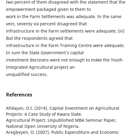
two percent of them disagreed with the statement that the
empowerment packaged given to them to
work in the Farm Settlements was adequate. In the same
vein, seventy six percent disagreed that
infrastructure in the Farm settlements were adequate; (iii)
But the respondents agreed that
infrastructure in the Farm Training Centre were adequate.
In sum the State Government’s capital
investment decisions were not enough to make the Youth
Integrated Agricultural project an
unqualified success.
References
Afolayan, O.I. (2014). Capital Investment on Agricultural
Projects: A Case Study of Kwara State.
Agricultural Project. Unpublished MBA Seminar Paper,
National Open University of Nigeria.
Aregbeyen, O. (2007). Public Expenditure and Economic