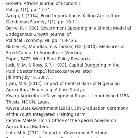
Growth. African Journal of Economic
Policy, 1(1), pp. 17-21.
Azogu, I. (2014). Food Importation is Killing Agriculture.
Gentleman Farmer, 1(1), pp. 10-11.
Barro, R. (1990). Government Spending in a Simple Model of
Endogenous Growth. Journal of
Political Economy, 98, pp. 103-125.
Butzer, R.; Mundlak, Y. & Larson, D.F. (2010). Measures of
Fixed Capital In Agriculture. Working
Paper, 5472. World Bank Policy Research.
Jack, M.M. & Ross, S.P. (1993). Capital Budgeting in the
Public Sector http://fedeco.ca/news letter
jdi.htm july 18, 2007.
Jiyah, M.S. (2012). Impact of Central Bank of Nigeria on
Agricultural Financing: A Case Study of
Kwara Agricultural Development Project. Unpublished MBA
Thesis, NOUN. Lagos.
Kwara State Government (2013). 5th Graduation Ceremony
of the Youth Integrated Training Farm
Centre. Malete, Ilorin Office of the Special Adviser on
Agricultural Matters.
Loto, M.A. (2011). Impact of Government Sectoral