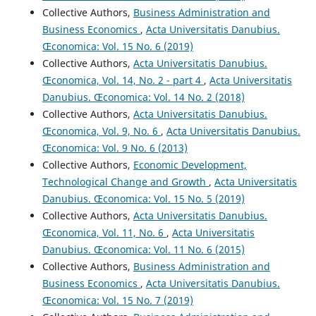
Collective Authors,
Business Administration and
Business Economics
,
Acta Universitatis Danubius.
Œconomica: Vol. 15 No. 6 (2019)
Collective Authors,
Acta Universitatis Danubius.
Œconomica, Vol. 14, No. 2 - part 4
,
Acta Universitatis
Danubius. Œconomica: Vol. 14 No. 2 (2018)
Collective Authors,
Acta Universitatis Danubius.
Œconomica, Vol. 9, No. 6
,
Acta Universitatis Danubius.
Œconomica: Vol. 9 No. 6 (2013)
Collective Authors,
Economic Development,
Technological Change and Growth
,
Acta Universitatis
Danubius. Œconomica: Vol. 15 No. 5 (2019)
Collective Authors,
Acta Universitatis Danubius.
Œconomica, Vol. 11, No. 6
,
Acta Universitatis
Danubius. Œconomica: Vol. 11 No. 6 (2015)
Collective Authors,
Business Administration and
Business Economics
,
Acta Universitatis Danubius.
Œconomica: Vol. 15 No. 7 (2019)