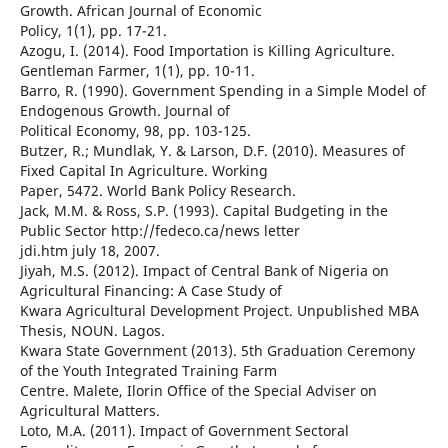
Growth. African Journal of Economic
Policy, 1(1), pp. 17-21.
Azogu, I. (2014). Food Importation is Killing Agriculture.
Gentleman Farmer, 1(1), pp. 10-11.
Barro, R. (1990). Government Spending in a Simple Model of
Endogenous Growth. Journal of
Political Economy, 98, pp. 103-125.
Butzer, R.; Mundlak, Y. & Larson, D.F. (2010). Measures of
Fixed Capital In Agriculture. Working
Paper, 5472. World Bank Policy Research.
Jack, M.M. & Ross, S.P. (1993). Capital Budgeting in the
Public Sector http://fedeco.ca/news letter
jdi.htm july 18, 2007.
Jiyah, M.S. (2012). Impact of Central Bank of Nigeria on
Agricultural Financing: A Case Study of
Kwara Agricultural Development Project. Unpublished MBA
Thesis, NOUN. Lagos.
Kwara State Government (2013). 5th Graduation Ceremony
of the Youth Integrated Training Farm
Centre. Malete, Ilorin Office of the Special Adviser on
Agricultural Matters.
Loto, M.A. (2011). Impact of Government Sectoral