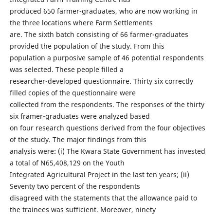
produced 650 farmer-graduates, who are now working in
the three locations where Farm Settlements
are. The sixth batch consisting of 66 farmer-graduates
provided the population of the study. From this
population a purposive sample of 46 potential respondents
was selected. These people filled a
researcher-developed questionnaire. Thirty six correctly
filled copies of the questionnaire were
collected from the respondents. The responses of the thirty
six framer-graduates were analyzed based
on four research questions derived from the four objectives
of the study. The major findings from this
analysis were: (i) The Kwara State Government has invested
a total of N65,408,129 on the Youth
Integrated Agricultural Project in the last ten years; (ii)
Seventy two percent of the respondents
disagreed with the statements that the allowance paid to
the trainees was sufficient. Moreover, ninety