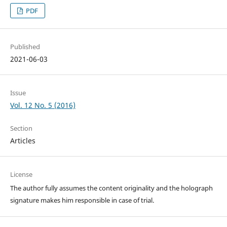
PDF
Published
2021-06-03
Issue
Vol. 12 No. 5 (2016)
Section
Articles
License
The author fully assumes the content originality and the holograph
signature makes him responsible in case of trial.