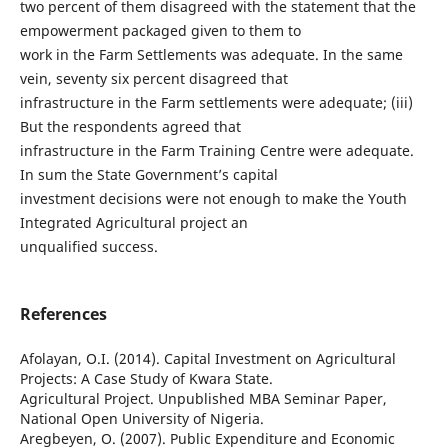
two percent of them disagreed with the statement that the
empowerment packaged given to them to
work in the Farm Settlements was adequate. In the same
vein, seventy six percent disagreed that
infrastructure in the Farm settlements were adequate; (iii)
But the respondents agreed that
infrastructure in the Farm Training Centre were adequate.
In sum the State Government’s capital
investment decisions were not enough to make the Youth
Integrated Agricultural project an
unqualified success.
References
Afolayan, O.I. (2014). Capital Investment on Agricultural
Projects: A Case Study of Kwara State.
Agricultural Project. Unpublished MBA Seminar Paper,
National Open University of Nigeria.
Aregbeyen, O. (2007). Public Expenditure and Economic