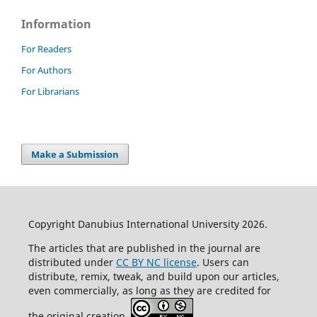
Information
For Readers
For Authors
For Librarians
Make a Submission
Copyright Danubius International University 2026.
The articles that are published in the journal are
distributed under
CC BY NC license
. Users can
distribute, remix, tweak, and build upon our articles,
even commercially, as long as they are credited for
the original creation.