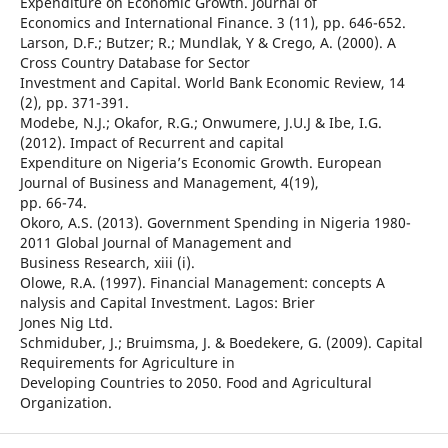
Expenditure on Economic Growth. Journal of
Economics and International Finance. 3 (11), pp. 646-652.
Larson, D.F.; Butzer; R.; Mundlak, Y & Crego, A. (2000). A
Cross Country Database for Sector
Investment and Capital. World Bank Economic Review, 14
(2), pp. 371-391.
Modebe, N.J.; Okafor, R.G.; Onwumere, J.U.J & Ibe, I.G.
(2012). Impact of Recurrent and capital
Expenditure on Nigeria’s Economic Growth. European
Journal of Business and Management, 4(19),
pp. 66-74.
Okoro, A.S. (2013). Government Spending in Nigeria 1980-
2011 Global Journal of Management and
Business Research, xiii (i).
Olowe, R.A. (1997). Financial Management: concepts A
nalysis and Capital Investment. Lagos: Brier
Jones Nig Ltd.
Schmiduber, J.; Bruimsma, J. & Boedekere, G. (2009). Capital
Requirements for Agriculture in
Developing Countries to 2050. Food and Agricultural
Organization.