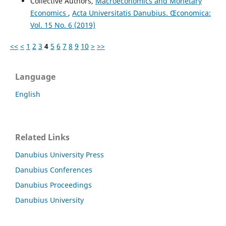
Collective Authors,
Macroeconomics and Monetary
Economics
,
Acta Universitatis Danubius. Œconomica:
Vol. 15 No. 6 (2019)
<<
<
1
2
3
4
5
6
7
8
9
10
>
>>
Language
English
Related Links
Danubius University Press
Danubius Conferences
Danubius Proceedings
Danubius University