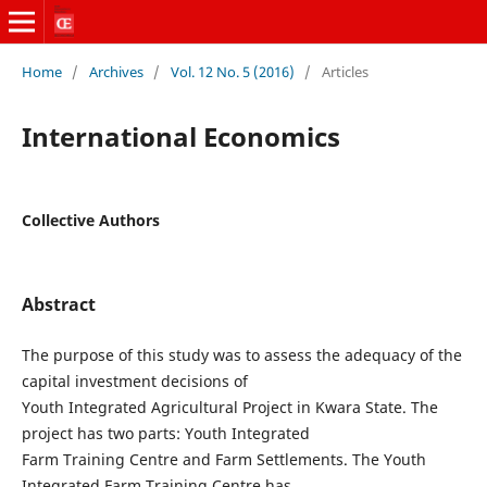
Home
/
Archives
/
Vol. 12 No. 5 (2016)
/
Articles
International Economics
Collective Authors
Abstract
The purpose of this study was to assess the adequacy of the
capital investment decisions of
Youth Integrated Agricultural Project in Kwara State. The
project has two parts: Youth Integrated
Farm Training Centre and Farm Settlements. The Youth
Integrated Farm Training Centre has