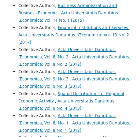
Collective Authors,
Business Administration and
Business Economic
,
Acta Universitatis Danubius.
Œconomica: Vol. 11 No. 1 (2015)
Collective Authors,
Financial Institutions and Services
,
Acta Universitatis Danubius. Œconomica: Vol. 13 No. 2
(2017)
Collective Authors,
Acta Universitatis Danubius.
Œconomica, Vol. 8, No. 2
,
Acta Universitatis Danubius.
Œconomica: Vol. 8 No. 2 (2012)
Collective Authors,
Acta Universitatis Danubius.
Œconomica, Vol. 9, No. 3
,
Acta Universitatis Danubius.
Œconomica: Vol. 9 No. 3 (2013)
Collective Authors,
Spatial Distributions of Regional
Economic Activity
,
Acta Universitatis Danubius.
Œconomica: Vol. 9 No. 4 (2013)
Collective Authors,
Acta Universitatis Danubius.
Œconomica, Vol. 8, No. 1
,
Acta Universitatis Danubius.
Œconomica: Vol. 8 No. 1 (2012)