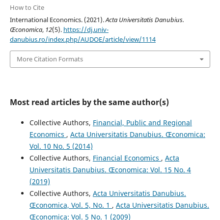
How to Cite
International Economics. (2021).
Acta Universitatis Danubius.
Œconomica
,
12
(5).
https://dj.univ-
danubius.ro/index.php/AUDOE/article/view/1114
More Citation Formats
Most read articles by the same author(s)
Collective Authors,
Financial, Public and Regional
Economics
,
Acta Universitatis Danubius. Œconomica:
Vol. 10 No. 5 (2014)
Collective Authors,
Financial Economics
,
Acta
Universitatis Danubius. Œconomica: Vol. 15 No. 4
(2019)
Collective Authors,
Acta Universitatis Danubius.
Œconomica, Vol. 5, No. 1
,
Acta Universitatis Danubius.
Œconomica: Vol. 5 No. 1 (2009)