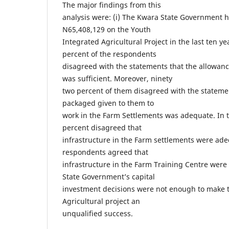
The major findings from this
analysis were: (i) The Kwara State Government ha
N65,408,129 on the Youth
Integrated Agricultural Project in the last ten yea
percent of the respondents
disagreed with the statements that the allowanc
was sufficient. Moreover, ninety
two percent of them disagreed with the statem
packaged given to them to
work in the Farm Settlements was adequate. In t
percent disagreed that
infrastructure in the Farm settlements were adeq
respondents agreed that
infrastructure in the Farm Training Centre were
State Government’s capital
investment decisions were not enough to make 
Agricultural project an
unqualified success.