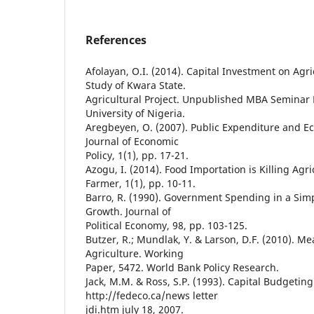
References
Afolayan, O.I. (2014). Capital Investment on Agri
Study of Kwara State.
Agricultural Project. Unpublished MBA Seminar
University of Nigeria.
Aregbeyen, O. (2007). Public Expenditure and E
Journal of Economic
Policy, 1(1), pp. 17-21.
Azogu, I. (2014). Food Importation is Killing Ag
Farmer, 1(1), pp. 10-11.
Barro, R. (1990). Government Spending in a Si
Growth. Journal of
Political Economy, 98, pp. 103-125.
Butzer, R.; Mundlak, Y. & Larson, D.F. (2010). Me
Agriculture. Working
Paper, 5472. World Bank Policy Research.
Jack, M.M. & Ross, S.P. (1993). Capital Budgeting
http://fedeco.ca/news letter
jdi.htm july 18, 2007.