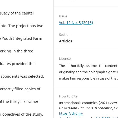
uacy of the capital
Issue
Vol. 12 No. 5 (2016)
tate. The project has two
Section
e Youth Integrated Farm
Articles
rking in the three
License
aduates provided the
The author fully assumes the content
originality and the holograph signatu
respondents was selected.
makes him responsible in case of trial
rrectly filled copies of
How to Cite
 the thirty six framer-
International Economics. (2021).
Acta
Universitatis Danubius. Œconomica
,
12
https://dj.univ-
 objectives of the study.