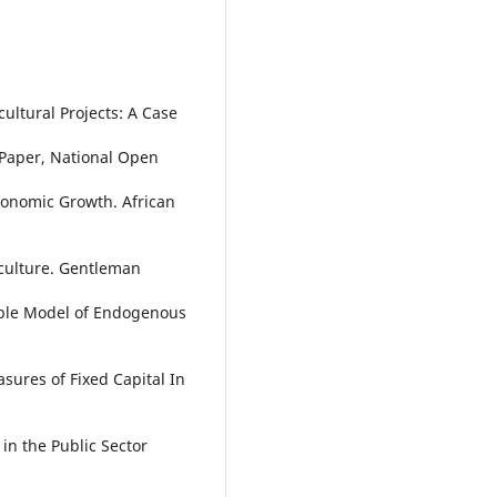
cultural Projects: A Case
 Paper, National Open
conomic Growth. African
riculture. Gentleman
mple Model of Endogenous
asures of Fixed Capital In
 in the Public Sector