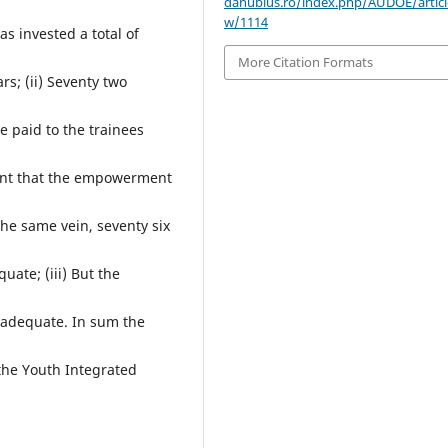
danubius.ro/index.php/AUDOE/articl
w/1114
s invested a total of
More Citation Formats
rs; (ii) Seventy two
e paid to the trainees
ent that the empowerment
he same vein, seventy six
uate; (iii) But the
 adequate. In sum the
the Youth Integrated