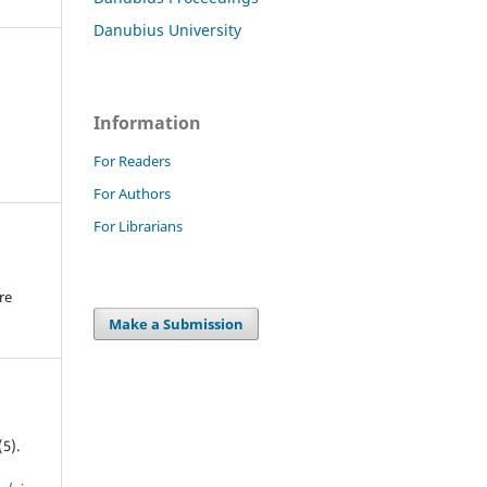
Danubius University
Information
For Readers
For Authors
For Librarians
re
.
Make a Submission
(5).