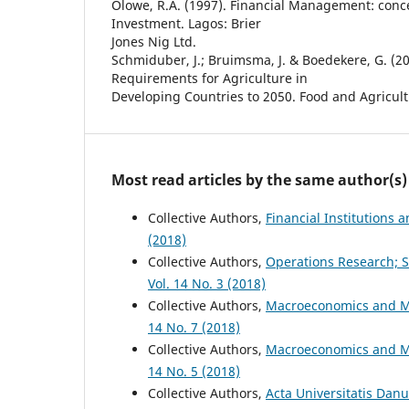
Olowe, R.A. (1997). Financial Management: conce
Investment. Lagos: Brier
Jones Nig Ltd.
Schmiduber, J.; Bruimsma, J. & Boedekere, G. (20
Requirements for Agriculture in
Developing Countries to 2050. Food and Agricult
Most read articles by the same author(s)
Collective Authors,
Financial Institutions 
(2018)
Collective Authors,
Operations Research; S
Vol. 14 No. 3 (2018)
Collective Authors,
Macroeconomics and M
14 No. 7 (2018)
Collective Authors,
Macroeconomics and M
14 No. 5 (2018)
Collective Authors,
Acta Universitatis Dan