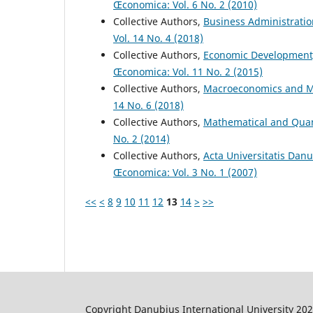
Œconomica: Vol. 6 No. 2 (2010)
Collective Authors,
Business Administrati
Vol. 14 No. 4 (2018)
Collective Authors,
Economic Development
Œconomica: Vol. 11 No. 2 (2015)
Collective Authors,
Macroeconomics and M
14 No. 6 (2018)
Collective Authors,
Mathematical and Quan
No. 2 (2014)
Collective Authors,
Acta Universitatis Dan
Œconomica: Vol. 3 No. 1 (2007)
<<
<
8
9
10
11
12
13
14
>
>>
Copyright Danubius International University 20