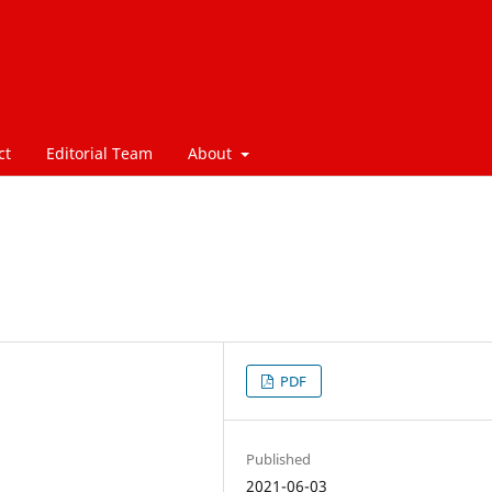
ct
Editorial Team
About
PDF
Published
2021-06-03