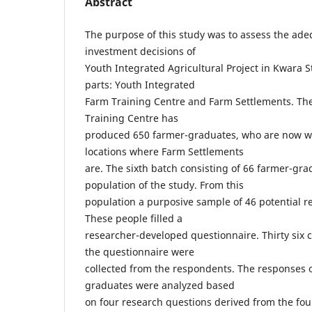
Abstract
The purpose of this study was to assess the adeq
investment decisions of
Youth Integrated Agricultural Project in Kwara S
parts: Youth Integrated
Farm Training Centre and Farm Settlements. Th
Training Centre has
produced 650 farmer-graduates, who are now wo
locations where Farm Settlements
are. The sixth batch consisting of 66 farmer-gr
population of the study. From this
population a purposive sample of 46 potential 
These people filled a
researcher-developed questionnaire. Thirty six co
the questionnaire were
collected from the respondents. The responses of
graduates were analyzed based
on four research questions derived from the four