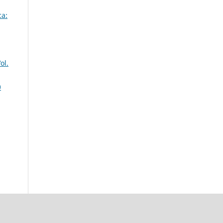
ca:
ol.
0