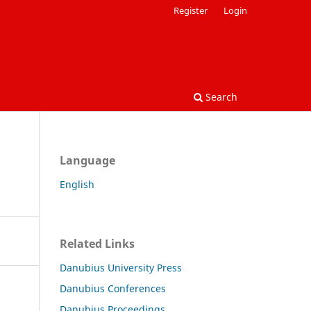
Register
Login
Search
Language
English
Related Links
Danubius University Press
Danubius Conferences
Danubius Proceedings