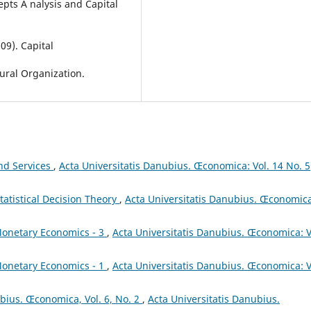
pts A nalysis and Capital
09). Capital
ural Organization.
and Services
,
Acta Universitatis Danubius. Œconomica: Vol. 14 No. 5
tatistical Decision Theory
,
Acta Universitatis Danubius. Œconomica
onetary Economics - 3
,
Acta Universitatis Danubius. Œconomica: V
onetary Economics - 1
,
Acta Universitatis Danubius. Œconomica: V
ubius. Œconomica, Vol. 6, No. 2
,
Acta Universitatis Danubius.