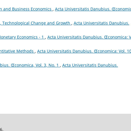
on and Business Economics
,
Acta Universitatis Danubius. Œconomi
, Technological Change and Growth
,
Acta Universitatis Danubius.
onetary Economics - 1
,
Acta Universitatis Danubius. Œconomica: V
titative Methods
,
Acta Universitatis Danubius. Œconomica: Vol. 1
ubius. Œconomica, Vol. 3, No. 1
,
Acta Universitatis Danubius.
26.