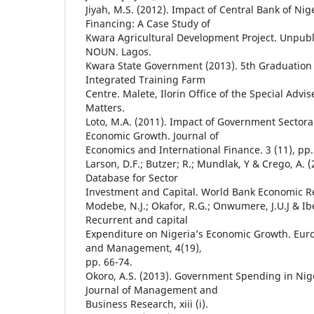
Jiyah, M.S. (2012). Impact of Central Bank of Nig
Financing: A Case Study of
Kwara Agricultural Development Project. Unpub
NOUN. Lagos.
Kwara State Government (2013). 5th Graduation
Integrated Training Farm
Centre. Malete, Ilorin Office of the Special Advis
Matters.
Loto, M.A. (2011). Impact of Government Sectora
Economic Growth. Journal of
Economics and International Finance. 3 (11), pp.
Larson, D.F.; Butzer; R.; Mundlak, Y & Crego, A. 
Database for Sector
Investment and Capital. World Bank Economic Rev
Modebe, N.J.; Okafor, R.G.; Onwumere, J.U.J & Ibe
Recurrent and capital
Expenditure on Nigeria’s Economic Growth. Euro
and Management, 4(19),
pp. 66-74.
Okoro, A.S. (2013). Government Spending in Nig
Journal of Management and
Business Research, xiii (i).