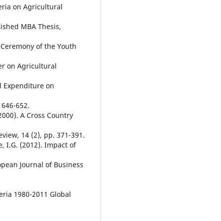
eria on Agricultural
lished MBA Thesis,
 Ceremony of the Youth
er on Agricultural
l Expenditure on
 646-652.
(2000). A Cross Country
iew, 14 (2), pp. 371-391.
, I.G. (2012). Impact of
pean Journal of Business
eria 1980-2011 Global