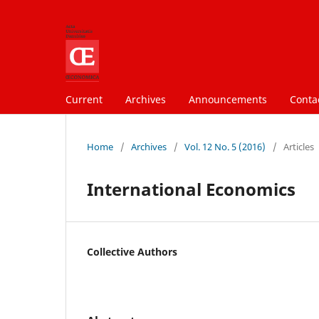
Current
Archives
Announcements
Conta
Home
/
Archives
/
Vol. 12 No. 5 (2016)
/
Articles
International Economics
Collective Authors