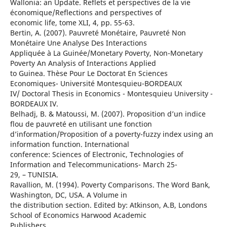
Wallonia: an Update. Reflets et perspectives de la vie
économique/Reflections and perspectives of
economic life, tome XLI, 4, pp. 55-63.
Bertin, A. (2007). Pauvreté Monétaire, Pauvreté Non
Monétaire Une Analyse Des Interactions
Appliquée à La Guinée/Monetary Poverty, Non-Monetary
Poverty An Analysis of Interactions Applied
to Guinea. Thèse Pour Le Doctorat En Sciences
Economiques- Université Montesquieu-BORDEAUX
IV/ Doctoral Thesis in Economics - Montesquieu University -
BORDEAUX IV.
Belhadj, B. & Matoussi, M. (2007). Proposition d’un indice
flou de pauvreté en utilisant une fonction
d’information/Proposition of a poverty-fuzzy index using an
information function. International
conference: Sciences of Electronic, Technologies of
Information and Telecommunications- March 25-
29, – TUNISIA.
Ravallion, M. (1994). Poverty Comparisons. The Word Bank,
Washington, DC, USA. A Volume in
the distribution section. Edited by: Atkinson, A.B, Londons
School of Economics Harwood Academic
Publishers.