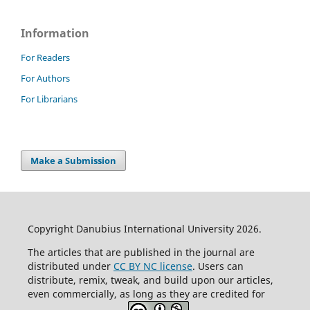
Information
For Readers
For Authors
For Librarians
Make a Submission
Copyright Danubius International University 2026.
The articles that are published in the journal are
distributed under
CC BY NC license
. Users can
distribute, remix, tweak, and build upon our articles,
even commercially, as long as they are credited for