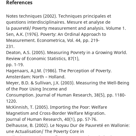
References
Notes techniques (2002). Techniques principales et
questions interdisciplinaires. Mesure et analyse de
la pauvreté/ Poverty measurement and analysis. Volume 1.
Sen, A.K. (1976). Poverty: An Ordinal Approach to
Measurement. Econometrica, Vol. 44, pp. 219-
231.
Deaton, A.S. (2005). Measuring Povrety in a Growing World.
Review of Economic Statistics, 87(1),
pp. 1-19.
Hagenaars, A.J.M. (1986). The Perception of Poverty.
Amsterdam: North – Holland.
Meyer, B.D. & Sullivan, J.X. (2003). Measuring the Well-Being
of the Poor Using Income and
Consumption. Journal of Human Research, 38(5), pp. 1180-
1220.
McKinnish, T. (2005). Importing the Poor: Welfare
Magnetism and Cross-Border Welfare Migration.
Journal of Human Research, 40(1), pp. 57-76.
Delhausse, B. (2002). Le Noyau Dur de Pauvreté en Wallonie:
une Actualisation/ The Poverty Core in