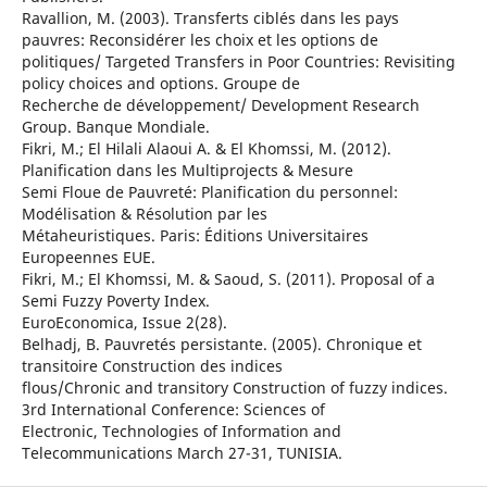
Ravallion, M. (2003). Transferts ciblés dans les pays
pauvres: Reconsidérer les choix et les options de
politiques/ Targeted Transfers in Poor Countries: Revisiting
policy choices and options. Groupe de
Recherche de développement/ Development Research
Group. Banque Mondiale.
Fikri, M.; El Hilali Alaoui A. & El Khomssi, M. (2012).
Planification dans les Multiprojects & Mesure
Semi Floue de Pauvreté: Planification du personnel:
Modélisation & Résolution par les
Métaheuristiques. Paris: Éditions Universitaires
Europeennes EUE.
Fikri, M.; El Khomssi, M. & Saoud, S. (2011). Proposal of a
Semi Fuzzy Poverty Index.
EuroEconomica, Issue 2(28).
Belhadj, B. Pauvretés persistante. (2005). Chronique et
transitoire Construction des indices
flous/Chronic and transitory Construction of fuzzy indices.
3rd International Conference: Sciences of
Electronic, Technologies of Information and
Telecommunications March 27-31, TUNISIA.