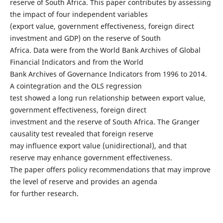
reserve of South Africa. This paper contributes by assessing
the impact of four independent variables
(export value, government effectiveness, foreign direct
investment and GDP) on the reserve of South
Africa. Data were from the World Bank Archives of Global
Financial Indicators and from the World
Bank Archives of Governance Indicators from 1996 to 2014.
A cointegration and the OLS regression
test showed a long run relationship between export value,
government effectiveness, foreign direct
investment and the reserve of South Africa. The Granger
causality test revealed that foreign reserve
may influence export value (unidirectional), and that
reserve may enhance government effectiveness.
The paper offers policy recommendations that may improve
the level of reserve and provides an agenda
for further research.