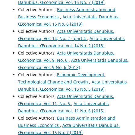
Danubius. Œconomica: Vol. 15 No. 7 (2019)
Collective Authors,
Business Administration and
Business Economics
,
Acta Universitatis Danubius.
Œconomica: Vol. 15 No. 6 (2019)
Collective Authors,
Acta Universitatis Danubius.
Œconomica, Vol. 14, No. 2 - part 4
,
Acta Universitatis
Danubius. Œconomica: Vol. 14 No. 2 (2018)
Collective Authors,
Acta Universitatis Danubius.
Œconomica, Vol. 9, No. 6
,
Acta Universitatis Danubius.
Œconomica: Vol. 9 No. 6 (2013)
Collective Authors,
Economic Development,
Technological Change and Growth
,
Acta Universitatis
Danubius. Œconomica: Vol. 15 No. 5 (2019)
Collective Authors,
Acta Universitatis Danubius.
Œconomica, Vol. 11, No. 6
,
Acta Universitatis
Danubius. Œconomica: Vol. 11 No. 6 (2015)
Collective Authors,
Business Administration and
Business Economics
,
Acta Universitatis Danubius.
Œconomica: Vol. 15 No. 7 (2019)