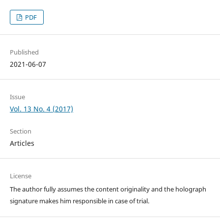
PDF
Published
2021-06-07
Issue
Vol. 13 No. 4 (2017)
Section
Articles
License
The author fully assumes the content originality and the holograph
signature makes him responsible in case of trial.