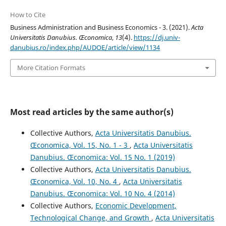
How to Cite
Business Administration and Business Economics - 3. (2021).
Acta
Universitatis Danubius. Œconomica
,
13
(4).
https://dj.univ-
danubius.ro/index.php/AUDOE/article/view/1134
More Citation Formats
Most read articles by the same author(s)
Collective Authors,
Acta Universitatis Danubius.
Œconomica, Vol. 15, No. 1 - 3
,
Acta Universitatis
Danubius. Œconomica: Vol. 15 No. 1 (2019)
Collective Authors,
Acta Universitatis Danubius.
Œconomica, Vol. 10, No. 4
,
Acta Universitatis
Danubius. Œconomica: Vol. 10 No. 4 (2014)
Collective Authors,
Economic Development,
Technological Change, and Growth
,
Acta Universitatis