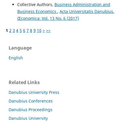
Collective Authors,
Business Administration and
Business Economics
,
Acta Universitatis Danubius.
Œconomica: Vol. 13 No. 6 (2017)
1
2
3
4
5
6
7
8
9
10
>
>>
Language
English
Related Links
Danubius University Press
Danubius Conferences
Danubius Proceedings
Danubius University