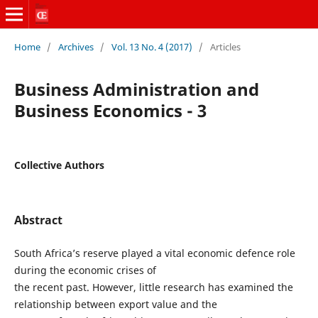
Home
/
Archives
/
Vol. 13 No. 4 (2017)
/
Articles
Business Administration and
Business Economics - 3
Collective Authors
Abstract
South Africa’s reserve played a vital economic defence role
during the economic crises of
the recent past. However, little research has examined the
relationship between export value and the