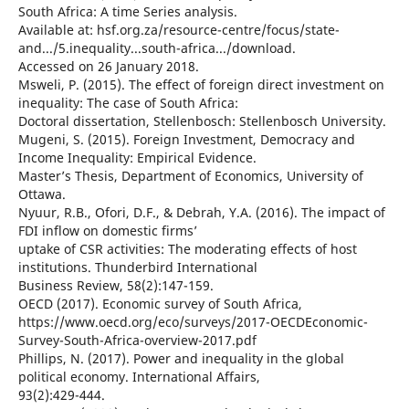
South Africa: A time Series analysis.
Available at: hsf.org.za/resource-centre/focus/state-
and.../5.inequality...south-africa.../download.
Accessed on 26 January 2018.
Msweli, P. (2015). The effect of foreign direct investment on
inequality: The case of South Africa:
Doctoral dissertation, Stellenbosch: Stellenbosch University.
Mugeni, S. (2015). Foreign Investment, Democracy and
Income Inequality: Empirical Evidence.
Master’s Thesis, Department of Economics, University of
Ottawa.
Nyuur, R.B., Ofori, D.F., & Debrah, Y.A. (2016). The impact of
FDI inflow on domestic firms’
uptake of CSR activities: The moderating effects of host
institutions. Thunderbird International
Business Review, 58(2):147-159.
OECD (2017). Economic survey of South Africa,
https://www.oecd.org/eco/surveys/2017-OECDEconomic-
Survey-South-Africa-overview-2017.pdf
Phillips, N. (2017). Power and inequality in the global
political economy. International Affairs,
93(2):429-444.