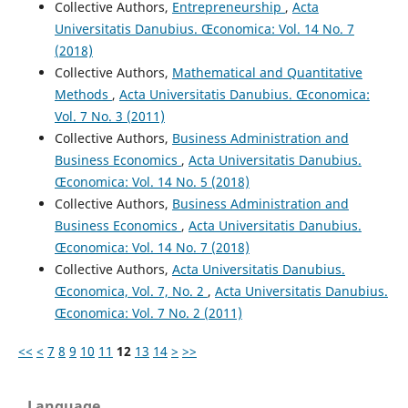
Collective Authors,
Entrepreneurship
,
Acta
Universitatis Danubius. Œconomica: Vol. 14 No. 7
(2018)
Collective Authors,
Mathematical and Quantitative
Methods
,
Acta Universitatis Danubius. Œconomica:
Vol. 7 No. 3 (2011)
Collective Authors,
Business Administration and
Business Economics
,
Acta Universitatis Danubius.
Œconomica: Vol. 14 No. 5 (2018)
Collective Authors,
Business Administration and
Business Economics
,
Acta Universitatis Danubius.
Œconomica: Vol. 14 No. 7 (2018)
Collective Authors,
Acta Universitatis Danubius.
Œconomica, Vol. 7, No. 2
,
Acta Universitatis Danubius.
Œconomica: Vol. 7 No. 2 (2011)
<<
<
7
8
9
10
11
12
13
14
>
>>
Language