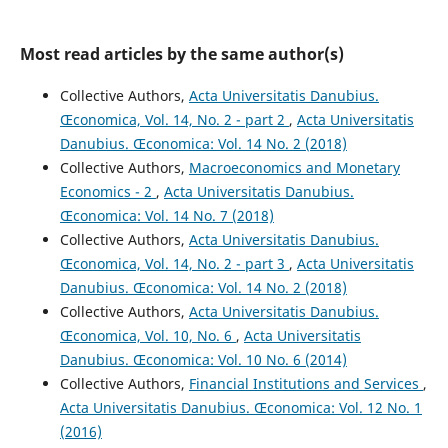
Most read articles by the same author(s)
Collective Authors,
Acta Universitatis Danubius.
Œconomica, Vol. 14, No. 2 - part 2
,
Acta Universitatis
Danubius. Œconomica: Vol. 14 No. 2 (2018)
Collective Authors,
Macroeconomics and Monetary
Economics - 2
,
Acta Universitatis Danubius.
Œconomica: Vol. 14 No. 7 (2018)
Collective Authors,
Acta Universitatis Danubius.
Œconomica, Vol. 14, No. 2 - part 3
,
Acta Universitatis
Danubius. Œconomica: Vol. 14 No. 2 (2018)
Collective Authors,
Acta Universitatis Danubius.
Œconomica, Vol. 10, No. 6
,
Acta Universitatis
Danubius. Œconomica: Vol. 10 No. 6 (2014)
Collective Authors,
Financial Institutions and Services
,
Acta Universitatis Danubius. Œconomica: Vol. 12 No. 1
(2016)