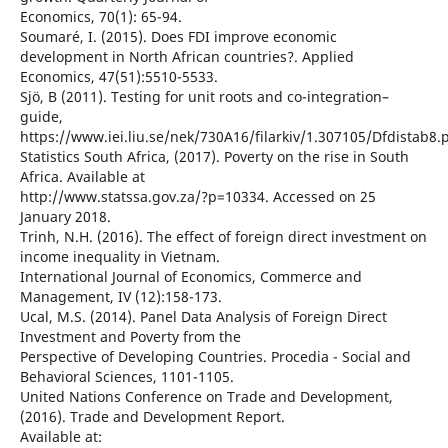
Economics, 70(1): 65-94.
Soumaré, I. (2015). Does FDI improve economic
development in North African countries?. Applied
Economics, 47(51):5510-5533.
Sjö, B (2011). Testing for unit roots and co-integration–
guide,
https://www.iei.liu.se/nek/730A16/filarkiv/1.307105/Dfdistab8.p
Statistics South Africa, (2017). Poverty on the rise in South
Africa. Available at
http://www.statssa.gov.za/?p=10334. Accessed on 25
January 2018.
Trinh, N.H. (2016). The effect of foreign direct investment on
income inequality in Vietnam.
International Journal of Economics, Commerce and
Management, IV (12):158-173.
Ucal, M.S. (2014). Panel Data Analysis of Foreign Direct
Investment and Poverty from the
Perspective of Developing Countries. Procedia - Social and
Behavioral Sciences, 1101-1105.
United Nations Conference on Trade and Development,
(2016). Trade and Development Report.
Available at: