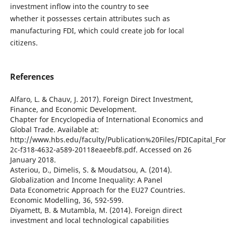
investment inflow into the country to see
whether it possesses certain attributes such as
manufacturing FDI, which could create job for local
citizens.
References
Alfaro, L. & Chauv, J. 2017). Foreign Direct Investment,
Finance, and Economic Development.
Chapter for Encyclopedia of International Economics and
Global Trade. Available at:
http://www.hbs.edu/faculty/Publication%20Files/FDICapital_F
2c-f318-4632-a589-20118eaeebf8.pdf. Accessed on 26
January 2018.
Asteriou, D., Dimelis, S. & Moudatsou, A. (2014).
Globalization and Income Inequality: A Panel
Data Econometric Approach for the EU27 Countries.
Economic Modelling, 36, 592-599.
Diyamett, B. & Mutambla, M. (2014). Foreign direct
investment and local technological capabilities