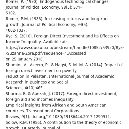
Romer, P. (1990). Endogenous technological changes.
Journal of Political Economy, 98(5): S71-
S102.
Romer, P.M. (1986). Increasing returns and long-run
growth. Journal of Political Economy, 94(5):
1002-1037.
Rye, S. (2016). Foreign Direct Investment and its Effects on
Income Inequality. Available at:
https://www.duo.uio.no/bitstream/handle/10852/53920/Rye-
-Suzanna-Zora.pdf?sequence=1.Accessed
on 25 January 2018.
Shamim, A., Azeem, P., & Naqvi, S. M. M. A. (2014). Impact of
foreign direct investment on poverty
reduction in Pakistan. International Journal of Academic
Research in Business and Social
Sciences, 4(10):465.
Sharma, B. & Abekah, J. (2017). Foreign direct investment,
foreign aid and incomes inequality:
Empirical insights from African and South American
countries. Transnational Corporations
Review, 9(1): doi.org/10.1080/19186444.2017.1290912.
Solow, R.M. (1956). A contribution to the theory of economic
growth. Quarterly Journal of