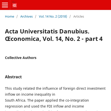
Home
/
Archives
/
Vol. 14 No. 2 (2018)
/
Articles
Acta Universitatis Danubius.
Œconomica, Vol. 14, No. 2 - part 4
Collective Authors
Abstract
This study related the influence of foreign direct investment
inflow on income inequality in
South Africa. The paper applied the co-integration
regression and used the FDI inflow and income