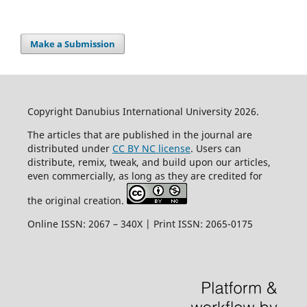
Make a Submission
Copyright Danubius International University 2026.
The articles that are published in the journal are
distributed under
CC BY NC license
. Users can
distribute, remix, tweak, and build upon our articles,
even commercially, as long as they are credited for
the original creation.
Online ISSN: 2067 – 340X | Print ISSN: 2065-0175