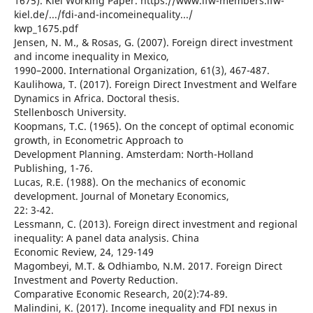
1675). Kiel Working Paper. https://www.ifw-members.ifw-
kiel.de/.../fdi-and-incomeinequality.../
kwp_1675.pdf
Jensen, N. M., & Rosas, G. (2007). Foreign direct investment
and income inequality in Mexico,
1990–2000. International Organization, 61(3), 467-487.
Kaulihowa, T. (2017). Foreign Direct Investment and Welfare
Dynamics in Africa. Doctoral thesis.
Stellenbosch University.
Koopmans, T.C. (1965). On the concept of optimal economic
growth, in Econometric Approach to
Development Planning. Amsterdam: North-Holland
Publishing, 1-76.
Lucas, R.E. (1988). On the mechanics of economic
development. Journal of Monetary Economics,
22: 3-42.
Lessmann, C. (2013). Foreign direct investment and regional
inequality: A panel data analysis. China
Economic Review, 24, 129-149
Magombeyi, M.T. & Odhiambo, N.M. 2017. Foreign Direct
Investment and Poverty Reduction.
Comparative Economic Research, 20(2):74-89.
Malindini, K. (2017). Income inequality and FDI nexus in