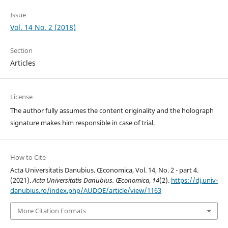
Issue
Vol. 14 No. 2 (2018)
Section
Articles
License
The author fully assumes the content originality and the holograph
signature makes him responsible in case of trial.
How to Cite
Acta Universitatis Danubius. Œconomica, Vol. 14, No. 2 - part 4.
(2021).
Acta Universitatis Danubius. Œconomica
,
14
(2).
https://dj.univ-
danubius.ro/index.php/AUDOE/article/view/1163
More Citation Formats