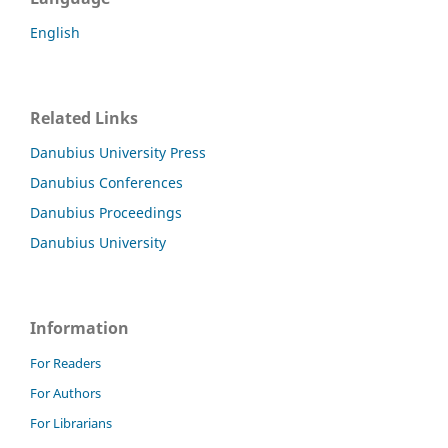
English
Related Links
Danubius University Press
Danubius Conferences
Danubius Proceedings
Danubius University
Information
For Readers
For Authors
For Librarians