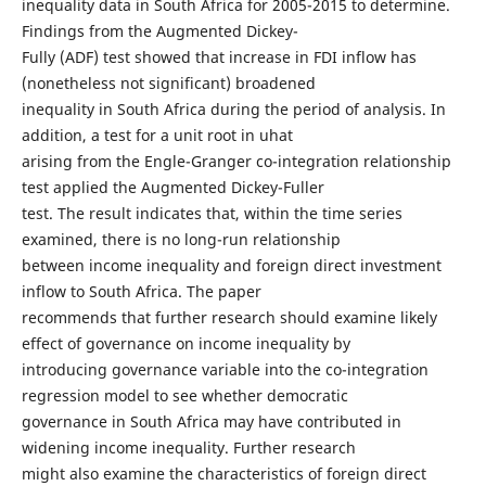
inequality data in South Africa for 2005-2015 to determine.
Findings from the Augmented Dickey-
Fully (ADF) test showed that increase in FDI inflow has
(nonetheless not significant) broadened
inequality in South Africa during the period of analysis. In
addition, a test for a unit root in uhat
arising from the Engle-Granger co-integration relationship
test applied the Augmented Dickey-Fuller
test. The result indicates that, within the time series
examined, there is no long-run relationship
between income inequality and foreign direct investment
inflow to South Africa. The paper
recommends that further research should examine likely
effect of governance on income inequality by
introducing governance variable into the co-integration
regression model to see whether democratic
governance in South Africa may have contributed in
widening income inequality. Further research
might also examine the characteristics of foreign direct