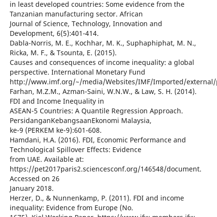
in least developed countries: Some evidence from the
Tanzanian manufacturing sector. African
Journal of Science, Technology, Innovation and
Development, 6(5):401-414.
Dabla-Norris, M. E., Kochhar, M. K., Suphaphiphat, M. N.,
Ricka, M. F., & Tsounta, E. (2015).
Causes and consequences of income inequality: a global
perspective. International Monetary Fund
http://www.imf.org/~/media/Websites/IMF/Imported/external/
Farhan, M.Z.M., Azman-Saini, W.N.W., & Law, S. H. (2014).
FDI and Income Inequality in
ASEAN-5 Countries: A Quantile Regression Approach.
PersidanganKebangsaanEkonomi Malaysia,
ke-9 (PERKEM ke-9):601-608.
Hamdani, H.A. (2016). FDI, Economic Performance and
Technological Spillover Effects: Evidence
from UAE. Available at:
https://pet2017paris2.sciencesconf.org/146548/document.
Accessed on 26
January 2018.
Herzer, D., & Nunnenkamp, P. (2011). FDI and income
inequality: Evidence from Europe (No.