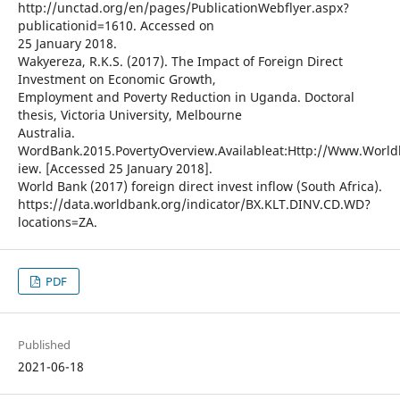
http://unctad.org/en/pages/PublicationWebflyer.aspx?
publicationid=1610. Accessed on
25 January 2018.
Wakyereza, R.K.S. (2017). The Impact of Foreign Direct
Investment on Economic Growth,
Employment and Poverty Reduction in Uganda. Doctoral
thesis, Victoria University, Melbourne
Australia.
WordBank.2015.PovertyOverview.Availableat:Http://Www.World
iew. [Accessed 25 January 2018].
World Bank (2017) foreign direct invest inflow (South Africa).
https://data.worldbank.org/indicator/BX.KLT.DINV.CD.WD?
locations=ZA.
PDF
Published
2021-06-18