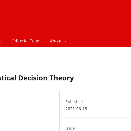
ct
Editorial Team
About
tical Decision Theory
Published
2021-06-18
Issue