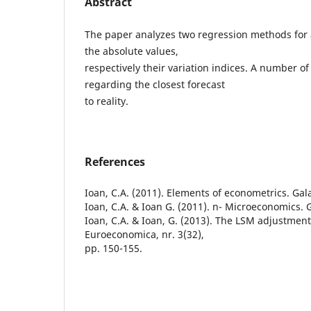
Abstract
The paper analyzes two regression methods for a 
the absolute values,
respectively their variation indices. A number o
regarding the closest forecast
to reality.
References
Ioan, C.A. (2011). Elements of econometrics. Gala
Ioan, C.A. & Ioan G. (2011). n- Microeconomics. G
Ioan, C.A. & Ioan, G. (2013). The LSM adjustment
Euroeconomica, nr. 3(32),
pp. 150-155.