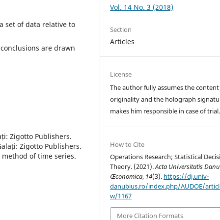
Vol. 14 No. 3 (2018)
set of data relative to
Section
Articles
f conclusions are drawn
License
The author fully assumes the content
originality and the holograph signatu
makes him responsible in case of trial
ți: Zigotto Publishers.
How to Cite
alați: Zigotto Publishers.
 method of time series.
Operations Research; Statistical Decis
Theory. (2021).
Acta Universitatis Danu
Œconomica
,
14
(3).
https://dj.univ-
danubius.ro/index.php/AUDOE/articl
w/1167
More Citation Formats