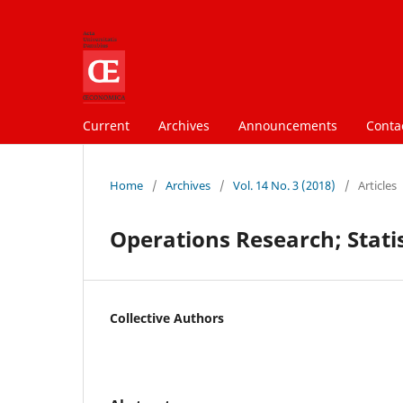
Current
Archives
Announcements
Conta
Home
/
Archives
/
Vol. 14 No. 3 (2018)
/
Articles
Operations Research; Statis
Collective Authors