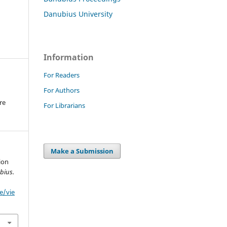
Danubius University
Information
For Readers
For Authors
re
For Librarians
.
Make a Submission
ion
bius.
e/vie