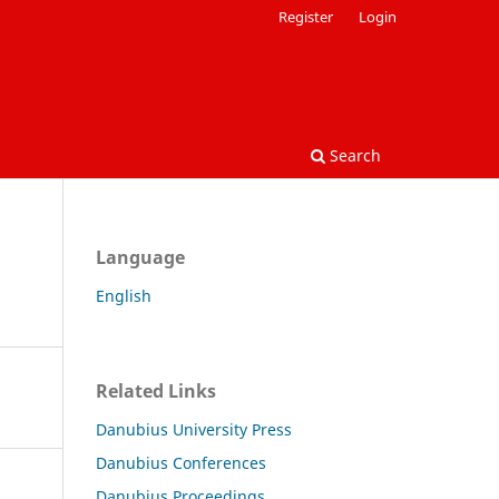
Register
Login
Search
Language
English
Related Links
Danubius University Press
Danubius Conferences
Danubius Proceedings