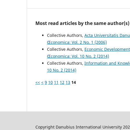
Most read articles by the same author(s)
Collective Authors,
Acta Universitatis Dan
Œconomica: Vol. 2 No. 1 (2006)
Collective Authors,
Economic Development
Œconomica: Vol. 10 No. 2 (2014)
Collective Authors,
Information and Know
10 No. 2 (2014)
<<
<
9
10
11
12
13
14
Copyright Danubius International University 20