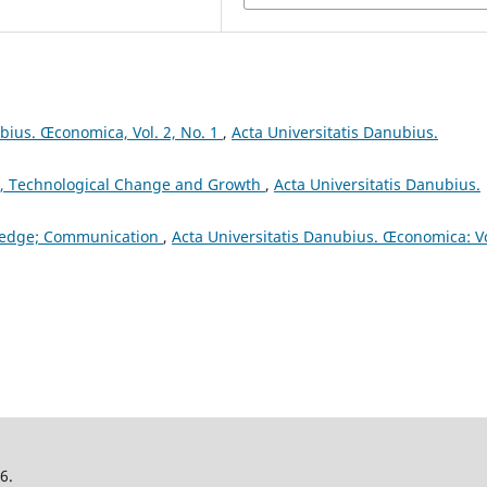
ubius. Œconomica, Vol. 2, No. 1
,
Acta Universitatis Danubius.
, Technological Change and Growth
,
Acta Universitatis Danubius.
ledge; Communication
,
Acta Universitatis Danubius. Œconomica: Vo
26.