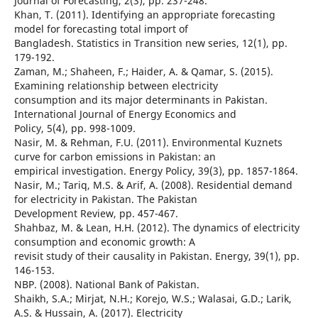
Journal of Forecasting, 2(3), pp. 237-248.
Khan, T. (2011). Identifying an appropriate forecasting
model for forecasting total import of
Bangladesh. Statistics in Transition new series, 12(1), pp.
179-192.
Zaman, M.; Shaheen, F.; Haider, A. & Qamar, S. (2015).
Examining relationship between electricity
consumption and its major determinants in Pakistan.
International Journal of Energy Economics and
Policy, 5(4), pp. 998-1009.
Nasir, M. & Rehman, F.U. (2011). Environmental Kuznets
curve for carbon emissions in Pakistan: an
empirical investigation. Energy Policy, 39(3), pp. 1857-1864.
Nasir, M.; Tariq, M.S. & Arif, A. (2008). Residential demand
for electricity in Pakistan. The Pakistan
Development Review, pp. 457-467.
Shahbaz, M. & Lean, H.H. (2012). The dynamics of electricity
consumption and economic growth: A
revisit study of their causality in Pakistan. Energy, 39(1), pp.
146-153.
NBP. (2008). National Bank of Pakistan.
Shaikh, S.A.; Mirjat, N.H.; Korejo, W.S.; Walasai, G.D.; Larik,
A.S. & Hussain, A. (2017). Electricity