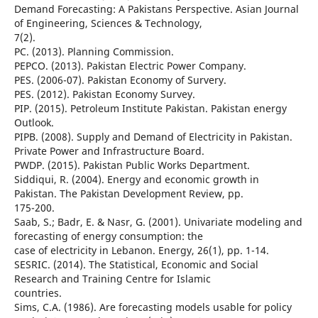
Demand Forecasting: A Pakistans Perspective. Asian Journal
of Engineering, Sciences & Technology,
7(2).
PC. (2013). Planning Commission.
PEPCO. (2013). Pakistan Electric Power Company.
PES. (2006-07). Pakistan Economy of Survery.
PES. (2012). Pakistan Economy Survey.
PIP. (2015). Petroleum Institute Pakistan. Pakistan energy
Outlook.
PIPB. (2008). Supply and Demand of Electricity in Pakistan.
Private Power and Infrastructure Board.
PWDP. (2015). Pakistan Public Works Department.
Siddiqui, R. (2004). Energy and economic growth in
Pakistan. The Pakistan Development Review, pp.
175-200.
Saab, S.; Badr, E. & Nasr, G. (2001). Univariate modeling and
forecasting of energy consumption: the
case of electricity in Lebanon. Energy, 26(1), pp. 1-14.
SESRIC. (2014). The Statistical, Economic and Social
Research and Training Centre for Islamic
countries.
Sims, C.A. (1986). Are forecasting models usable for policy