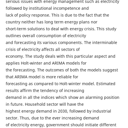
serious issues with energy management such as electricity
followed by institutional incompetence and
lack of policy response. This is due to the fact that the
country neither has long term energy plans nor
short-term solutions to deal with energy crisis. This study
outlines overall consumption of electricity
and forecasting its various components. The interminable
crisis of electricity affects all sectors of
economy. The study deals with this particular aspect and
applies Holt-winter and ARIMA models for
the forecasting. The outcomes of both the models suggest
that ARIMA model is more reliable for
forecasting as compared to Holt-winter model. Estimated
results affirm the tendency of increasing
demand in all the indices which show an alarming position
in future. Household sector will have the
highest energy demand in 2030, followed by industrial
sector. Thus, due to the ever increasing demand
of electricity energy, government should initiate different