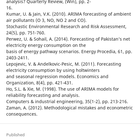
analysis? Quarterly Review, (Win), pp. 2-
16.
Kumar, U. & Jain, V.K. (2010). ARIMA forecasting of ambient
air pollutants (O 3, NO, NO 2 and CO).
Stochastic Environmental Research and Risk Assessment,
24(5), pp. 751-760.
Perwez, U. & Sohail, A. (2014). Forecasting of Pakistan’s net
electricity energy consumption on the
basis of energy pathway scenarios. Energy Procedia, 61, pp.
2403-2411.
Lepojevic, V. & Andelkovic-Pesic, M. (2011). Forecasting
electricity consumption by using holtwinters
and seasonal regression models. Economics and
Organization, 8(4), pp. 421-431.
Ho, S.L. & Xie, M. (1998). The use of ARIMA models for
reliability forecasting and analysis.
Computers & industrial engineering, 35(1-2), pp. 213-216.
Zaman, A. (2012). Methodological mistakes and econometric
consequences.
Published