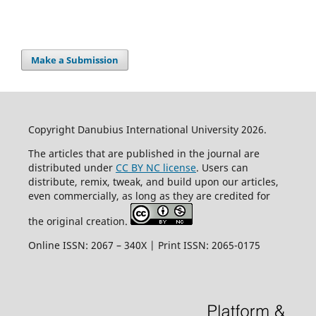
Make a Submission
Copyright Danubius International University 2026.
The articles that are published in the journal are
distributed under
CC BY NC license
. Users can
distribute, remix, tweak, and build upon our articles,
even commercially, as long as they are credited for
the original creation.
Online ISSN: 2067 – 340X | Print ISSN: 2065-0175