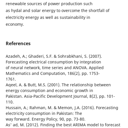
renewable sources of power production such
as hydal and solar energy to overcome the shortfall of
electricity energy as well as sustainability in
economy.
References
Azadeh, A.; Ghaderi, S.F. & Sohrabkhani, S. (2007).
Forecasting electrical consumption by integration
of neural network, time series and ANOVA. Applied
Mathematics and Computation, 186(2), pp. 1753-
1761.
Aqeel, A. & Butt, M.S. (2001). The relationship between
energy consumption and economic growth in
Pakistan. Asia-Pacific Development Journal, 8(2), pp. 101-
110.
Hussain, A.; Rahman, M. & Memon, J.A. (2016). Forecasting
electricity consumption in Pakistan: The
way forward. Energy Policy, 90, pp. 73-80.
As' ad, M. (2012). Finding the best ARIMA model to forecast