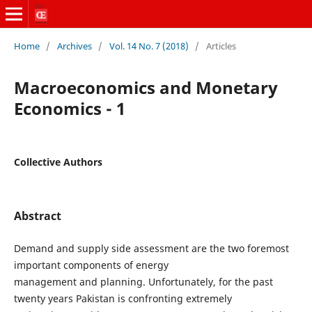
Home
/
Archives
/
Vol. 14 No. 7 (2018)
/
Articles
Macroeconomics and Monetary
Economics - 1
Collective Authors
Abstract
Demand and supply side assessment are the two foremost
important components of energy
management and planning. Unfortunately, for the past
twenty years Pakistan is confronting extremely