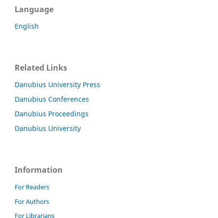
Language
English
Related Links
Danubius University Press
Danubius Conferences
Danubius Proceedings
Danubius University
Information
For Readers
For Authors
For Librarians