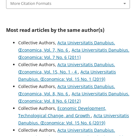
More Citation Formats
Most read articles by the same author(s)
Collective Authors,
Acta Universitatis Danubius.
Œconomica, Vol. 7, No. 6
,
Acta Universitatis Danubius.
Œconomica: Vol. 7 No. 6 (2011)
Collective Authors,
Acta Universitatis Danubius.
Œconomica, Vol. 15, No. 1 - 4
,
Acta Universitatis
Danubius. Œconomica: Vol. 15 No. 1 (2019)
Collective Authors,
Acta Universitatis Danubius.
Œconomica, Vol. 8, No. 6
,
Acta Universitatis Danubius.
Œconomica: Vol. 8 No. 6 (2012)
Collective Authors,
Economic Development,
Technological Change, and Growth
,
Acta Universitatis
Danubius. Œconomica: Vol. 15 No. 6 (2019)
Collective Authors,
Acta Universitatis Danubius.