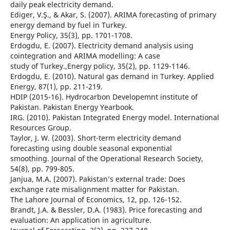
daily peak electricity demand.
Ediger, V.Ş., & Akar, S. (2007). ARIMA forecasting of primary
energy demand by fuel in Turkey.
Energy Policy, 35(3), pp. 1701-1708.
Erdogdu, E. (2007). Electricity demand analysis using
cointegration and ARIMA modelling: A case
study of Turkey.,Energy policy, 35(2), pp. 1129-1146.
Erdogdu, E. (2010). Natural gas demand in Turkey. Applied
Energy, 87(1), pp. 211-219.
HDIP (2015-16). Hydrocarbon Developemnt institute of
Pakistan. Pakistan Energy Yearbook.
IRG. (2010). Pakistan Integrated Energy model. International
Resources Group.
Taylor, J. W. (2003). Short-term electricity demand
forecasting using double seasonal exponential
smoothing. Journal of the Operational Research Society,
54(8), pp. 799-805.
Janjua, M.A. (2007). Pakistan’s external trade: Does
exchange rate misalignment matter for Pakistan.
The Lahore Journal of Economics, 12, pp. 126-152.
Brandt, J.A. & Bessler, D.A. (1983). Price forecasting and
evaluation: An application in agriculture.