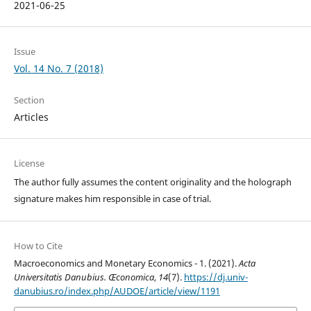
2021-06-25
Issue
Vol. 14 No. 7 (2018)
Section
Articles
License
The author fully assumes the content originality and the holograph
signature makes him responsible in case of trial.
How to Cite
Macroeconomics and Monetary Economics - 1. (2021).
Acta
Universitatis Danubius. Œconomica
,
14
(7).
https://dj.univ-
danubius.ro/index.php/AUDOE/article/view/1191