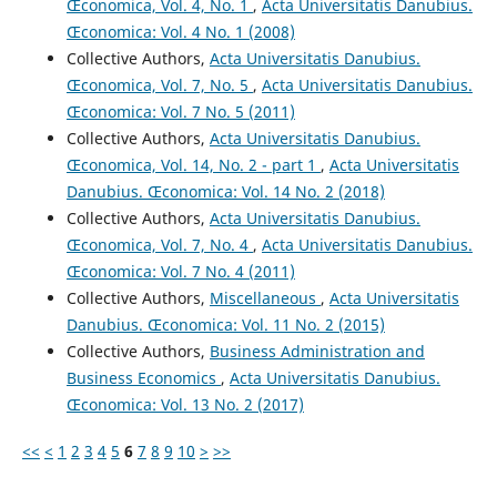
Œconomica, Vol. 4, No. 1
,
Acta Universitatis Danubius.
Œconomica: Vol. 4 No. 1 (2008)
Collective Authors,
Acta Universitatis Danubius.
Œconomica, Vol. 7, No. 5
,
Acta Universitatis Danubius.
Œconomica: Vol. 7 No. 5 (2011)
Collective Authors,
Acta Universitatis Danubius.
Œconomica, Vol. 14, No. 2 - part 1
,
Acta Universitatis
Danubius. Œconomica: Vol. 14 No. 2 (2018)
Collective Authors,
Acta Universitatis Danubius.
Œconomica, Vol. 7, No. 4
,
Acta Universitatis Danubius.
Œconomica: Vol. 7 No. 4 (2011)
Collective Authors,
Miscellaneous
,
Acta Universitatis
Danubius. Œconomica: Vol. 11 No. 2 (2015)
Collective Authors,
Business Administration and
Business Economics
,
Acta Universitatis Danubius.
Œconomica: Vol. 13 No. 2 (2017)
<<
<
1
2
3
4
5
6
7
8
9
10
>
>>