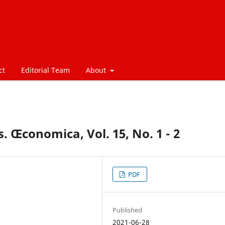
ct
Editorial Team
About
. Œconomica, Vol. 15, No. 1 - 2
PDF
Published
2021-06-28