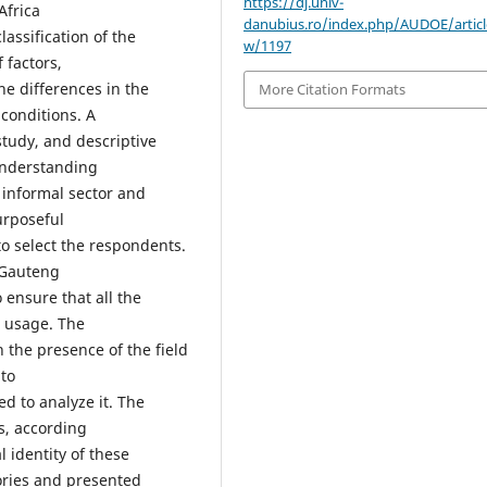
https://dj.univ-
Africa
danubius.ro/index.php/AUDOE/articl
lassification of the
w/1197
factors,
he differences in the
More Citation Formats
conditions. A
study, and descriptive
understanding
 informal sector and
urposeful
 select the respondents.
 Gauteng
ensure that all the
s usage. The
 the presence of the field
to
d to analyze it. The
s, according
l identity of these
ories and presented