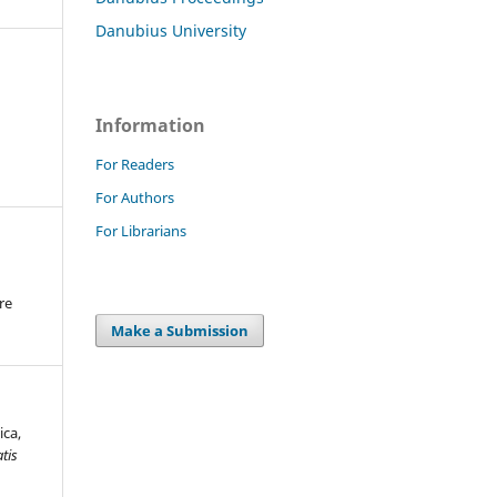
Danubius University
Information
For Readers
For Authors
For Librarians
re
.
Make a Submission
ica,
tis