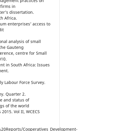
anagement practices on
firms in
er’s dissertation.
h Africa.
um enterprises’ access to
it
onal analysis of small
 the Gauteng
ference, centre for Small
010.
t in South Africa: Issues
ment.
rly Labour Force Survey.
ey. Quarter 2.
e and status of
gs of the world
 2015. Vol II, WCECS
20Reports/Cooperatives_Development-