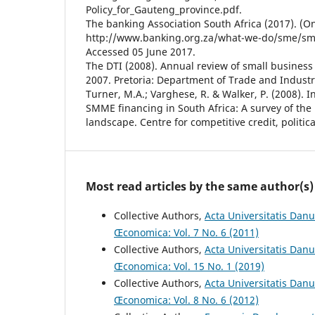
Policy_for_Gauteng_province.pdf.
The banking Association South Africa (2017). (Onl
http://www.banking.org.za/what-we-do/sme/sme
Accessed 05 June 2017.
The DTI (2008). Annual review of small business 
2007. Pretoria: Department of Trade and Industr
Turner, M.A.; Varghese, R. & Walker, P. (2008). 
SMME financing in South Africa: A survey of the
landscape. Centre for competitive credit, politi
Most read articles by the same author(s)
Collective Authors,
Acta Universitatis Dan
Œconomica: Vol. 7 No. 6 (2011)
Collective Authors,
Acta Universitatis Danu
Œconomica: Vol. 15 No. 1 (2019)
Collective Authors,
Acta Universitatis Dan
Œconomica: Vol. 8 No. 6 (2012)