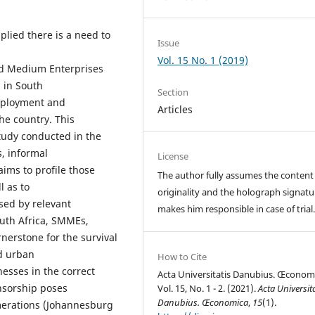
plied there is a need to
Issue
Vol. 15 No. 1 (2019)
nd Medium Enterprises
 in South
Section
employment and
Articles
he country. This
study conducted in the
, informal
License
 aims to profile those
The author fully assumes the content
l as to
originality and the holograph signatu
sed by relevant
makes him responsible in case of trial
outh Africa, SMMEs,
nerstone for the survival
nd urban
How to Cite
nesses in the correct
Acta Universitatis Danubius. Œconom
onsorship poses
Vol. 15, No. 1 - 2. (2021).
Acta Universita
Danubius. Œconomica
,
15
(1).
omerations (Johannesburg