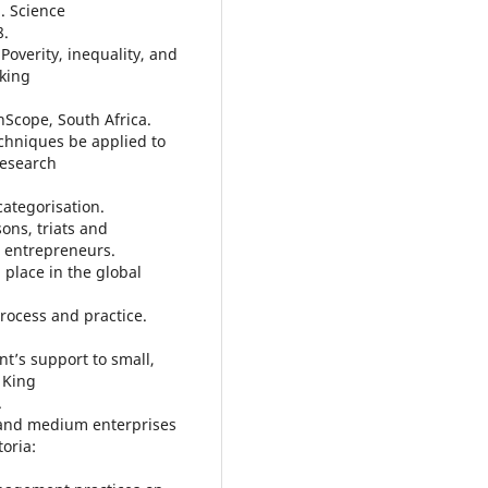
a. Science
8.
Poverity, inequality, and
rking
nScope, South Africa.
chniques be applied to
Research
ategorisation.
sons, triats and
t entrepreneurs.
 place in the global
rocess and practice.
t’s support to small,
 King
.
 and medium enterprises
toria: