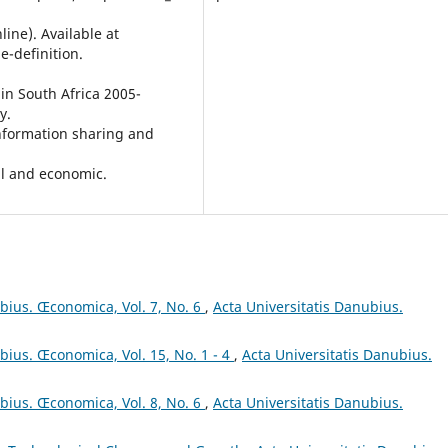
ine). Available at
-definition.
in South Africa 2005-
y.
Information sharing and
cal and economic.
ubius. Œconomica, Vol. 7, No. 6
,
Acta Universitatis Danubius.
bius. Œconomica, Vol. 15, No. 1 - 4
,
Acta Universitatis Danubius.
ubius. Œconomica, Vol. 8, No. 6
,
Acta Universitatis Danubius.