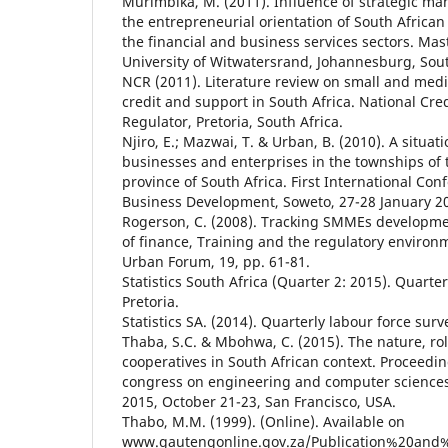
Murimbika, M. (2011). Influence of strategic m
the entrepreneurial orientation of South African 
the financial and business services sectors. Mast
University of Witwatersrand, Johannesburg, Sout
NCR (2011). Literature review on small and medi
credit and support in South Africa. National Cred
Regulator, Pretoria, South Africa.
Njiro, E.; Mazwai, T. & Urban, B. (2010). A situati
businesses and enterprises in the townships of
province of South Africa. First International Con
Business Development, Soweto, 27-28 January 2
Rogerson, C. (2008). Tracking SMMEs developmen
of finance, Training and the regulatory environ
Urban Forum, 19, pp. 61-81.
Statistics South Africa (Quarter 2: 2015). Quarte
Pretoria.
Statistics SA. (2014). Quarterly labour force surv
Thaba, S.C. & Mbohwa, C. (2015). The nature, rol
cooperatives in South African context. Proceedin
congress on engineering and computer sciences
2015, October 21-23, San Francisco, USA.
Thabo, M.M. (1999). (Online). Available on
www.gautengonline.gov.za/Publication%20and%