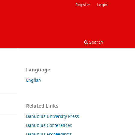
Register
Login
Search
Language
English
Related Links
Danubius University Press
Danubius Conferences
Danubius Proceedings