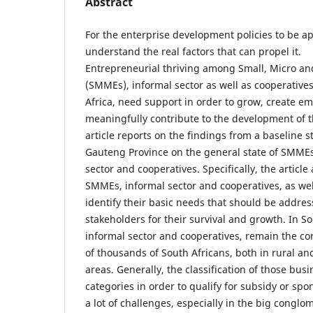
Abstract
For the enterprise development policies to be ap
understand the real factors that can propel it.
Entrepreneurial thriving among Small, Micro a
(SMMEs), informal sector as well as cooperatives
Africa, need support in order to grow, create 
meaningfully contribute to the development of t
article reports on the findings from a baseline 
Gauteng Province on the general state of SMMEs
sector and cooperatives. Specifically, the article
SMMEs, informal sector and cooperatives, as wel
identify their basic needs that should be addres
stakeholders for their survival and growth. In S
informal sector and cooperatives, remain the cor
of thousands of South Africans, both in rural a
areas. Generally, the classification of those busi
categories in order to qualify for subsidy or sp
a lot of challenges, especially in the big congl