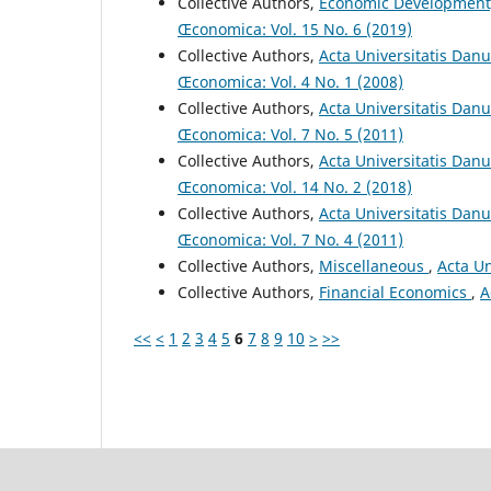
Collective Authors,
Economic Development
Œconomica: Vol. 15 No. 6 (2019)
Collective Authors,
Acta Universitatis Dan
Œconomica: Vol. 4 No. 1 (2008)
Collective Authors,
Acta Universitatis Dan
Œconomica: Vol. 7 No. 5 (2011)
Collective Authors,
Acta Universitatis Danu
Œconomica: Vol. 14 No. 2 (2018)
Collective Authors,
Acta Universitatis Dan
Œconomica: Vol. 7 No. 4 (2011)
Collective Authors,
Miscellaneous
,
Acta Un
Collective Authors,
Financial Economics
,
A
<<
<
1
2
3
4
5
6
7
8
9
10
>
>>