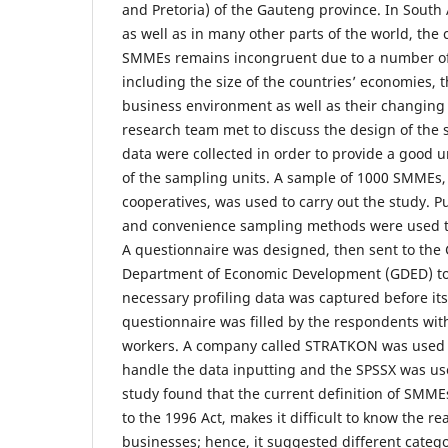
and Pretoria) of the Gauteng province. In South 
as well as in many other parts of the world, the c
SMMEs remains incongruent due to a number of 
including the size of the countries’ economies, t
business environment as well as their changing 
research team met to discuss the design of the 
data were collected in order to provide a good 
of the sampling units. A sample of 1000 SMMEs,
cooperatives, was used to carry out the study. P
and convenience sampling methods were used to
A questionnaire was designed, then sent to the
Department of Economic Development (GDED) to 
necessary profiling data was captured before it
questionnaire was filled by the respondents with
workers. A company called STRATKON was used 
handle the data inputting and the SPSSX was use
study found that the current definition of SMME
to the 1996 Act, makes it difficult to know the rea
businesses; hence, it suggested different categ