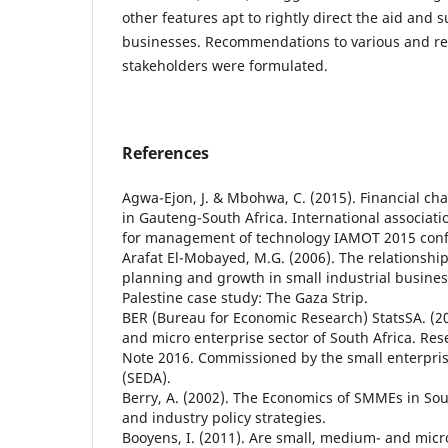
other features apt to rightly direct the aid and
businesses. Recommendations to various and re
stakeholders were formulated.
References
Agwa-Ejon, J. & Mbohwa, C. (2015). Financial c
in Gauteng-South Africa. International associati
for management of technology IAMOT 2015 conf
Arafat El-Mobayed, M.G. (2006). The relationshi
planning and growth in small industrial busines
Palestine case study: The Gaza Strip.
BER (Bureau for Economic Research) StatsSA. (2
and micro enterprise sector of South Africa. Re
Note 2016. Commissioned by the small enterpr
(SEDA).
Berry, A. (2002). The Economics of SMMEs in Sout
and industry policy strategies.
Booyens, I. (2011). Are small, medium- and micr