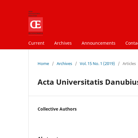
Current
Archives
Announcements
Conta
Home
/
Archives
/
Vol. 15 No. 1 (2019)
/
Articles
Acta Universitatis Danubius
Collective Authors