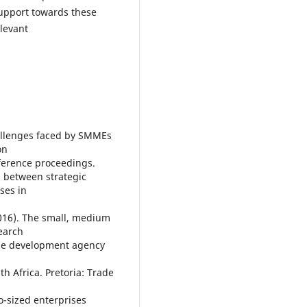
 support towards these
levant
hallenges faced by SMMEs
on
erence proceedings.
p between strategic
ses in
016). The small, medium
search
ise development agency
h Africa. Pretoria: Trade
o-sized enterprises