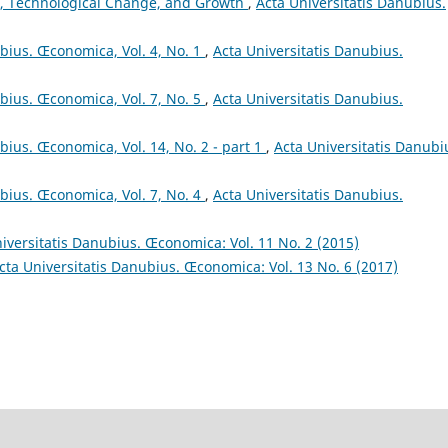
, Technological Change, and Growth
,
Acta Universitatis Danubius.
ubius. Œconomica, Vol. 4, No. 1
,
Acta Universitatis Danubius.
ubius. Œconomica, Vol. 7, No. 5
,
Acta Universitatis Danubius.
bius. Œconomica, Vol. 14, No. 2 - part 1
,
Acta Universitatis Danubi
ubius. Œconomica, Vol. 7, No. 4
,
Acta Universitatis Danubius.
iversitatis Danubius. Œconomica: Vol. 11 No. 2 (2015)
cta Universitatis Danubius. Œconomica: Vol. 13 No. 6 (2017)