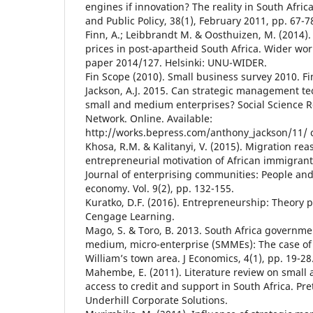
engines if innovation? The reality in South Afric
and Public Policy, 38(1), February 2011, pp. 67-7
Finn, A.; Leibbrandt M. & Oosthuizen, M. (2014). 
prices in post-apartheid South Africa. Wider wo
paper 2014/127. Helsinki: UNU-WIDER.
Fin Scope (2010). Small business survey 2010. Fi
Jackson, A.J. 2015. Can strategic management te
small and medium enterprises? Social Science 
Network. Online. Available:
http://works.bepress.com/anthony_jackson/11/ c
Khosa, R.M. & Kalitanyi, V. (2015). Migration rea
entrepreneurial motivation of African immigran
Journal of enterprising communities: People and
economy. Vol. 9(2), pp. 132-155.
Kuratko, D.F. (2016). Entrepreneurship: Theory p
Cengage Learning.
Mago, S. & Toro, B. 2013. South Africa governmen
medium, micro-enterprise (SMMEs): The case of
William’s town area. J Economics, 4(1), pp. 19-28
Mahembe, E. (2011). Literature review on small
access to credit and support in South Africa. Pre
Underhill Corporate Solutions.