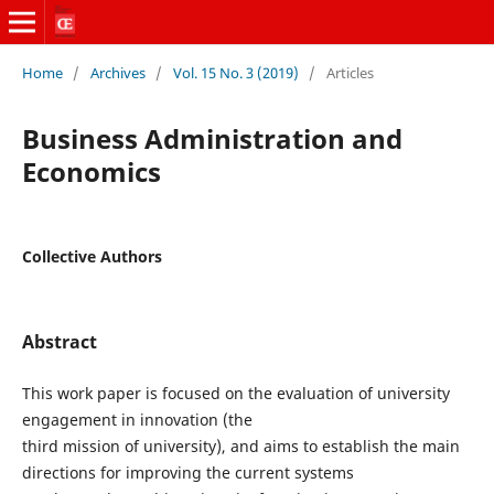
Home
/
Archives
/
Vol. 15 No. 3 (2019)
/
Articles
Business Administration and
Economics
Collective Authors
Abstract
This work paper is focused on the evaluation of university
engagement in innovation (the
third mission of university), and aims to establish the main
directions for improving the current systems