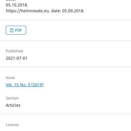
05.10.2018.
https://heinnovate.eu, date: 05.09.2018.
PDF
Published
2021-07-01
Issue
Vol. 15 No. 3 (2019)
Section
Articles
License