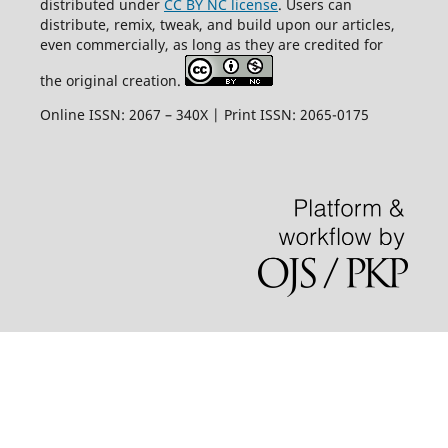
distributed under
CC BY NC license
. Users can
distribute, remix, tweak, and build upon our articles,
even commercially, as long as they are credited for
the original creation.
Online ISSN: 2067 – 340X | Print ISSN: 2065-0175