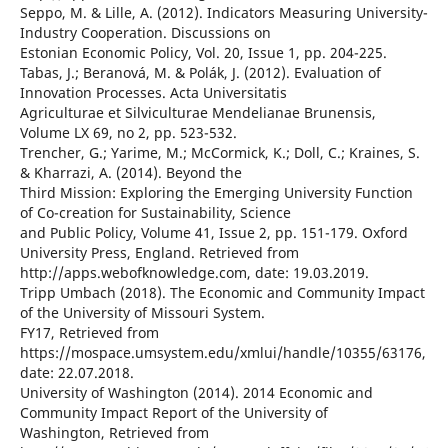
Seppo, M. & Lille, A. (2012). Indicators Measuring University-
Industry Cooperation. Discussions on
Estonian Economic Policy, Vol. 20, Issue 1, pp. 204-225.
Tabas, J.; Beranová, M. & Polák, J. (2012). Evaluation of
Innovation Processes. Acta Universitatis
Agriculturae et Silviculturae Mendelianae Brunensis,
Volume LX 69, no 2, pp. 523-532.
Trencher, G.; Yarime, M.; McCormick, K.; Doll, C.; Kraines, S.
& Kharrazi, A. (2014). Beyond the
Third Mission: Exploring the Emerging University Function
of Co-creation for Sustainability, Science
and Public Policy, Volume 41, Issue 2, pp. 151-179. Oxford
University Press, England. Retrieved from
http://apps.webofknowledge.com, date: 19.03.2019.
Tripp Umbach (2018). The Economic and Community Impact
of the University of Missouri System.
FY17, Retrieved from
https://mospace.umsystem.edu/xmlui/handle/10355/63176,
date: 22.07.2018.
University of Washington (2014). 2014 Economic and
Community Impact Report of the University of
Washington, Retrieved from