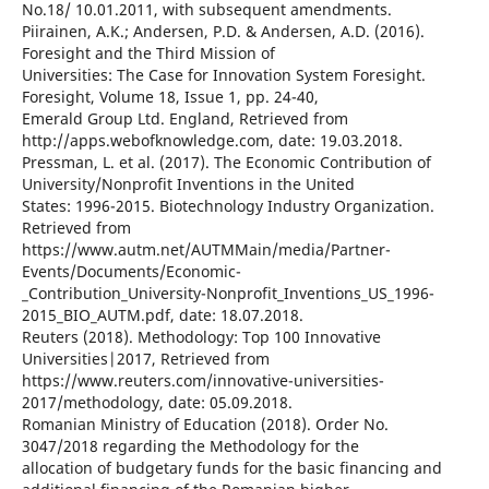
No.18/ 10.01.2011, with subsequent amendments.
Piirainen, A.K.; Andersen, P.D. & Andersen, A.D. (2016).
Foresight and the Third Mission of
Universities: The Case for Innovation System Foresight.
Foresight, Volume 18, Issue 1, pp. 24-40,
Emerald Group Ltd. England, Retrieved from
http://apps.webofknowledge.com, date: 19.03.2018.
Pressman, L. et al. (2017). The Economic Contribution of
University/Nonprofit Inventions in the United
States: 1996-2015. Biotechnology Industry Organization.
Retrieved from
https://www.autm.net/AUTMMain/media/Partner-
Events/Documents/Economic-
_Contribution_University-Nonprofit_Inventions_US_1996-
2015_BIO_AUTM.pdf, date: 18.07.2018.
Reuters (2018). Methodology: Top 100 Innovative
Universities|2017, Retrieved from
https://www.reuters.com/innovative-universities-
2017/methodology, date: 05.09.2018.
Romanian Ministry of Education (2018). Order No.
3047/2018 regarding the Methodology for the
allocation of budgetary funds for the basic financing and