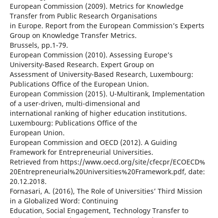
European Commission (2009). Metrics for Knowledge
Transfer from Public Research Organisations
in Europe. Report from the European Commission’s Experts
Group on Knowledge Transfer Metrics.
Brussels, pp.1-79.
European Commission (2010). Assessing Europe’s
University-Based Research. Expert Group on
Assessment of University-Based Research, Luxembourg:
Publications Office of the European Union.
European Commission (2015). U-Multirank, Implementation
of a user-driven, multi-dimensional and
international ranking of higher education institutions.
Luxembourg: Publications Office of the
European Union.
European Commission and OECD (2012). A Guiding
Framework for Entrepreneurial Universities.
Retrieved from https://www.oecd.org/site/cfecpr/ECOECD%
20Entrepreneurial%20Universities%20Framework.pdf, date:
20.12.2018.
Fornasari, A. (2016), The Role of Universities’ Third Mission
in a Globalized Word: Continuing
Education, Social Engagement, Technology Transfer to