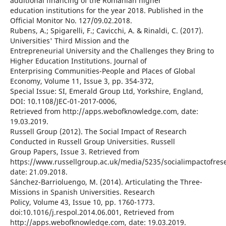
additional financing of the Romanian higher
education institutions for the year 2018. Published in the
Official Monitor No. 127/09.02.2018.
Rubens, A.; Spigarelli, F.; Cavicchi, A. & Rinaldi, C. (2017).
Universities' Third Mission and the
Entrepreneurial University and the Challenges they Bring to
Higher Education Institutions. Journal of
Enterprising Communities-People and Places of Global
Economy, Volume 11, Issue 3, pp. 354-372,
Special Issue: SI, Emerald Group Ltd, Yorkshire, England,
DOI: 10.1108/JEC-01-2017-0006,
Retrieved from http://apps.webofknowledge.com, date:
19.03.2019.
Russell Group (2012). The Social Impact of Research
Conducted in Russell Group Universities. Russell
Group Papers, Issue 3. Retrieved from
https://www.russellgroup.ac.uk/media/5235/socialimpactofrese
date: 21.09.2018.
Sánchez-Barrioluengo, M. (2014). Articulating the Three-
Missions in Spanish Universities. Research
Policy, Volume 43, Issue 10, pp. 1760-1773.
doi:10.1016/j.respol.2014.06.001, Retrieved from
http://apps.webofknowledge.com, date: 19.03.2019.