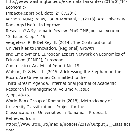
http://www.washington.edu/externalaffairs/files/2015/01/14-
Economic-
Impact-Report.pdf, date: 21.07.2018.
Vernon, M.M.; Balas, E.A. & Momani, S. (2018). Are University
Rankings Useful to Improve
Research? A Systematic Review. PLoS ONE Journal, Volume
13, Issue 3, pp. 1-15.
Veugelers, R. & Del Rey, E. (2014). The Contribution of
Universities to Innovation. (Regional) Growth
and Employment. European Expert Network on Economics of
Education (EENEE), European
Commission, Analytical Report No. 18.
Watson, D. & Hall, L. (2015) Addressing the Elephant in the
Room: Are Universities Committed to the
Third Stream Agenda. International Journal of Academic
Research in Management, Volume 4, Issue
2, pp. 48-76.
World Bank Group of Romania (2018). Methodology of
University Classification - Project for the
Classification of Universities in Romania – Proposal.
Retrieved from
https://www.utcluj.ro/media/notices/2018/Output_2__Classific
date: