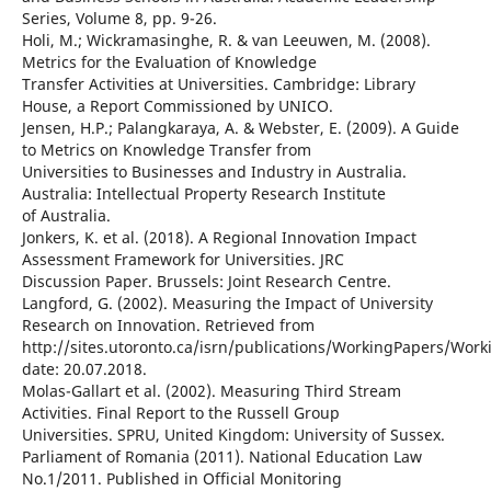
Series, Volume 8, pp. 9-26.
Holi, M.; Wickramasinghe, R. & van Leeuwen, M. (2008).
Metrics for the Evaluation of Knowledge
Transfer Activities at Universities. Cambridge: Library
House, a Report Commissioned by UNICO.
Jensen, H.P.; Palangkaraya, A. & Webster, E. (2009). A Guide
to Metrics on Knowledge Transfer from
Universities to Businesses and Industry in Australia.
Australia: Intellectual Property Research Institute
of Australia.
Jonkers, K. et al. (2018). A Regional Innovation Impact
Assessment Framework for Universities. JRC
Discussion Paper. Brussels: Joint Research Centre.
Langford, G. (2002). Measuring the Impact of University
Research on Innovation. Retrieved from
http://sites.utoronto.ca/isrn/publications/WorkingPapers/Wor
date: 20.07.2018.
Molas-Gallart et al. (2002). Measuring Third Stream
Activities. Final Report to the Russell Group
Universities. SPRU, United Kingdom: University of Sussex.
Parliament of Romania (2011). National Education Law
No.1/2011. Published in Official Monitoring