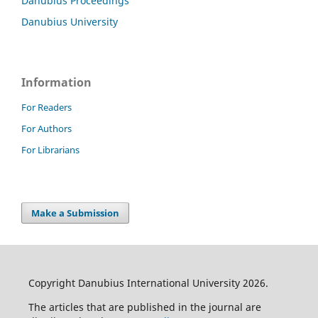
Danubius Proceedings
Danubius University
Information
For Readers
For Authors
For Librarians
Make a Submission
Copyright Danubius International University 2026.
The articles that are published in the journal are