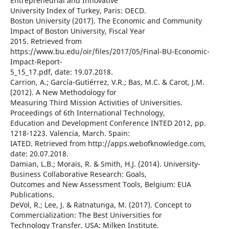
Entrepreneurial and Innovative
University Index of Turkey, Paris: OECD.
Boston University (2017). The Economic and Community
Impact of Boston University, Fiscal Year
2015. Retrieved from
https://www.bu.edu/oir/files/2017/05/Final-BU-Economic-
Impact-Report-
5_15_17.pdf, date: 19.07.2018.
Carrion, A.; García-Gutiérrez, V.R.; Bas, M.C. & Carot, J.M.
(2012). A New Methodology for
Measuring Third Mission Activities of Universities.
Proceedings of 6th International Technology,
Education and Development Conference INTED 2012, pp.
1218-1223. Valencia, March. Spain:
IATED. Retrieved from http://apps.webofknowledge.com,
date: 20.07.2018.
Damian, L.B.; Morais, R. & Smith, H.J. (2014). University-
Business Collaborative Research: Goals,
Outcomes and New Assessment Tools, Belgium: EUA
Publications.
DeVol, R.; Lee, J. & Ratnatunga, M. (2017). Concept to
Commercialization: The Best Universities for
Technology Transfer. USA: Milken Institute.