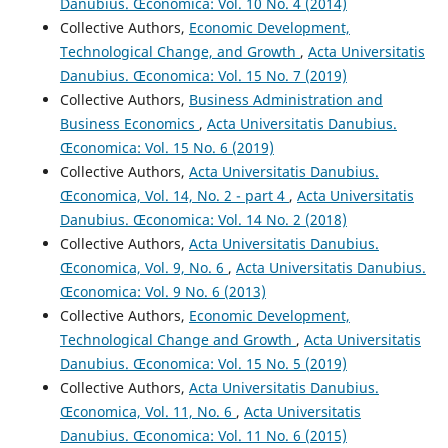
Danubius. Œconomica: Vol. 10 No. 4 (2014)
Collective Authors,
Economic Development,
Technological Change, and Growth
,
Acta Universitatis
Danubius. Œconomica: Vol. 15 No. 7 (2019)
Collective Authors,
Business Administration and
Business Economics
,
Acta Universitatis Danubius.
Œconomica: Vol. 15 No. 6 (2019)
Collective Authors,
Acta Universitatis Danubius.
Œconomica, Vol. 14, No. 2 - part 4
,
Acta Universitatis
Danubius. Œconomica: Vol. 14 No. 2 (2018)
Collective Authors,
Acta Universitatis Danubius.
Œconomica, Vol. 9, No. 6
,
Acta Universitatis Danubius.
Œconomica: Vol. 9 No. 6 (2013)
Collective Authors,
Economic Development,
Technological Change and Growth
,
Acta Universitatis
Danubius. Œconomica: Vol. 15 No. 5 (2019)
Collective Authors,
Acta Universitatis Danubius.
Œconomica, Vol. 11, No. 6
,
Acta Universitatis
Danubius. Œconomica: Vol. 11 No. 6 (2015)