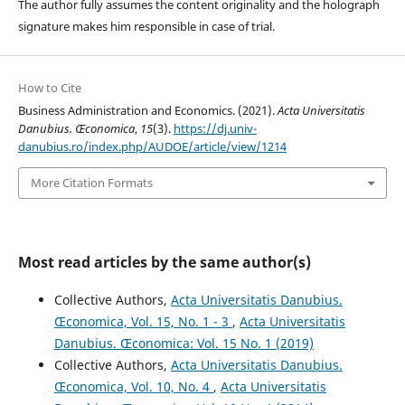
The author fully assumes the content originality and the holograph
signature makes him responsible in case of trial.
How to Cite
Business Administration and Economics. (2021).
Acta Universitatis
Danubius. Œconomica
,
15
(3).
https://dj.univ-
danubius.ro/index.php/AUDOE/article/view/1214
More Citation Formats
Most read articles by the same author(s)
Collective Authors,
Acta Universitatis Danubius.
Œconomica, Vol. 15, No. 1 - 3
,
Acta Universitatis
Danubius. Œconomica: Vol. 15 No. 1 (2019)
Collective Authors,
Acta Universitatis Danubius.
Œconomica, Vol. 10, No. 4
,
Acta Universitatis