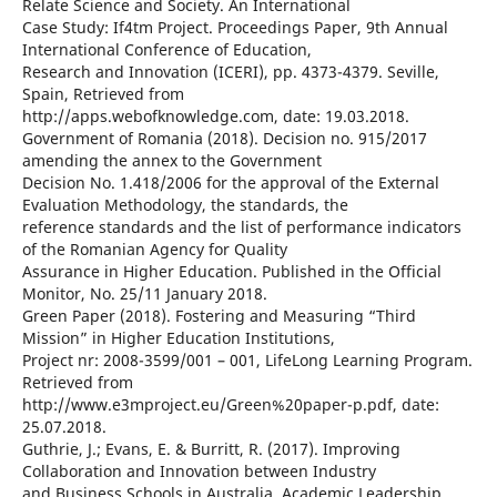
Relate Science and Society. An International
Case Study: If4tm Project. Proceedings Paper, 9th Annual
International Conference of Education,
Research and Innovation (ICERI), pp. 4373-4379. Seville,
Spain, Retrieved from
http://apps.webofknowledge.com, date: 19.03.2018.
Government of Romania (2018). Decision no. 915/2017
amending the annex to the Government
Decision No. 1.418/2006 for the approval of the External
Evaluation Methodology, the standards, the
reference standards and the list of performance indicators
of the Romanian Agency for Quality
Assurance in Higher Education. Published in the Official
Monitor, No. 25/11 January 2018.
Green Paper (2018). Fostering and Measuring “Third
Mission” in Higher Education Institutions,
Project nr: 2008-3599/001 – 001, LifeLong Learning Program.
Retrieved from
http://www.e3mproject.eu/Green%20paper-p.pdf, date:
25.07.2018.
Guthrie, J.; Evans, E. & Burritt, R. (2017). Improving
Collaboration and Innovation between Industry
and Business Schools in Australia. Academic Leadership