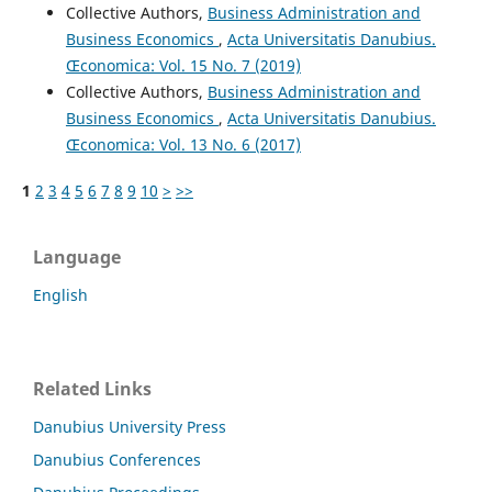
Collective Authors,
Business Administration and
Business Economics
,
Acta Universitatis Danubius.
Œconomica: Vol. 15 No. 7 (2019)
Collective Authors,
Business Administration and
Business Economics
,
Acta Universitatis Danubius.
Œconomica: Vol. 13 No. 6 (2017)
1
2
3
4
5
6
7
8
9
10
>
>>
Language
English
Related Links
Danubius University Press
Danubius Conferences