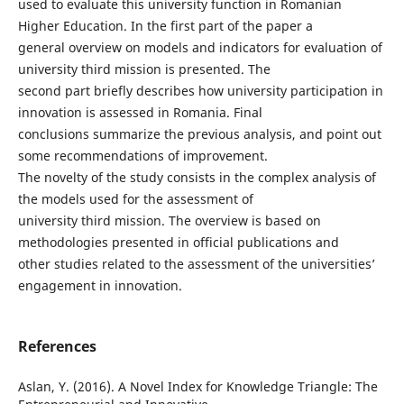
used to evaluate this university function in Romanian
Higher Education. In the first part of the paper a
general overview on models and indicators for evaluation of
university third mission is presented. The
second part briefly describes how university participation in
innovation is assessed in Romania. Final
conclusions summarize the previous analysis, and point out
some recommendations of improvement.
The novelty of the study consists in the complex analysis of
the models used for the assessment of
university third mission. The overview is based on
methodologies presented in official publications and
other studies related to the assessment of the universities’
engagement in innovation.
References
Aslan, Y. (2016). A Novel Index for Knowledge Triangle: The