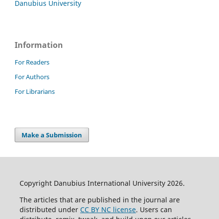
Danubius University
Information
For Readers
For Authors
For Librarians
Make a Submission
Copyright Danubius International University 2026.
The articles that are published in the journal are
distributed under
CC BY NC license
. Users can