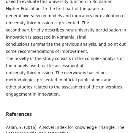
used to evaluate this university function in Romanian
Higher Education. In the first part of the paper a
general overview on models and indicators for evaluation of
university third mission is presented. The
second part briefly describes how university participation in
innovation is assessed in Romania. Final
conclusions summarize the previous analysis, and point out
some recommendations of improvement.
The novelty of the study consists in the complex analysis of
the models used for the assessment of
university third mission. The overview is based on
methodologies presented in official publications and
other studies related to the assessment of the universities’
engagement in innovation.
References
Aslan, Y. (2016). A Novel Index for Knowledge Triangle: The