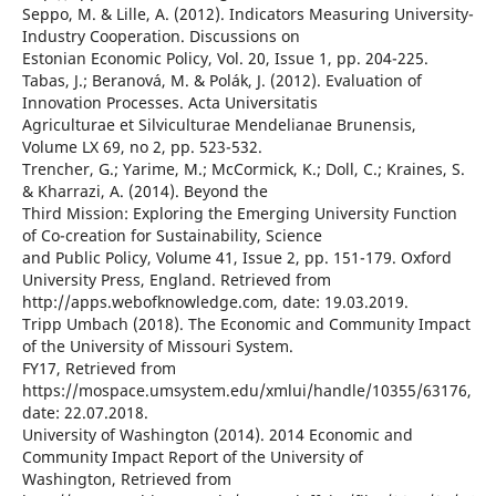
Seppo, M. & Lille, A. (2012). Indicators Measuring University-
Industry Cooperation. Discussions on
Estonian Economic Policy, Vol. 20, Issue 1, pp. 204-225.
Tabas, J.; Beranová, M. & Polák, J. (2012). Evaluation of
Innovation Processes. Acta Universitatis
Agriculturae et Silviculturae Mendelianae Brunensis,
Volume LX 69, no 2, pp. 523-532.
Trencher, G.; Yarime, M.; McCormick, K.; Doll, C.; Kraines, S.
& Kharrazi, A. (2014). Beyond the
Third Mission: Exploring the Emerging University Function
of Co-creation for Sustainability, Science
and Public Policy, Volume 41, Issue 2, pp. 151-179. Oxford
University Press, England. Retrieved from
http://apps.webofknowledge.com, date: 19.03.2019.
Tripp Umbach (2018). The Economic and Community Impact
of the University of Missouri System.
FY17, Retrieved from
https://mospace.umsystem.edu/xmlui/handle/10355/63176,
date: 22.07.2018.
University of Washington (2014). 2014 Economic and
Community Impact Report of the University of
Washington, Retrieved from