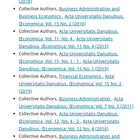
(2018)
Collective Authors,
Business Administration and
Business Economics
,
Acta Universitatis Danubius.
Œconomica: Vol. 15 No. 2 (2019)
Collective Authors,
Acta Universitatis Danubius.
Œconomica, Vol. 11, No. 4
,
Acta Universitatis
Danubius. Œconomica: Vol. 11 No. 4 (2015)
Collective Authors,
Acta Universitatis Danubius.
Œconomica, Vol. 15, No. 1 - 1
,
Acta Universitatis
Danubius. Œconomica: Vol. 15 No. 1 (2019)
Collective Authors,
Financial Economics
,
Acta
Universitatis Danubius. Œconomica: Vol. 15 No. 2
(2019)
Collective Authors,
Business Administration
,
Acta
Universitatis Danubius. Œconomica: Vol. 7 No. 3 (2011)
Collective Authors,
Acta Universitatis Danubius.
Œconomica, Vol. 12, No. 4 - 2
,
Acta Universitatis
Danubius. Œconomica: Vol. 12 No. 4 (2016)
Collective Authors,
Business Administration and