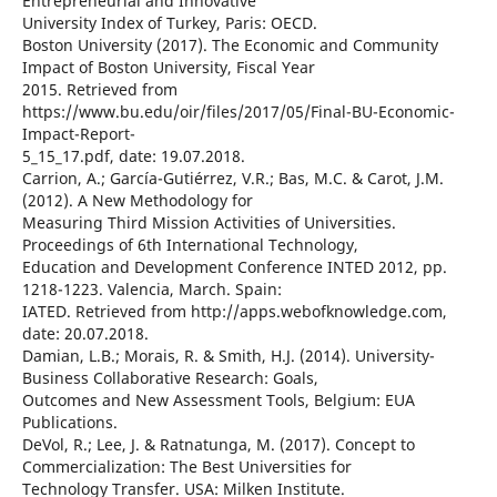
Entrepreneurial and Innovative
University Index of Turkey, Paris: OECD.
Boston University (2017). The Economic and Community
Impact of Boston University, Fiscal Year
2015. Retrieved from
https://www.bu.edu/oir/files/2017/05/Final-BU-Economic-
Impact-Report-
5_15_17.pdf, date: 19.07.2018.
Carrion, A.; García-Gutiérrez, V.R.; Bas, M.C. & Carot, J.M.
(2012). A New Methodology for
Measuring Third Mission Activities of Universities.
Proceedings of 6th International Technology,
Education and Development Conference INTED 2012, pp.
1218-1223. Valencia, March. Spain:
IATED. Retrieved from http://apps.webofknowledge.com,
date: 20.07.2018.
Damian, L.B.; Morais, R. & Smith, H.J. (2014). University-
Business Collaborative Research: Goals,
Outcomes and New Assessment Tools, Belgium: EUA
Publications.
DeVol, R.; Lee, J. & Ratnatunga, M. (2017). Concept to
Commercialization: The Best Universities for
Technology Transfer. USA: Milken Institute.