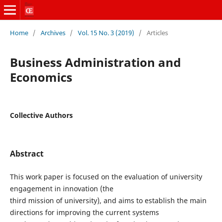
Home
/
Archives
/
Vol. 15 No. 3 (2019)
/
Articles
Business Administration and
Economics
Collective Authors
Abstract
This work paper is focused on the evaluation of university
engagement in innovation (the
third mission of university), and aims to establish the main
directions for improving the current systems