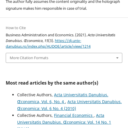
The author fully assumes the content originality and the holograph
signature makes him responsible in case of trial.
How to Cite
Business Administration and Economics. (2021).
Acta Universitatis
Danubius. Œconomica
,
15
(3).
https://dj.univ-
danubius.ro/index.php/AUDOE/article/view/1214
More Citation Formats
Most read articles by the same author(s)
Collective Authors,
Acta Universitatis Danubius.
Œconomica, Vol. 6, No. 4
,
Acta Universitatis Danubius.
Œconomica: Vol. 6 No. 4 (2010)
Collective Authors,
Financial Economics
,
Acta
Universitatis Danubius. Œconomica: Vol. 14 No. 1