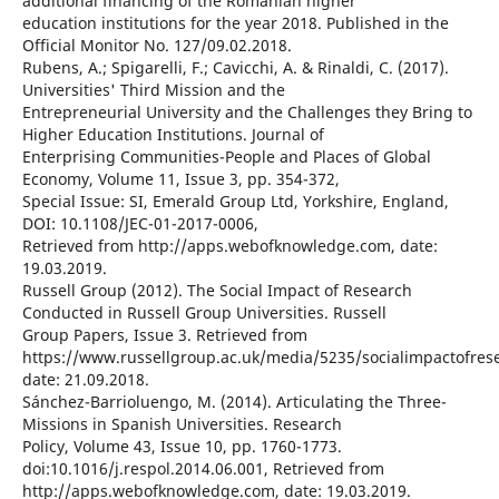
additional financing of the Romanian higher
education institutions for the year 2018. Published in the
Official Monitor No. 127/09.02.2018.
Rubens, A.; Spigarelli, F.; Cavicchi, A. & Rinaldi, C. (2017).
Universities' Third Mission and the
Entrepreneurial University and the Challenges they Bring to
Higher Education Institutions. Journal of
Enterprising Communities-People and Places of Global
Economy, Volume 11, Issue 3, pp. 354-372,
Special Issue: SI, Emerald Group Ltd, Yorkshire, England,
DOI: 10.1108/JEC-01-2017-0006,
Retrieved from http://apps.webofknowledge.com, date:
19.03.2019.
Russell Group (2012). The Social Impact of Research
Conducted in Russell Group Universities. Russell
Group Papers, Issue 3. Retrieved from
https://www.russellgroup.ac.uk/media/5235/socialimpactofrese
date: 21.09.2018.
Sánchez-Barrioluengo, M. (2014). Articulating the Three-
Missions in Spanish Universities. Research
Policy, Volume 43, Issue 10, pp. 1760-1773.
doi:10.1016/j.respol.2014.06.001, Retrieved from
http://apps.webofknowledge.com, date: 19.03.2019.