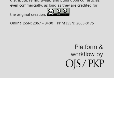
distribute, remix, tweak, and build upon our articles,
even commercially, as long as they are credited for
the original creation.
Online ISSN: 2067 – 340X | Print ISSN: 2065-0175