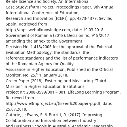
Relate Science and Society. An International
Case Study: If4tm Project. Proceedings Paper, 9th Annual
International Conference of Education,
Research and Innovation (ICERI), pp. 4373-4379. Seville,
Spain, Retrieved from
http://apps.webofknowledge.com, date: 19.03.2018.
Government of Romania (2018). Decision no. 915/2017
amending the annex to the Government
Decision No. 1.418/2006 for the approval of the External
Evaluation Methodology, the standards, the
reference standards and the list of performance indicators
of the Romanian Agency for Quality
Assurance in Higher Education. Published in the Official
Monitor, No. 25/11 January 2018.
Green Paper (2018). Fostering and Measuring “Third
Mission” in Higher Education Institutions,
Project nr: 2008-3599/001 – 001, LifeLong Learning Program.
Retrieved from
http://www.e3mproject.eu/Green%20paper-p.pdf, date:
25.07.2018.
Guthrie, J.; Evans, E. & Burritt, R. (2017). Improving
Collaboration and Innovation between Industry
and Business Schools in Australia. Academic Leadership