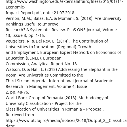
http://www.washington.edu/externalaffairs/files/2015/01/14-
Economic-
Impact-Report.pdf, date: 21.07.2018.
Vernon, M.M.; Balas, E.A. & Momani, S. (2018). Are University
Rankings Useful to Improve
Research? A Systematic Review. PLoS ONE Journal, Volume
13, Issue 3, pp. 1-15.
Veugelers, R. & Del Rey, E. (2014). The Contribution of
Universities to Innovation. (Regional) Growth
and Employment. European Expert Network on Economics of
Education (EENEE), European
Commission, Analytical Report No. 18.
Watson, D. & Hall, L. (2015) Addressing the Elephant in the
Room: Are Universities Committed to the
Third Stream Agenda. International Journal of Academic
Research in Management, Volume 4, Issue
2, pp. 48-76.
World Bank Group of Romania (2018). Methodology of
University Classification - Project for the
Classification of Universities in Romania – Proposal.
Retrieved from
https://www.utcluj.ro/media/notices/2018/Output_2__Classific
date: