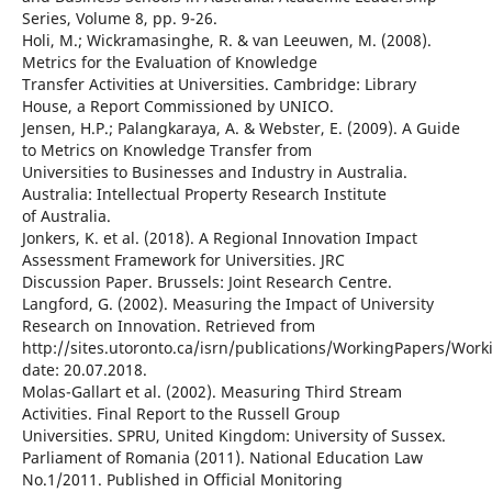
Series, Volume 8, pp. 9-26.
Holi, M.; Wickramasinghe, R. & van Leeuwen, M. (2008).
Metrics for the Evaluation of Knowledge
Transfer Activities at Universities. Cambridge: Library
House, a Report Commissioned by UNICO.
Jensen, H.P.; Palangkaraya, A. & Webster, E. (2009). A Guide
to Metrics on Knowledge Transfer from
Universities to Businesses and Industry in Australia.
Australia: Intellectual Property Research Institute
of Australia.
Jonkers, K. et al. (2018). A Regional Innovation Impact
Assessment Framework for Universities. JRC
Discussion Paper. Brussels: Joint Research Centre.
Langford, G. (2002). Measuring the Impact of University
Research on Innovation. Retrieved from
http://sites.utoronto.ca/isrn/publications/WorkingPapers/Wor
date: 20.07.2018.
Molas-Gallart et al. (2002). Measuring Third Stream
Activities. Final Report to the Russell Group
Universities. SPRU, United Kingdom: University of Sussex.
Parliament of Romania (2011). National Education Law
No.1/2011. Published in Official Monitoring