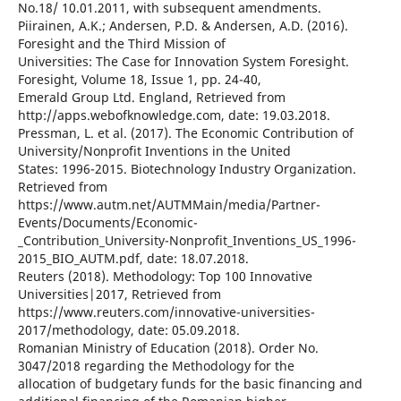
No.18/ 10.01.2011, with subsequent amendments.
Piirainen, A.K.; Andersen, P.D. & Andersen, A.D. (2016).
Foresight and the Third Mission of
Universities: The Case for Innovation System Foresight.
Foresight, Volume 18, Issue 1, pp. 24-40,
Emerald Group Ltd. England, Retrieved from
http://apps.webofknowledge.com, date: 19.03.2018.
Pressman, L. et al. (2017). The Economic Contribution of
University/Nonprofit Inventions in the United
States: 1996-2015. Biotechnology Industry Organization.
Retrieved from
https://www.autm.net/AUTMMain/media/Partner-
Events/Documents/Economic-
_Contribution_University-Nonprofit_Inventions_US_1996-
2015_BIO_AUTM.pdf, date: 18.07.2018.
Reuters (2018). Methodology: Top 100 Innovative
Universities|2017, Retrieved from
https://www.reuters.com/innovative-universities-
2017/methodology, date: 05.09.2018.
Romanian Ministry of Education (2018). Order No.
3047/2018 regarding the Methodology for the
allocation of budgetary funds for the basic financing and