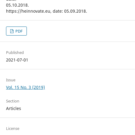
05.10.2018.
https://heinnovate.eu, date: 05.09.2018.
PDF
Published
2021-07-01
Issue
Vol. 15 No. 3 (2019)
Section
Articles
License