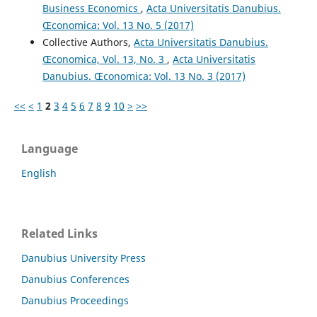
Business Economics
,
Acta Universitatis Danubius.
Œconomica: Vol. 13 No. 5 (2017)
Collective Authors,
Acta Universitatis Danubius.
Œconomica, Vol. 13, No. 3
,
Acta Universitatis
Danubius. Œconomica: Vol. 13 No. 3 (2017)
<<
<
1
2
3
4
5
6
7
8
9
10
>
>>
Language
English
Related Links
Danubius University Press
Danubius Conferences
Danubius Proceedings