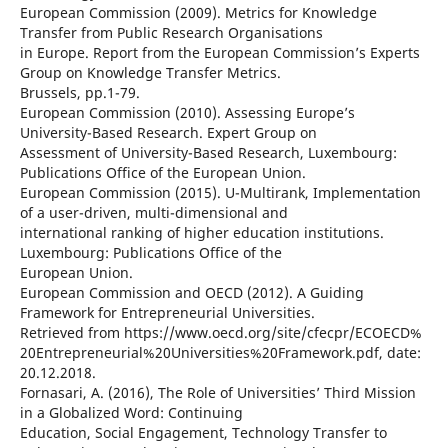
European Commission (2009). Metrics for Knowledge
Transfer from Public Research Organisations
in Europe. Report from the European Commission’s Experts
Group on Knowledge Transfer Metrics.
Brussels, pp.1-79.
European Commission (2010). Assessing Europe’s
University-Based Research. Expert Group on
Assessment of University-Based Research, Luxembourg:
Publications Office of the European Union.
European Commission (2015). U-Multirank, Implementation
of a user-driven, multi-dimensional and
international ranking of higher education institutions.
Luxembourg: Publications Office of the
European Union.
European Commission and OECD (2012). A Guiding
Framework for Entrepreneurial Universities.
Retrieved from https://www.oecd.org/site/cfecpr/ECOECD%
20Entrepreneurial%20Universities%20Framework.pdf, date:
20.12.2018.
Fornasari, A. (2016), The Role of Universities’ Third Mission
in a Globalized Word: Continuing
Education, Social Engagement, Technology Transfer to