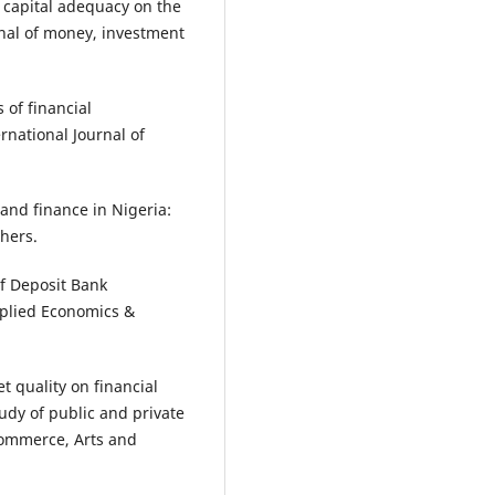
of capital adequacy on the
urnal of money, investment
 of financial
national Journal of
and finance in Nigeria:
hers.
of Deposit Bank
Applied Economics &
t quality on financial
udy of public and private
Commerce, Arts and