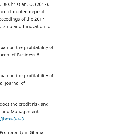
, & Christian, O. (2017).
ance of quoted deposit
oceedings of the 2017
urship and Innovation for
loan on the profitability of
urnal of Business &
loan on the profitability of
l Journal of
 does the credit risk and
ness and Management
1/jbms-3-4-3
rofitability in Ghana: