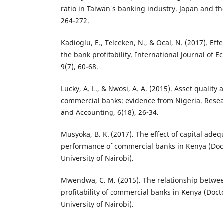
ratio in Taiwan's banking industry. Japan and t
264-272.
Kadioglu, E., Telceken, N., & Ocal, N. (2017). Effe
the bank profitability. International Journal of 
9(7), 60-68.
Lucky, A. L., & Nwosi, A. A. (2015). Asset quality a
commercial banks: evidence from Nigeria. Resea
and Accounting, 6(18), 26-34.
Musyoka, B. K. (2017). The effect of capital adeq
performance of commercial banks in Kenya (Doct
University of Nairobi).
Mwendwa, C. M. (2015). The relationship betwee
profitability of commercial banks in Kenya (Docto
University of Nairobi).