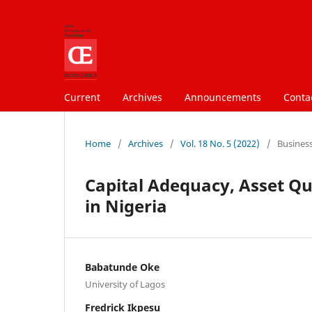
Current
Archives
Announcements
Conta
Home
/
Archives
/
Vol. 18 No. 5 (2022)
/
Busines
Capital Adequacy, Asset Q
in Nigeria
Babatunde Oke
University of Lagos
Fredrick Ikpesu