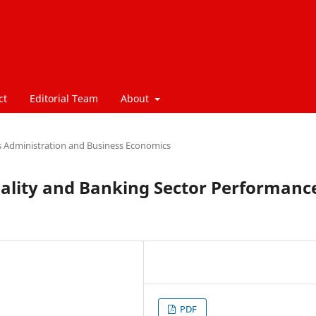
ct
Editorial Team
About
s Administration and Business Economics
uality and Banking Sector Performanc
PDF