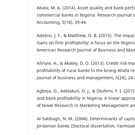
Abata, M. A. (2014). Asset quality and bank perf
commercial banks in Nigeria. Research Journal 
Accounting, 5(18), 39-44.
Adebisi, J. F., & Matthew, O. B. (2015). The imp
loans on firm profitability: A focus on the Niger
American Research Journal of Business and Man
Afiriyie, H., & Akotey, D. O. (2013). Credit risk
profitability of rural banks in the brong Ahafa 
journal of business and management, 5(24), 24-
Agbeja, O., Adelakun, O. J., & Olufemi, F. I. (201
and bank profitability in Nigeria: A linear appro
of Novel Research in Marketing Management and
Al-Sabbagh, N. M. (2004). Determinants of capita
Jordanian banks (Doctoral dissertation, Yarmouk 