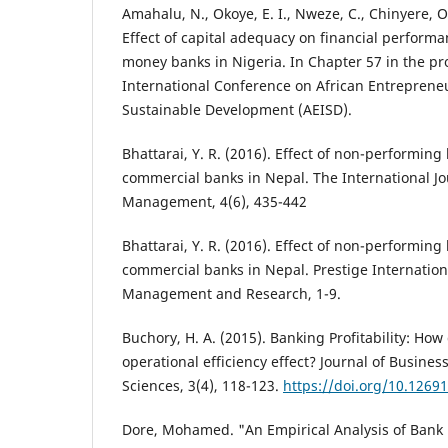
Amahalu, N., Okoye, E. I., Nweze, C., Chinyere, O.
Effect of capital adequacy on financial perform
money banks in Nigeria. In Chapter 57 in the pr
International Conference on African Entreprene
Sustainable Development (AEISD).
Bhattarai, Y. R. (2016). Effect of non-performing 
commercial banks in Nepal. The International Jo
Management, 4(6), 435-442
Bhattarai, Y. R. (2016). Effect of non-performing 
commercial banks in Nepal. Prestige Internationa
Management and Research, 1-9.
Buchory, H. A. (2015). Banking Profitability: How
operational efficiency effect? Journal of Busi
Sciences, 3(4), 118-123.
https://doi.org/10.1269
Dore, Mohamed. "An Empirical Analysis of Bank P