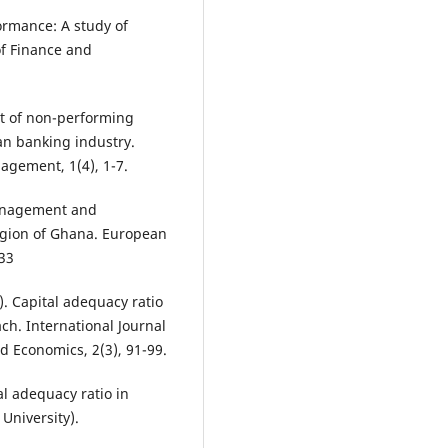
ormance: A study of
of Finance and
act of non-performing
ian banking industry.
agement, 1(4), 1-7.
 management and
region of Ghana. European
33
5). Capital adequacy ratio
ach. International Journal
 Economics, 2(3), 91-99.
l adequacy ratio in
University).