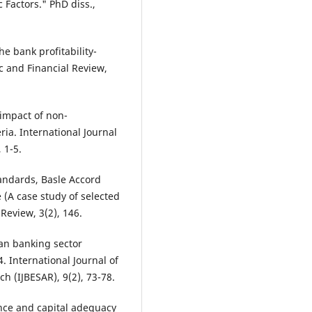
Factors." PhD diss.,
he bank profitability-
c and Financial Review,
e impact of non-
ia. International Journal
 1-5.
tandards, Basle Accord
(A case study of selected
Review, 3(2), 146.
ian banking sector
4. International Journal of
 (IJBESAR), 9(2), 73-78.
mance and capital adequacy