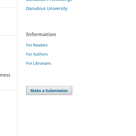
Danubius University
Information
For Readers
For Authors
For Librarians
iness
Make a Submission