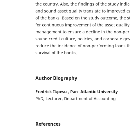
the country. Also, the findings of the study indi
and sound asset quality translate to improved 
of the banks. Based on the study outcome, the 
for continuous improvement of the asset quality
management to ensure a decline in the non-per
sound credit culture, policies, and corporate g
reduce the incidence of non-performing loans t
survival of the banks.
Author Biography
Fredrick Ikpesu , Pan- Atlantic University
PhD, Lecturer, Department of Accounting
References