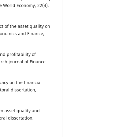
he World Economy, 22(4),
ct of the asset quality on
Economics and Finance,
nd profitability of
rch journal of Finance
uacy on the financial
oral dissertation,
n asset quality and
ral dissertation,