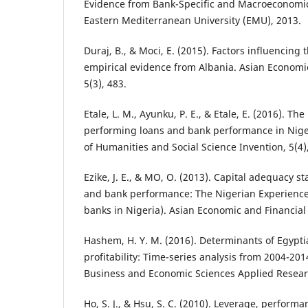
Evidence from Bank-Specific and Macroeconomic 
Eastern Mediterranean University (EMU), 2013.
Duraj, B., & Moci, E. (2015). Factors influencing t
empirical evidence from Albania. Asian Economi
5(3), 483.
Etale, L. M., Ayunku, P. E., & Etale, E. (2016). Th
performing loans and bank performance in Niger
of Humanities and Social Science Invention, 5(4),
Ezike, J. E., & MO, O. (2013). Capital adequacy s
and bank performance: The Nigerian Experience 
banks in Nigeria). Asian Economic and Financial 
Hashem, H. Y. M. (2016). Determinants of Egypt
profitability: Time-series analysis from 2004-201
Business and Economic Sciences Applied Research
Ho, S. J., & Hsu, S. C. (2010). Leverage, perfor