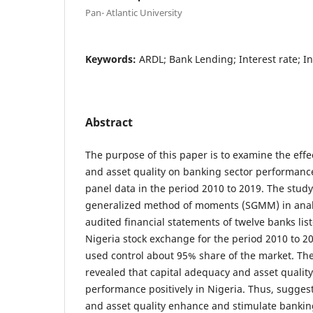
Pan- Atlantic University
Keywords:
ARDL; Bank Lending; Interest rate; In
Abstract
The purpose of this paper is to examine the effe
and asset quality on banking sector performanc
panel data in the period 2010 to 2019. The stud
generalized method of moments (SGMM) in anal
audited financial statements of twelve banks list
Nigeria stock exchange for the period 2010 to 2
used control about 95% share of the market. Th
revealed that capital adequacy and asset quality
performance positively in Nigeria. Thus, sugges
and asset quality enhance and stimulate bankin