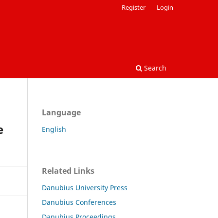
Register
Login
Search
Language
e
English
Related Links
Danubius University Press
Danubius Conferences
Danubius Proceedings