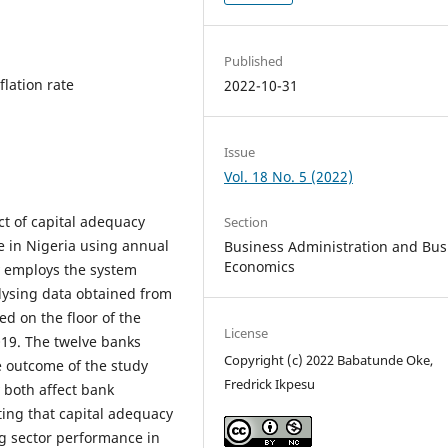
Published
flation rate
2022-10-31
Issue
Vol. 18 No. 5 (2022)
ct of capital adequacy
Section
e in Nigeria using annual
Business Administration and Bus
Economics
y employs the system
ysing data obtained from
ed on the floor of the
License
019. The twelve banks
Copyright (c) 2022 Babatunde Oke,
e outcome of the study
Fredrick Ikpesu
 both affect bank
ting that capital adequacy
g sector performance in