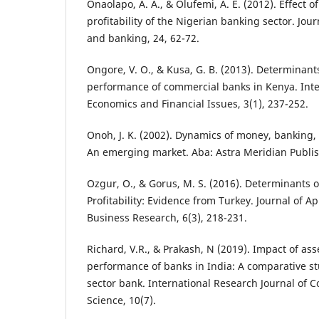
Onaolapo, A. A., & Olufemi, A. E. (2012). Effect 
profitability of the Nigerian banking sector. Jo
and banking, 24, 62-72.
Ongore, V. O., & Kusa, G. B. (2013). Determinants
performance of commercial banks in Kenya. Inter
Economics and Financial Issues, 3(1), 237-252.
Onoh, J. K. (2002). Dynamics of money, banking, 
An emerging market. Aba: Astra Meridian Publis
Ozgur, O., & Gorus, M. S. (2016). Determinants 
Profitability: Evidence from Turkey. Journal of 
Business Research, 6(3), 218-231.
Richard, V.R., & Prakash, N (2019). Impact of asse
performance of banks in India: A comparative st
sector bank. International Research Journal of 
Science, 10(7).