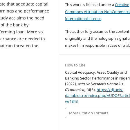
cate that adequate capital
This work is licensed under a
Creative
earnings and performance
Commons Attribution-NonCommercia
study acclaims the need
International License
.
 of the bank by
The author fully assumes the content
forming loan. More so,
originality and the holograph signatu
overnance are needed to
makes him responsible in case of trial
hat can threaten the
How to Cite
Capital Adequacy, Asset Quality and
Banking Sector Performance in Nigeri
(2022).
Acta Universitatis Danubius.
Œconomica
,
18
(5).
https://dj.univ-
danubius.ro/index.php/AUDOE/articl
w/1843
More Citation Formats