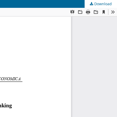
Download