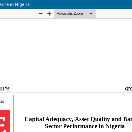
ance in Nigeria