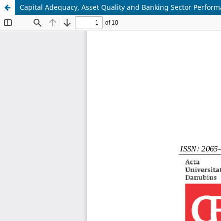
Capital Adequacy, Asset Quality and Banking Sector Perform